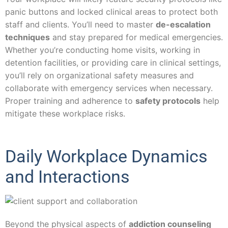
panic buttons and locked clinical areas to protect both
staff and clients. You’ll need to master
de-escalation
techniques
and stay prepared for medical emergencies.
Whether you’re conducting home visits, working in
detention facilities, or providing care in clinical settings,
you’ll rely on organizational safety measures and
collaborate with emergency services when necessary.
Proper training and adherence to
safety protocols
help
mitigate these workplace risks.
Daily Workplace Dynamics
and Interactions
Beyond the physical aspects of
addiction counseling