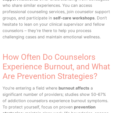
who share similar experiences. You can access
professional counseling services, join counselor support
groups, and participate in
self-care workshops
. Don’t
hesitate to lean on your clinical supervisor and fellow
counselors – they’re there to help you process
challenging cases and maintain emotional wellness.
How Often Do Counselors
Experience Burnout, and What
Are Prevention Strategies?
You’re entering a field where
burnout affects
a
significant number of providers; studies show 50-67%
of addiction counselors experience burnout symptoms.
To protect yourself, focus on proven
prevention