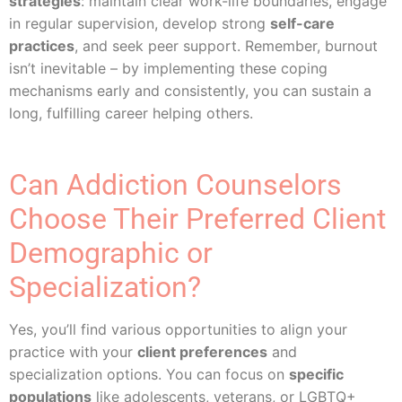
strategies
: maintain clear work-life boundaries, engage
in regular supervision, develop strong
self-care
practices
, and seek peer support. Remember, burnout
isn’t inevitable – by implementing these coping
mechanisms early and consistently, you can sustain a
long, fulfilling career helping others.
Can Addiction Counselors
Choose Their Preferred Client
Demographic or
Specialization?
Yes, you’ll find various opportunities to align your
practice with your
client preferences
and
specialization options. You can focus on
specific
populations
like adolescents, veterans, or LGBTQ+