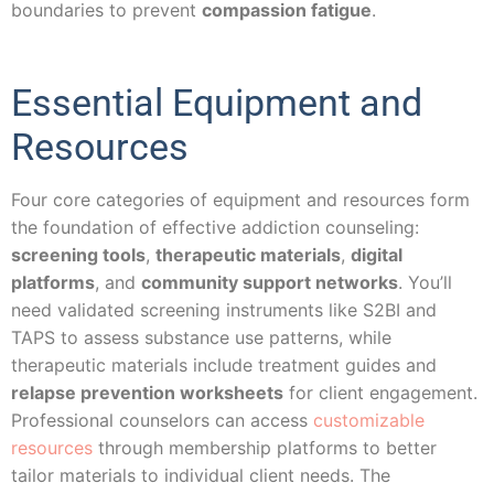
boundaries to prevent
compassion fatigue
.
Essential Equipment and
Resources
Four core categories of equipment and resources form
the foundation of effective addiction counseling:
screening tools
,
therapeutic materials
,
digital
platforms
, and
community support networks
. You’ll
need validated screening instruments like S2BI and
TAPS to assess substance use patterns, while
therapeutic materials include treatment guides and
relapse prevention worksheets
for client engagement.
Professional counselors can access
customizable
resources
through membership platforms to better
tailor materials to individual client needs. The