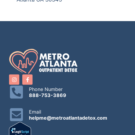
Phone Number
888-753-3869
Email
helpme@metroatlantadetox.com