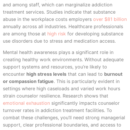
and among staff, which can marginalize addiction
treatment services. Studies indicate that substance
abuse in the workplace costs employers
over $81 billion
annually across all industries. Healthcare professionals
are among those at
high risk
for developing substance
use disorders due to stress and medication access.
Mental health awareness plays a significant role in
creating healthy work environments. Without adequate
support systems and resources, you’re likely to
encounter
high stress levels
that can lead to
burnout
or compassion fatigue
. This is particularly evident in
settings where high caseloads and varied work hours
strain counselor resilience. Research shows that
emotional exhaustion
significantly impacts counselor
turnover rates in addiction treatment facilities. To
combat these challenges, you’ll need strong managerial
support, clear professional boundaries, and access to