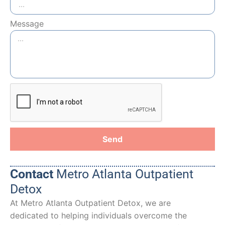
Message
Send
Contact
Metro Atlanta Outpatient
Detox
At Metro Atlanta Outpatient Detox, we are
dedicated to helping individuals overcome the