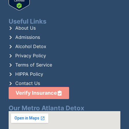
Useful Links
About Us
Admissions
Alcohol Detox
Privacy Policy
Terms of Service
HIPPA Policy
Contact Us
Verify Insurance
Our Metro Atlanta Detox