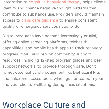
integration of
cognitive behavioral therapy
helps clients
identify and change negative thought patterns that
contribute to substance use. Providers should maintain
access to
crisis care guidance
to ensure consistent
quality of emergency services nationwide.
Digital resources have become increasingly crucial,
offering online screening platforms, telehealth
capabilities, and mobile health apps to track recovery
progress. You’ll also rely on community support
resources, including 12-step program guides and peer
support networks, to provide thorough care. Don’t
forget essential safety equipment like
biohazard kits
and naloxone access tools, which guarantee both your
and your clients’ wellbeing during crisis situations.
Workplace Culture and