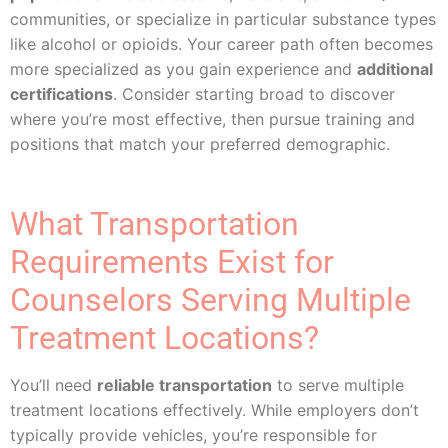
communities, or specialize in particular substance types
like alcohol or opioids. Your career path often becomes
more specialized as you gain experience and
additional
certifications
. Consider starting broad to discover
where you’re most effective, then pursue training and
positions that match your preferred demographic.
What Transportation
Requirements Exist for
Counselors Serving Multiple
Treatment Locations?
You’ll need
reliable transportation
to serve multiple
treatment locations effectively. While employers don’t
typically provide vehicles, you’re responsible for