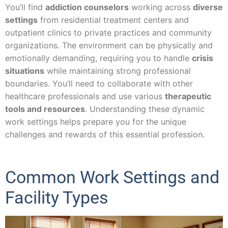
You’ll find
addiction counselors
working across
diverse
settings
from residential treatment centers and
outpatient clinics to private practices and community
organizations. The environment can be physically and
emotionally demanding, requiring you to handle
crisis
situations
while maintaining strong professional
boundaries. You’ll need to collaborate with other
healthcare professionals and use various
therapeutic
tools and resources
. Understanding these dynamic
work settings helps prepare you for the unique
challenges and rewards of this essential profession.
Common Work Settings and
Facility Types