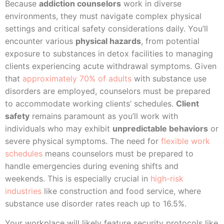
Because
addiction counselors
work in diverse
environments, they must navigate complex physical
settings and critical safety considerations daily. You’ll
encounter various
physical hazards
, from potential
exposure to substances in detox facilities to managing
clients experiencing acute withdrawal symptoms. Given
that
approximately 70% of adults
with substance use
disorders are employed, counselors must be prepared
to accommodate working clients’ schedules.
Client
safety
remains paramount as you’ll work with
individuals who may exhibit
unpredictable behaviors
or
severe physical symptoms. The need for
flexible work
schedules
means counselors must be prepared to
handle emergencies during evening shifts and
weekends. This is especially crucial in
high-risk
industries
like construction and food service, where
substance use disorder rates reach up to 16.5%.
Your workplace will likely feature security protocols like