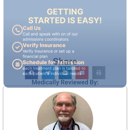
Call and speak with on of our
admissions coordinators
Verify Insurance
Verify insurance or set up a
financial plan
Schedule for Admission
each treatment plan is tailored to
each patient's individual needs
Share
Medically Reviewed By: