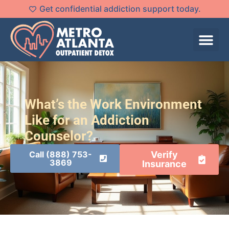
Get confidential addiction support today.
What’s the Work Environment
Like for an Addiction
Counselor?
Call (888) 753-
Verify
3869
Insurance