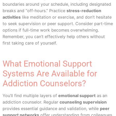
boundaries around your schedule, including designated
breaks and “off-hours.” Practice
stress-reduction
activities
like meditation or exercise, and don’t hesitate
to seek supervision or peer support. Consider part-time
options if full-time work becomes overwhelming.
Remember, you can’t effectively help others without
first taking care of yourself.
What Emotional Support
Systems Are Available for
Addiction Counselors?
You’ll find multiple layers of
emotional support
as an
addiction counselor. Regular
counseling supervision
provides essential guidance and validation, while
peer
support networks
offer understanding from colleagues