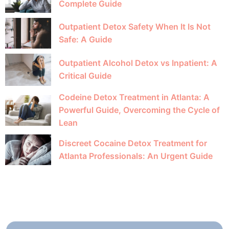
Complete Guide
Outpatient Detox Safety When It Is Not
Safe: A Guide
Outpatient Alcohol Detox vs Inpatient: A
Critical Guide
Codeine Detox Treatment in Atlanta: A
Powerful Guide, Overcoming the Cycle of
Lean
Discreet Cocaine Detox Treatment for
Atlanta Professionals: An Urgent Guide
GETTING
STARTED IS EASY!
Call Us