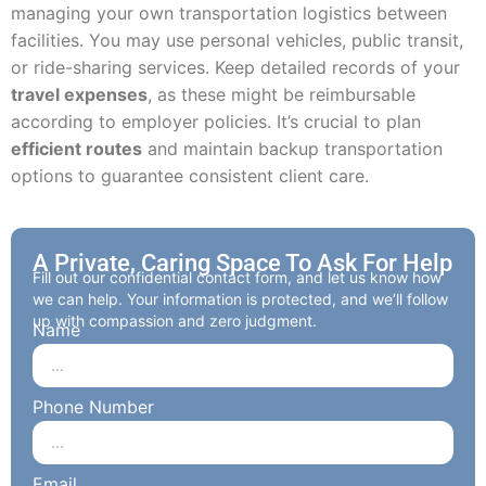
managing your own transportation logistics between
facilities. You may use personal vehicles, public transit,
or ride-sharing services. Keep detailed records of your
travel expenses
, as these might be reimbursable
according to employer policies. It’s crucial to plan
efficient routes
and maintain backup transportation
options to guarantee consistent client care.
A Private, Caring Space To Ask For Help
Fill out our confidential contact form, and let us know how
we can help. Your information is protected, and we’ll follow
up with compassion and zero judgment.
Name
Phone Number
Email