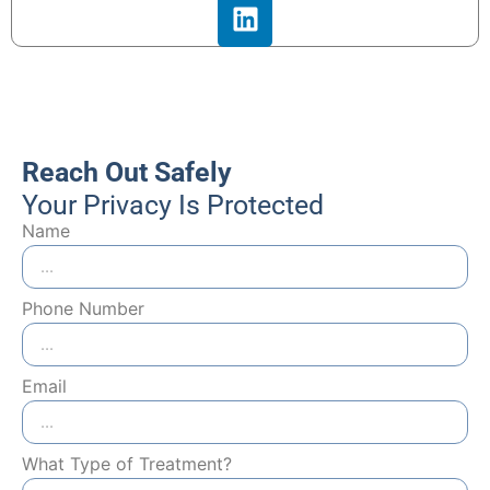
Reach Out Safely
Your Privacy Is Protected
Name
Phone Number
Email
What Type of Treatment?