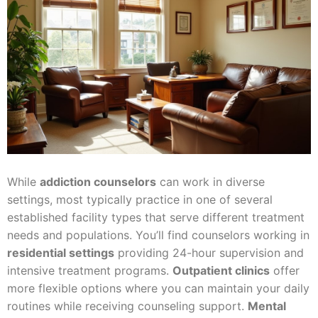
While
addiction counselors
can work in diverse
settings, most typically practice in one of several
established facility types that serve different treatment
needs and populations. You’ll find counselors working in
residential settings
providing 24-hour supervision and
intensive treatment programs.
Outpatient clinics
offer
more flexible options where you can maintain your daily
routines while receiving counseling support.
Mental