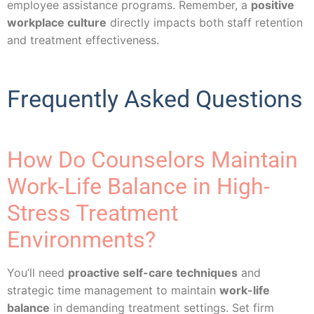
employee assistance programs. Remember, a
positive
workplace culture
directly impacts both staff retention
and treatment effectiveness.
Frequently Asked Questions
How Do Counselors Maintain
Work-Life Balance in High-
Stress Treatment
Environments?
You’ll need
proactive self-care techniques
and
strategic time management to maintain
work-life
balance
in demanding treatment settings. Set firm