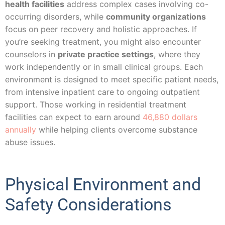
health facilities
address complex cases involving co-
occurring disorders, while
community organizations
focus on peer recovery and holistic approaches. If
you’re seeking treatment, you might also encounter
counselors in
private practice settings
, where they
work independently or in small clinical groups. Each
environment is designed to meet specific patient needs,
from intensive inpatient care to ongoing outpatient
support. Those working in residential treatment
facilities can expect to earn around
46,880 dollars
annually
while helping clients overcome substance
abuse issues.
Physical Environment and
Safety Considerations