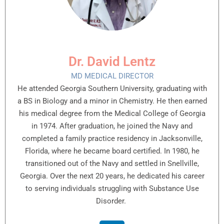
Dr. David Lentz
MD MEDICAL DIRECTOR
He attended Georgia Southern University, graduating with
a BS in Biology and a minor in Chemistry. He then earned
his medical degree from the Medical College of Georgia
in 1974. After graduation, he joined the Navy and
completed a family practice residency in Jacksonville,
Florida, where he became board certified. In 1980, he
transitioned out of the Navy and settled in Snellville,
Georgia. Over the next 20 years, he dedicated his career
to serving individuals struggling with Substance Use
Disorder.