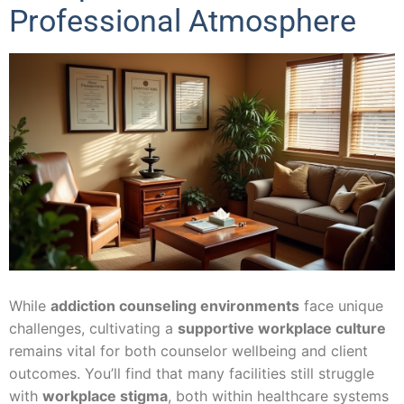
Professional Atmosphere
While
addiction counseling environments
face unique
challenges, cultivating a
supportive workplace culture
remains vital for both counselor wellbeing and client
outcomes. You’ll find that many facilities still struggle
with
workplace stigma
, both within healthcare systems