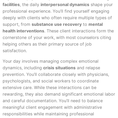
facilities
, the daily
interpersonal dynamics
shape your
professional experience. You’ll find yourself engaging
deeply with clients who often require multiple types of
support, from
substance use recovery
to
mental
health interventions
. These client interactions form the
cornerstone of your work, with most counselors citing
helping others as their primary source of job
satisfaction.
Your day involves managing complex emotional
dynamics, including
crisis situations
and relapse
prevention. You’ll collaborate closely with physicians,
psychologists, and social workers to coordinate
extensive care. While these interactions can be
rewarding, they also demand significant emotional labor
and careful documentation. You’ll need to balance
meaningful client engagement with administrative
responsibilities while maintaining professional