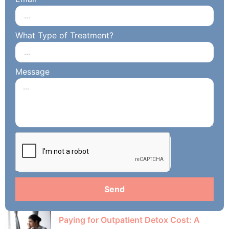
What Type of Treatment?
Message
Send
Paying for Outpatient Detox Cost: A