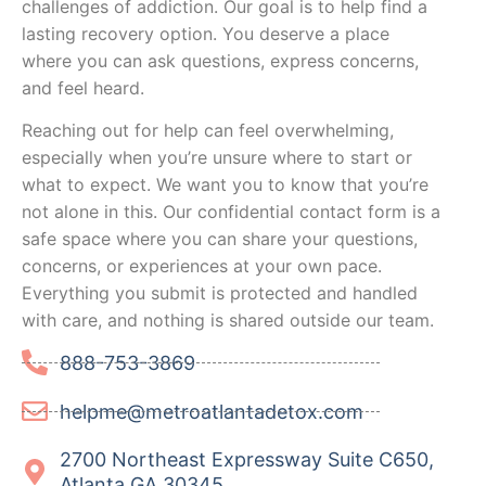
challenges of addiction. Our goal is to help find a
lasting recovery option. You deserve a place
where you can ask questions, express concerns,
and feel heard.
Reaching out for help can feel overwhelming,
especially when you’re unsure where to start or
what to expect. We want you to know that you’re
not alone in this. Our confidential contact form is a
safe space where you can share your questions,
concerns, or experiences at your own pace.
Everything you submit is protected and handled
with care, and nothing is shared outside our team.
888-753-3869
helpme@metroatlantadetox.com
2700 Northeast Expressway Suite C650,
Atlanta GA 30345