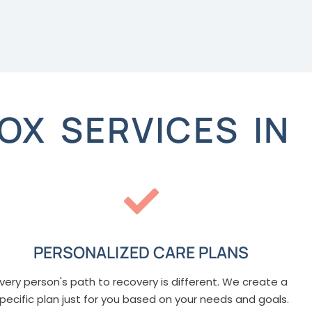
OX SERVICES IN
PERSONALIZED CARE PLANS
very person's path to recovery is different. We create a
pecific plan just for you based on your needs and goals.