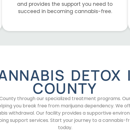
and provides the support you need to
succeed in becoming cannabis-free.
ANNABIS DETOX 
COUNTY
b County through our specialized treatment programs. Ou
 helping you break free from marijuana dependency. We of
bis withdrawal. Our facility provides a supportive envir
ng support services. Start your journey to a cannabis-f
today.