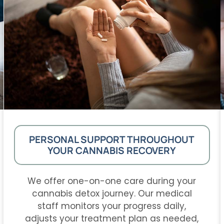
PERSONAL SUPPORT THROUGHOUT
YOUR CANNABIS RECOVERY
We offer one-on-one care during your
cannabis detox journey. Our medical
staff monitors your progress daily,
adjusts your treatment plan as needed,