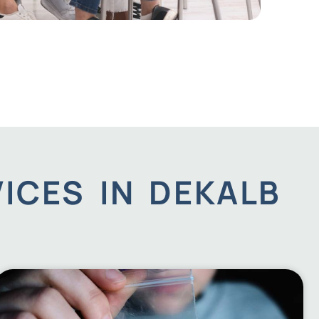
ICES IN DEKALB