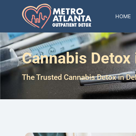
HOME
Cannabis Detox 
The Trusted Cannabis Detox in De