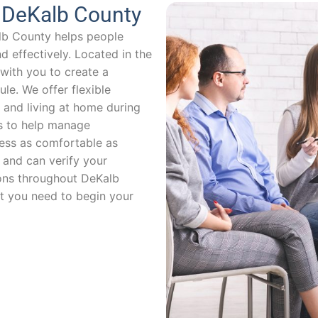
n DeKalb County
lb County helps people
 effectively. Located in the
with you to create a
le. We offer flexible
and living at home during
s to help manage
ss as comfortable as
 and can verify your
ions throughout DeKalb
t you need to begin your