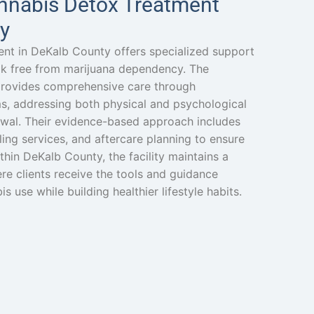
nnabis Detox Treatment
y
nt in DeKalb County offers specialized support
eak free from marijuana dependency. The
rovides comprehensive care through
s, addressing both physical and psychological
awal. Their evidence-based approach includes
ing services, and aftercare planning to ensure
thin DeKalb County, the facility maintains a
e clients receive the tools and guidance
use while building healthier lifestyle habits.