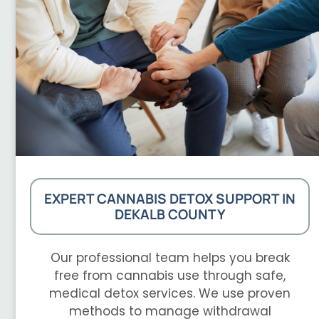
EXPERT CANNABIS DETOX SUPPORT IN
DEKALB COUNTY
Our professional team helps you break
free from cannabis use through safe,
medical detox services. We use proven
methods to manage withdrawal