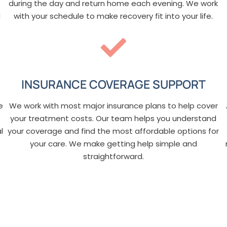
during the day and return home each evening. We work
d
with your schedule to make recovery fit into your life.
INSURANCE COVERAGE SUPPORT
e
We work with most major insurance plans to help cover
your treatment costs. Our team helps you understand
l
your coverage and find the most affordable options for
your care. We make getting help simple and
straightforward.