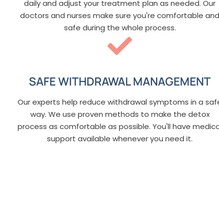
daily and adjust your treatment plan as needed. Our
doctors and nurses make sure you're comfortable an
safe during the whole process.
SAFE WITHDRAWAL MANAGEMENT
Our experts help reduce withdrawal symptoms in a saf
way. We use proven methods to make the detox
process as comfortable as possible. You'll have medica
support available whenever you need it.