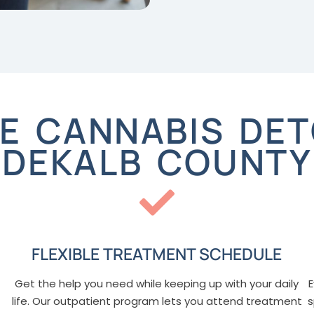
 CANNABIS DET
DEKALB COUNTY
FLEXIBLE TREATMENT SCHEDULE
Get the help you need while keeping up with your daily
E
life. Our outpatient program lets you attend treatment
s