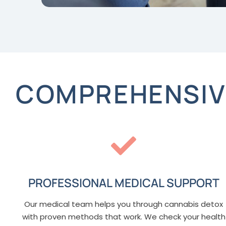
COMPREHENSIVE
PROFESSIONAL MEDICAL SUPPORT
Our medical team helps you through cannabis detox
with proven methods that work. We check your health