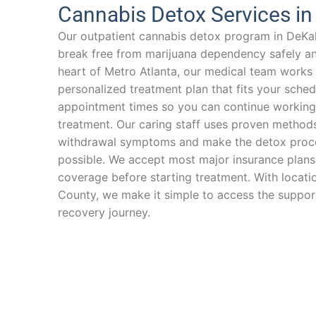
Cannabis Detox Services i
Our outpatient cannabis detox program in DeKa
break free from marijuana dependency safely and
heart of Metro Atlanta, our medical team works 
personalized treatment plan that fits your schedu
appointment times so you can continue working 
treatment. Our caring staff uses proven method
withdrawal symptoms and make the detox proce
possible. We accept most major insurance plans
coverage before starting treatment. With locat
County, we make it simple to access the suppor
recovery journey.