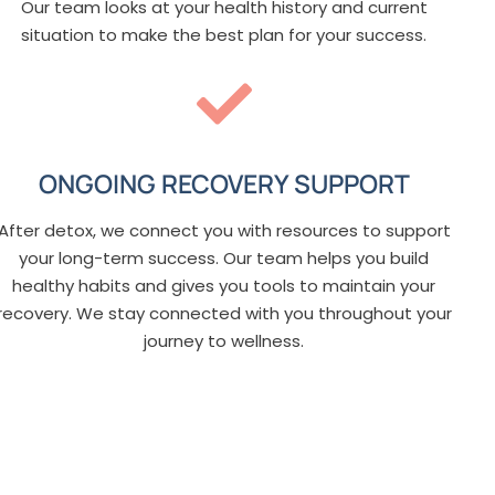
Our team looks at your health history and current
situation to make the best plan for your success.
ONGOING RECOVERY SUPPORT
After detox, we connect you with resources to support
your long-term success. Our team helps you build
healthy habits and gives you tools to maintain your
recovery. We stay connected with you throughout your
journey to wellness.