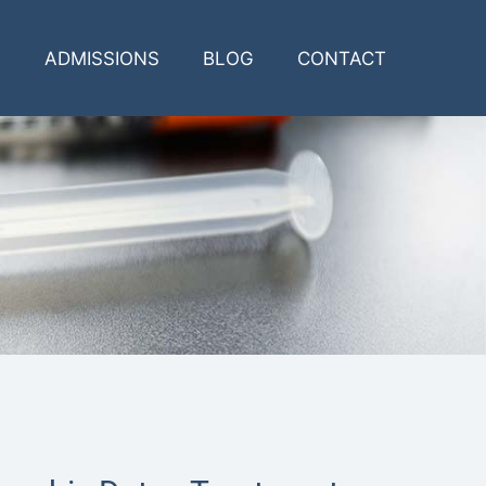
ADMISSIONS
BLOG
CONTACT