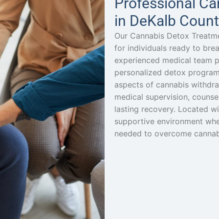
Professional Ca
in DeKalb Count
Our Cannabis Detox Treatme
for individuals ready to br
experienced medical team p
personalized detox program
aspects of cannabis withdr
medical supervision, counsel
lasting recovery. Located wi
supportive environment wher
needed to overcome cannabis 