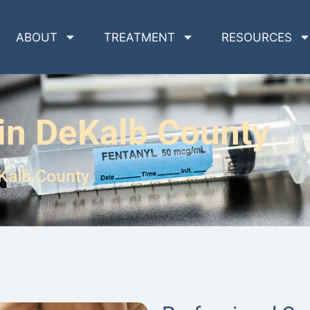
ABOUT
TREATMENT
RESOURCES
in DeKalb County
Kalb County