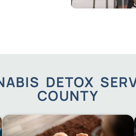
ABIS DETOX SERV
COUNTY