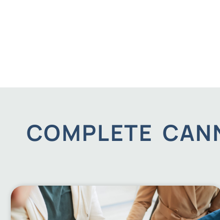
COMPLETE CANN