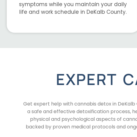
symptoms while you maintain your daily
life and work schedule in DeKalb County.
EXPERT C
Get expert help with cannabis detox in DeKal
a safe and effective detoxification process,
physical and psychological aspects of canna
backed by proven medical protocols and ongoi