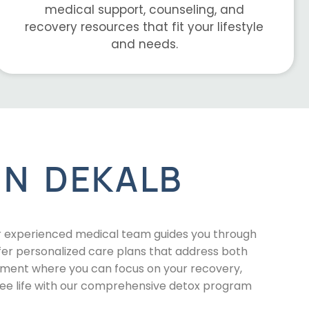
medical support, counseling, and
recovery resources that fit your lifestyle
and needs.
IN DEKALB
r experienced medical team guides you through
fer personalized care plans that address both
onment where you can focus on your recovery,
ree life with our comprehensive detox program