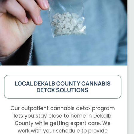
LOCAL DEKALB COUNTY CANNABIS
DETOX SOLUTIONS
Our outpatient cannabis detox program
lets you stay close to home in DeKalb
County while getting expert care. We
work with your schedule to provide