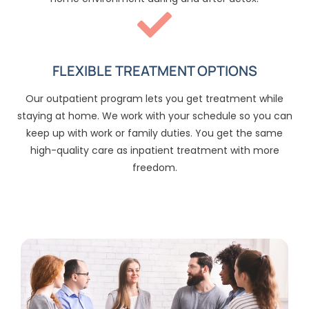
FLEXIBLE TREATMENT OPTIONS
Our outpatient program lets you get treatment while
staying at home. We work with your schedule so you can
keep up with work or family duties. You get the same
high-quality care as inpatient treatment with more
freedom.