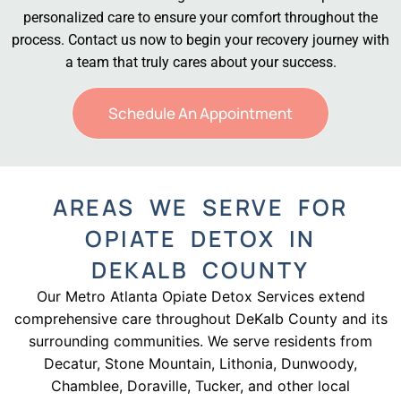
personalized care to ensure your comfort throughout the
process. Contact us now to begin your recovery journey with
a team that truly cares about your success.
Schedule An Appointment
AREAS WE SERVE FOR
OPIATE DETOX IN
DEKALB COUNTY
Our Metro Atlanta Opiate Detox Services extend
comprehensive care throughout DeKalb County and its
surrounding communities. We serve residents from
Decatur, Stone Mountain, Lithonia, Dunwoody,
Chamblee, Doraville, Tucker, and other local