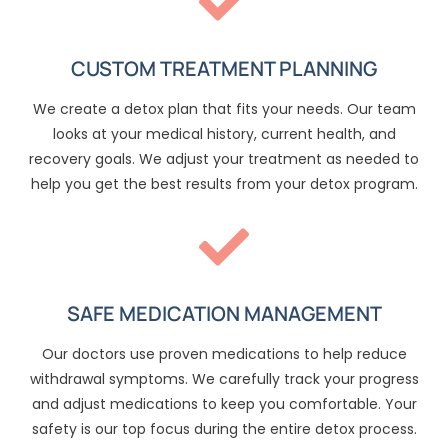
CUSTOM TREATMENT PLANNING
We create a detox plan that fits your needs. Our team
looks at your medical history, current health, and
recovery goals. We adjust your treatment as needed to
help you get the best results from your detox program.
SAFE MEDICATION MANAGEMENT
Our doctors use proven medications to help reduce
withdrawal symptoms. We carefully track your progress
and adjust medications to keep you comfortable. Your
safety is our top focus during the entire detox process.