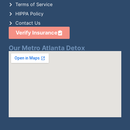
Terms of Service
HIPPA Policy
Contact Us
Verify Insurance
Our Metro Atlanta Detox