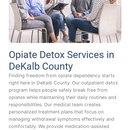
Opiate Detox Services in
DeKalb County
Finding freedom from opiate dependency starts
right here in DeKalb County. Our outpatient detox
program helps people safely break free from
opiates while maintaining their daily routines and
responsibilities. Our medical team creates
personalized treatment plans that focus on
managing withdrawal symptoms effectively and
comfortably. We provide medication-assisted