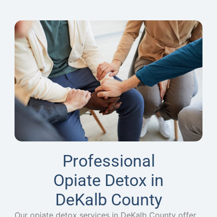
Professional
Opiate Detox in
DeKalb County
Our opiate detox services in DeKalb County offer