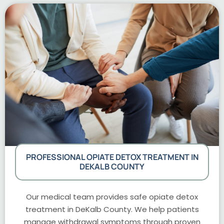
PROFESSIONAL OPIATE DETOX TREATMENT IN
DEKALB COUNTY
Our medical team provides safe opiate detox
treatment in DeKalb County. We help patients
manage withdrawal symptoms through proven