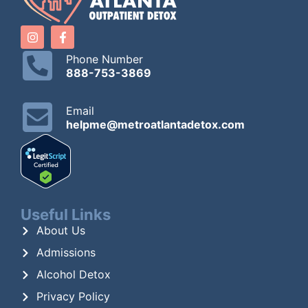
Phone Number
888-753-3869
Email
helpme@metroatlantadetox.com
Useful Links
About Us
Admissions
Alcohol Detox
Privacy Policy