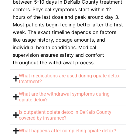
between 5-10 days in DeKalb County treatment
centers. Physical symptoms start within 12
hours of the last dose and peak around day 3.
Most patients begin feeling better after the first
week. The exact timeline depends on factors
like usage history, dosage amounts, and
individual health conditions. Medical
supervision ensures safety and comfort
throughout the withdrawal process.
What medications are used during opiate detox
treatment?
What are the withdrawal symptoms during
opiate detox?
Is outpatient opiate detox in DeKalb County
covered by insurance?
What happens after completing opiate detox?