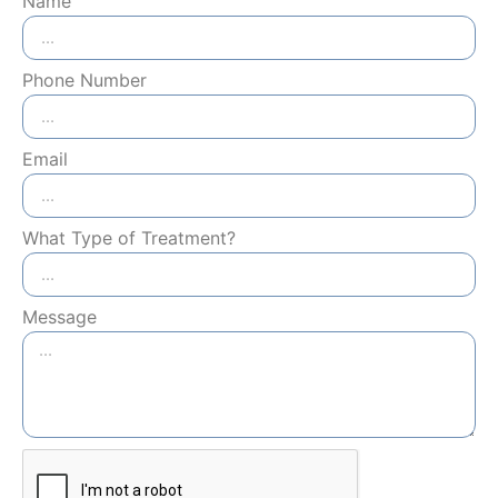
Name
Phone Number
Email
What Type of Treatment?
Message