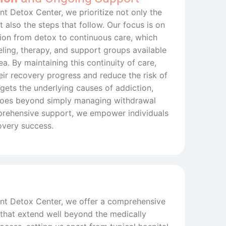
nt Detox Center, we prioritize not only the
 also the steps that follow. Our focus is on
tion from detox to continuous care, which
ling, therapy, and support groups available
a. By maintaining this continuity of care,
heir recovery progress and reduce the risk of
gets the underlying causes of addiction,
 goes beyond simply managing withdrawal
ehensive support, we empower individuals
overy success.
ent Detox Center, we offer a comprehensive
 that extend well beyond the medically