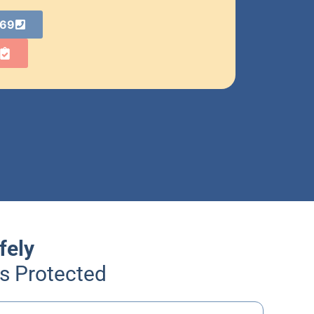
869
fely
Is Protected