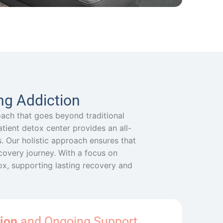
ng Addiction
oach that goes beyond traditional
patient detox center provides an all-
 Our holistic approach ensures that
ecovery journey. With a focus on
tox, supporting lasting recovery and
ion
and Ongoing Support