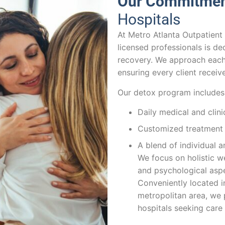
Our Commitme
Hospitals
At Metro Atlanta Outpatient
licensed professionals is de
recovery. We approach each 
ensuring every client receiv
Our detox program includes
Daily medical and clin
Customized treatment p
A blend of individual 
We focus on holistic we
and psychological aspe
Conveniently located i
metropolitan area, we p
hospitals seeking care 