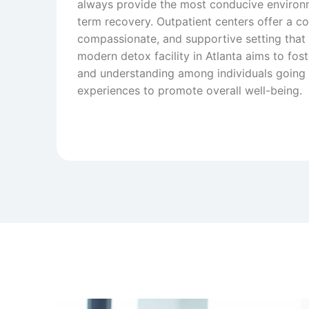
always provide the most conducive environ
term recovery. Outpatient centers offer a c
compassionate, and supportive setting that fe
modern detox facility in Atlanta aims to fo
and understanding among individuals going 
experiences to promote overall well-being.