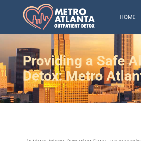
HOME
Providing a Safe Al
Detox: Metro Atlan