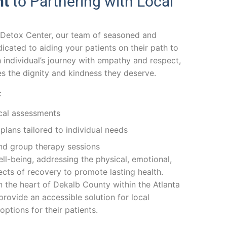
nt
to Partnering with Local
 Detox Center, our team of seasoned and
dicated to aiding your patients on their path to
individual’s journey with empathy and respect,
es the dignity and kindness they deserve.
:
ical assessments
lans tailored to individual needs
and group therapy sessions
ll-being, addressing the physical, emotional,
cts of recovery to promote lasting health.
n the heart of Dekalb County within the Atlanta
rovide an accessible solution for local
options for their patients.