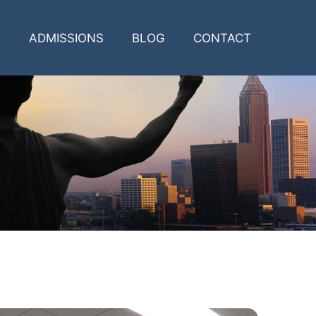
ADMISSIONS
BLOG
CONTACT