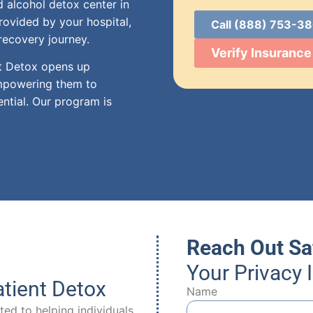
 alcohol detox center in
rovided by your hospital,
Call (888) 753-3
recovery journey.
Verify Insurance
nt Detox opens up
empowering them to
ential. Our program is
Reach Out Sa
Your Privacy 
tient Detox
Name
ed to helping individuals