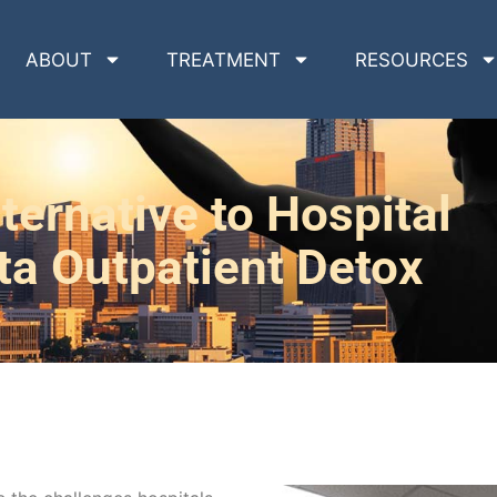
ABOUT
TREATMENT
RESOURCES
ternative to Hospital
ta Outpatient Detox