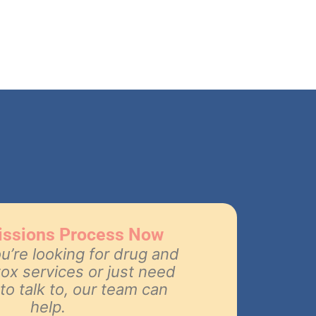
issions Process Now
’re looking for drug and
tox services or just need
o talk to, our team can
help.