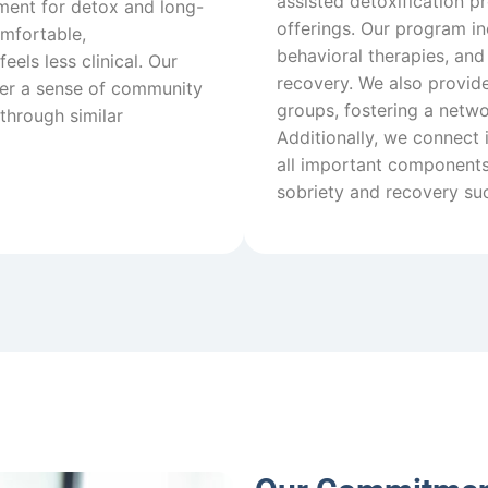
assisted detoxification pr
ment for detox and long-
offerings. Our program in
omfortable,
behavioral therapies, and
els less clinical. Our
recovery. We also provide
ster a sense of community
groups, fostering a netw
through similar
Additionally, we connect 
all important components 
sobriety and recovery su