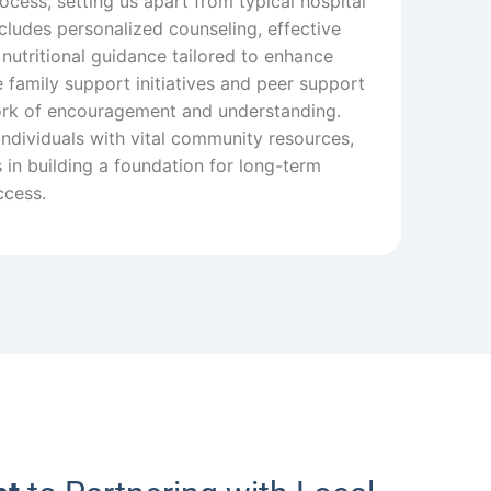
ocess, setting us apart from typical hospital
cludes personalized counseling, effective
 nutritional guidance tailored to enhance
 family support initiatives and peer support
ork of encouragement and understanding.
individuals with vital community resources,
in building a foundation for long-term
ccess.