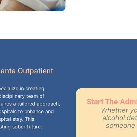
lanta Outpatient
ecialize in creating
isciplinary team of
Start The Adm
uires a tailored approach,
Whether you
hospitals to enhance and
alcohol de
pital stay. This
someone t
sting sober future.