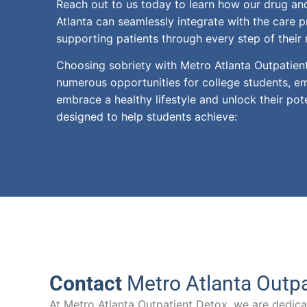
Reach out to us today to learn how our drug and
Atlanta can seamlessly integrate with the care p
supporting patients through every step of their 
Choosing sobriety with Metro Atlanta Outpatie
numerous opportunities for college students, 
embrace a healthy lifestyle and unlock their pot
designed to help students achieve:
Contact
Metro Atlanta Outpa
At Metro Atlanta Outpatient Detox, we are dedicat