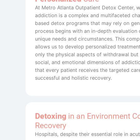
At Metro Atlanta Outpatient Detox Center, 
addiction is a complex and multifaceted chal
based detox programs that may rely on gene
process begins with an in-depth evaluation o
unique needs and circumstances. This com
allows us to develop personalized treatment
only the physical aspects of withdrawal but 
social, and emotional dimensions of addict
that every patient receives the targeted car
successful and holistic recovery.
Detoxing
in an Environment C
Recovery
Hospitals, despite their essential role in ac