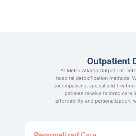
Outpatient 
At Metro Atlanta Outpatient Deto
hospital detoxification methods. Whi
encompassing, specialized treatmen
patients receive tailored care 
affordability and personalization, 
Personalized
Care