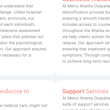
we understand that
At Metro Atlanta Outpatie
lenge. Unlike hospital-
detoxification process but
ric protocols, our
ensuring a smooth transi
f each individual’s
includes access to counse
prehensive assessment
throughout the Atlanta are
 plans that address not
we help clients sustain t
also the psychological,
relapse. Our approach tar
ion. Our approach ensures
ensuring that treatment
e necessary for a
symptoms. Through compr
to achieve long-term rec
onducive to
Support
Services
At Metro Atlanta Outpati
suite of support services
ute medical care, might not