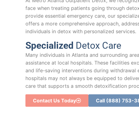
At Metro Atlanta Outpatient Detox, we recognize
face when treating patients going through detoxi
provide essential emergency care, our speciali
offers a more comprehensive approach, addres
individuals in detox with personalized services.
Specialized
Detox Care
Many individuals in Atlanta and surrounding area
assistance at local hospitals. These facilities ex
and life-saving interventions during withdrawal
hospitals may not always be equipped to deliver
care that supports a smooth detoxification proc
Contact Us Today
Call (888) 753-