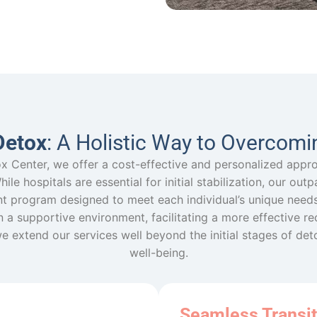
Detox
: A Holistic Way to Overcomi
x Center, we offer a cost-effective and personalized appr
le hospitals are essential for initial stabilization, our out
t program designed to meet each individual’s unique needs.
in a supportive environment, facilitating a more effective r
we extend our services well beyond the initial stages of de
well-being.
Seamless Transit