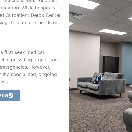
 the challenges hospitals
fication. While hospitals
zed Outpatient Detox Center
sing the complex needs of
s first seek medical
cel in providing urgent care
 emergencies. However,
 the specialized, ongoing
ess.
3869