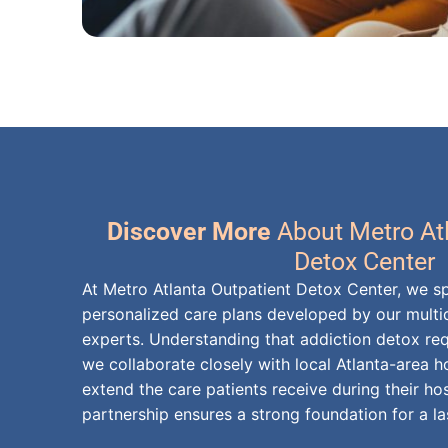
Discover More
About Metro At
Detox Center
At Metro Atlanta Outpatient Detox Center, we sp
personalized care plans developed by our multid
experts. Understanding that addiction detox req
we collaborate closely with local Atlanta-area 
extend the care patients receive during their hos
partnership ensures a strong foundation for a la