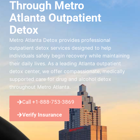
Through Metro
Atlanta Outpatient
Detox
Metro Atlanta Detox provides professional
outpatient detox services designed to help
individuals safely begin recovery while maintaining
their daily lives. As a leading Atlanta outpatient
detox center, we offer compassionate, medically
supported care for drug and alcohol detox
throughout Metro Atlanta.
Call +1-888-753-3869
Verify Insurance