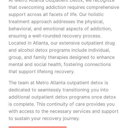
that overcoming addiction requires comprehensive
support across all facets of life. Our holistic
treatment approach addresses the physical,
behavioral, and emotional aspects of addiction,
ensuring a well-rounded recovery process.
Located in Atlanta, our extensive outpatient drug
and alcohol detox programs include individual,
group, and family therapies designed to enhance
mental and social health, fostering connections
that support lifelong recovery.
The team at Metro Atlanta outpatient detox is
dedicated to seamlessly transitioning you into
additional outpatient detox programs once detox
is complete. This continuity of care provides you
with access to the necessary services and support
to sustain your recovery journey.