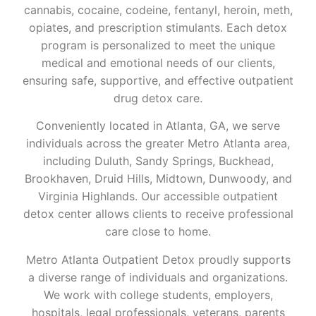
cannabis, cocaine, codeine, fentanyl, heroin, meth,
opiates, and prescription stimulants. Each detox
program is personalized to meet the unique
medical and emotional needs of our clients,
ensuring safe, supportive, and effective outpatient
drug detox care.
Conveniently located in Atlanta, GA, we serve
individuals across the greater Metro Atlanta area,
including Duluth, Sandy Springs, Buckhead,
Brookhaven, Druid Hills, Midtown, Dunwoody, and
Virginia Highlands. Our accessible outpatient
detox center allows clients to receive professional
care close to home.
Metro Atlanta Outpatient Detox proudly supports
a diverse range of individuals and organizations.
We work with college students, employers,
hospitals, legal professionals, veterans, parents