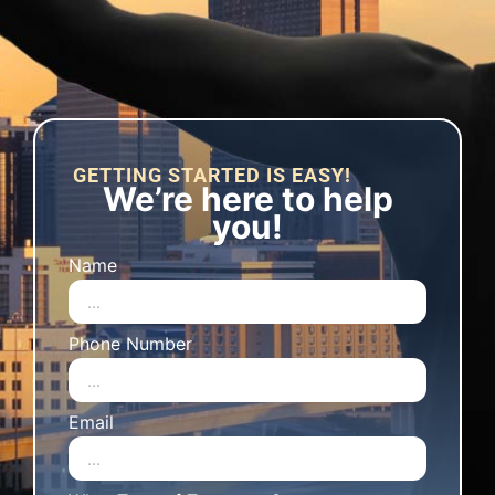
GETTING STARTED IS EASY!
We’re here to help
you!
Name
Phone Number
Email