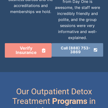
from Day One is
accreditations and
awesome, the staff were
memberships we hold.
incredibly friendly and
polite, and the group
sessions were very
informative and well-
explained.
Verify
Call (888) 753-
3869
Insurance
Our Outpatient Detox
Treatment
Programs
in