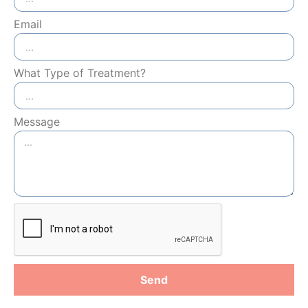
Email
What Type of Treatment?
Message
Send