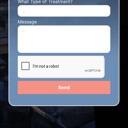
What Type of Treatment?
Message
Send