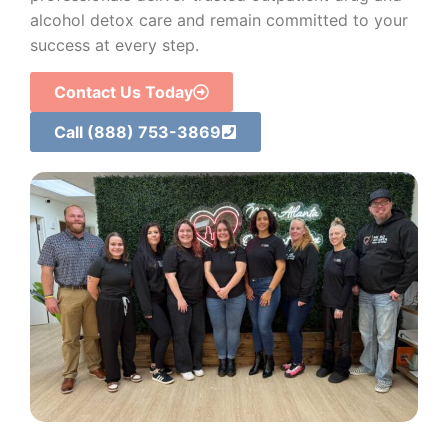
alcohol detox care and remain committed to your
success at every step.
Contact Us Today
Call (888) 753-3869