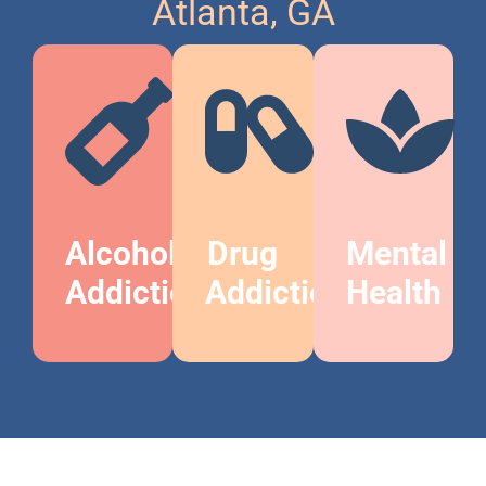
Atlanta, GA
Alcohol
Drug
Mental
Addiction
Addiction
Health