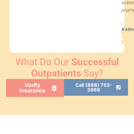
sobe
journ
,
Kath
T.
What Do Our
Successful
Outpatients
Say?
Verify
Call (888) 753-
3869
Insurance