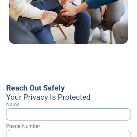
Reach Out Safely
Your Privacy Is Protected
Name
Phone Number