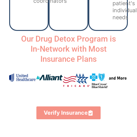
coordinators
patient's
individual
needs
Our Drug Detox Program is
In-Network with Most
Insurance Plans
Verify Insurance