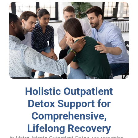
Holistic Outpatient
Detox Support for
Comprehensive,
Lifelong Recovery
At Metro Atlanta Outpatient Detox, we recognize