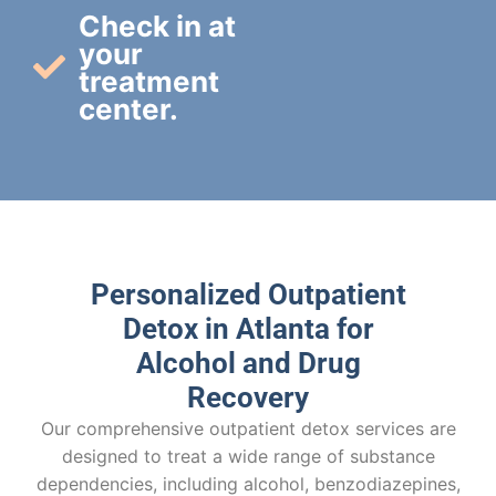
Check in at
your
treatment
center.
Personalized Outpatient
Detox in Atlanta for
Alcohol and Drug
Recovery
Our comprehensive outpatient detox services are
designed to treat a wide range of substance
dependencies, including alcohol, benzodiazepines,