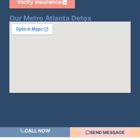
Verify Insurance
Our Metro Atlanta Detox
CALL NOW
SEND MESSAGE