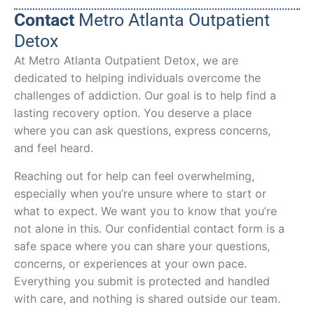
Contact
Metro Atlanta Outpatient
Detox
At Metro Atlanta Outpatient Detox, we are
dedicated to helping individuals overcome the
challenges of addiction. Our goal is to help find a
lasting recovery option. You deserve a place
where you can ask questions, express concerns,
and feel heard.
Reaching out for help can feel overwhelming,
especially when you’re unsure where to start or
what to expect. We want you to know that you’re
not alone in this. Our confidential contact form is a
safe space where you can share your questions,
concerns, or experiences at your own pace.
Everything you submit is protected and handled
with care, and nothing is shared outside our team.