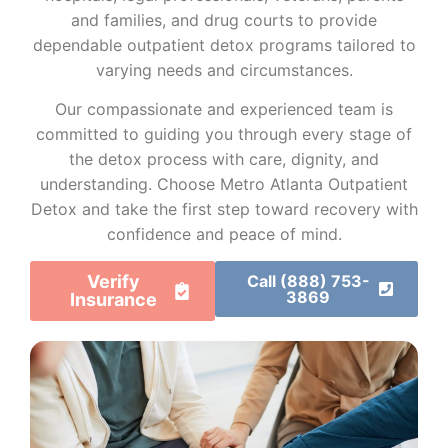
and families, and drug courts to provide
dependable outpatient detox programs tailored to
varying needs and circumstances.
Our compassionate and experienced team is
committed to guiding you through every stage of
the detox process with care, dignity, and
understanding. Choose Metro Atlanta Outpatient
Detox and take the first step toward recovery with
confidence and peace of mind.
Verify
Call (888) 753-
3869
Insurance