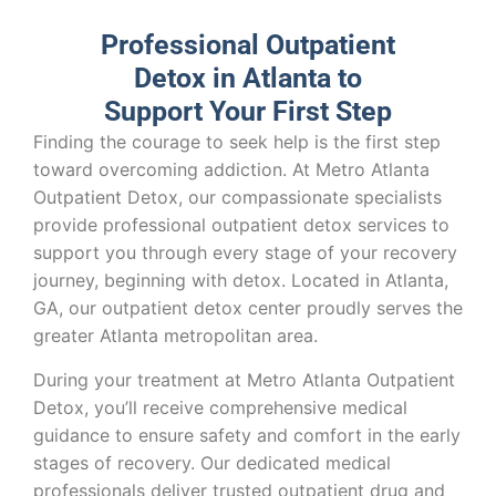
Professional Outpatient
Detox in Atlanta to
Support Your First Step
Finding the courage to seek help is the first step
toward overcoming addiction. At Metro Atlanta
Outpatient Detox, our compassionate specialists
provide professional outpatient detox services to
support you through every stage of your recovery
journey, beginning with detox. Located in Atlanta,
GA, our outpatient detox center proudly serves the
greater Atlanta metropolitan area.
During your treatment at Metro Atlanta Outpatient
Detox, you’ll receive comprehensive medical
guidance to ensure safety and comfort in the early
stages of recovery. Our dedicated medical
professionals deliver trusted outpatient drug and