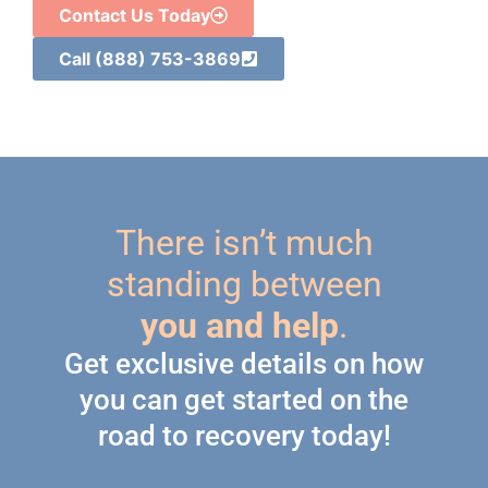
Contact Us Today
Call (888) 753-3869
There isn’t much
standing between
you and help
.
Get exclusive details on how
you can get started on the
road to recovery today!