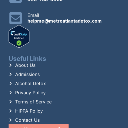
Email
helpme@metroatlantadetox.com
Useful Links
About Us
Admissions
Alcohol Detox
Privacy Policy
Terms of Service
HIPPA Policy
Contact Us