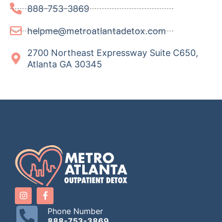
888-753-3869
helpme@metroatlantadetox.com
2700 Northeast Expressway Suite C650,
Atlanta GA 30345
Phone Number
888-753-3869