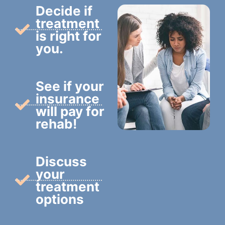
Decide if
treatment
is right for
you.
See if your
insurance
will pay for
rehab!
Discuss
your
treatment
options