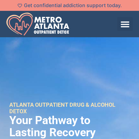
Get confidential addiction support today.
ATLANTA OUTPATIENT DRUG & ALCOHOL
DETOX
Your Pathway to
Lasting Recovery