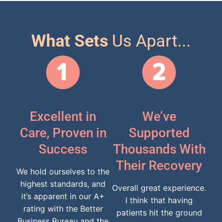
What Sets
Us Apart...
Excellent in
We’ve
Care, Proven in
Supported
Success
Thousands With
Their Recovery
We hold ourselves to the
highest standards, and
Overall great experience.
it’s apparent in our A+
I think that having
rating with the Better
patients hit the ground
Business Bureau and the