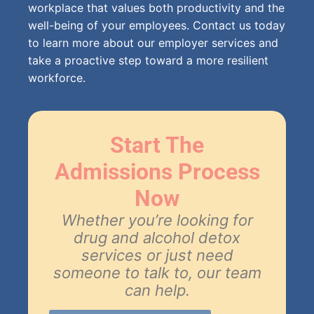
workplace that values both productivity and the
well-being of your employees. Contact us today
to learn more about our employer services and
take a proactive step toward a more resilient
workforce.
Start The
Admissions Process
Now
Whether you’re looking for
drug and alcohol detox
services or just need
someone to talk to, our team
can help.