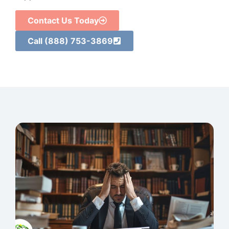
Contact Us Today
Call (888) 753-3869