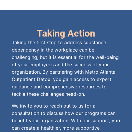
Taking Action
Taking the first step to address substance
dependency in the workplace can be
challenging, but it is essential for the well-being
of your employees and the success of your
organization. By partnering with Metro Atlanta
Outpatient Detox, you gain access to expert
guidance and comprehensive resources to
tackle these challenges head-on.
We invite you to reach out to us for a
consultation to discuss how our programs can
benefit your organization. With our support, you
can create a healthier, more supportive