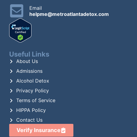
Email
helpme@metroatlantadetox.com
Useful Links
About Us
Admissions
Alcohol Detox
Privacy Policy
Terms of Service
HIPPA Policy
Contact Us
Verify Insurance