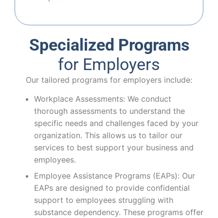
Specialized Programs
for Employers
Our tailored programs for employers include:
Workplace Assessments: We conduct
thorough assessments to understand the
specific needs and challenges faced by your
organization. This allows us to tailor our
services to best support your business and
employees.
Employee Assistance Programs (EAPs): Our
EAPs are designed to provide confidential
support to employees struggling with
substance dependency. These programs offer