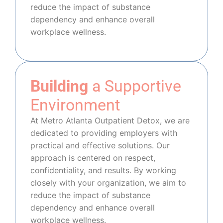
reduce the impact of substance
dependency and enhance overall
workplace wellness.
Building
a Supportive
Environment
At Metro Atlanta Outpatient Detox, we are
dedicated to providing employers with
practical and effective solutions. Our
approach is centered on respect,
confidentiality, and results. By working
closely with your organization, we aim to
reduce the impact of substance
dependency and enhance overall
workplace wellness.