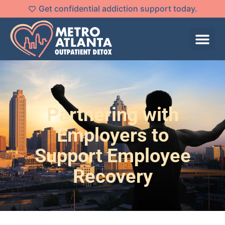
Get confidential addiction support today.
Partnering with
Employers to
Support Employee
Recovery