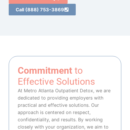
Call (888) 753-3869
Commitment
to
Effective Solutions
At Metro Atlanta Outpatient Detox, we are
dedicated to providing employers with
practical and effective solutions. Our
approach is centered on respect,
confidentiality, and results. By working
closely with your organization, we aim to