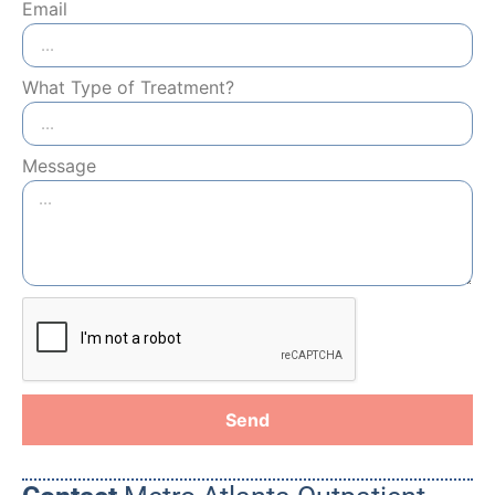
Email
What Type of Treatment?
Message
Send