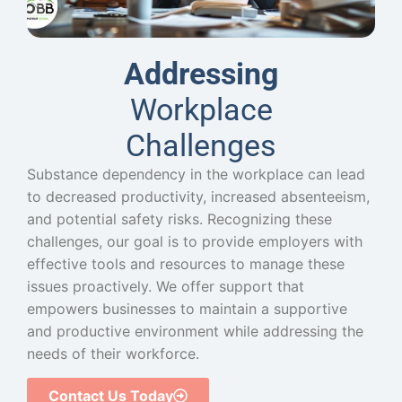
Addressing
Workplace
Challenges
Substance dependency in the workplace can lead
to decreased productivity, increased absenteeism,
and potential safety risks. Recognizing these
challenges, our goal is to provide employers with
effective tools and resources to manage these
issues proactively. We offer support that
empowers businesses to maintain a supportive
and productive environment while addressing the
needs of their workforce.
Contact Us Today