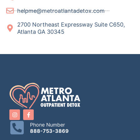
helpme@metroatlantadetox.com
2700 Northeast Expressway Suite C650,
Atlanta GA 30345
Phone Number
888-753-3869