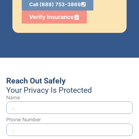
Call (888) 753-3869
Verify Insurance
Reach Out Safely
Your Privacy Is Protected
Name
Phone Number