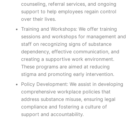
counseling, referral services, and ongoing
support to help employees regain control
over their lives.
Training and Workshops: We offer training
sessions and workshops for management and
staff on recognizing signs of substance
dependency, effective communication, and
creating a supportive work environment.
These programs are aimed at reducing
stigma and promoting early intervention.
Policy Development: We assist in developing
comprehensive workplace policies that
address substance misuse, ensuring legal
compliance and fostering a culture of
support and accountability.