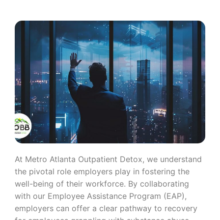
At Metro Atlanta Outpatient Detox, we understand
the pivotal role employers play in fostering the
well-being of their workforce. By collaborating
with our Employee Assistance Program (EAP),
employers can offer a clear pathway to recovery