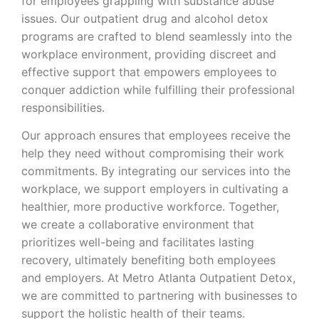
for employees grappling with substance abuse
issues. Our outpatient drug and alcohol detox
programs are crafted to blend seamlessly into the
workplace environment, providing discreet and
effective support that empowers employees to
conquer addiction while fulfilling their professional
responsibilities.
Our approach ensures that employees receive the
help they need without compromising their work
commitments. By integrating our services into the
workplace, we support employers in cultivating a
healthier, more productive workforce. Together,
we create a collaborative environment that
prioritizes well-being and facilitates lasting
recovery, ultimately benefiting both employees
and employers. At Metro Atlanta Outpatient Detox,
we are committed to partnering with businesses to
support the holistic health of their teams.