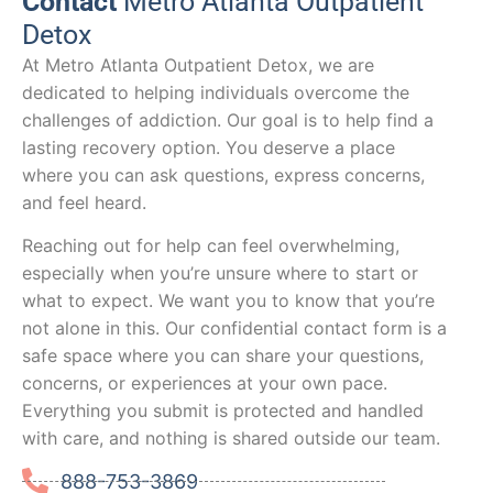
Contact
Metro Atlanta Outpatient
Detox
At Metro Atlanta Outpatient Detox, we are
dedicated to helping individuals overcome the
challenges of addiction. Our goal is to help find a
lasting recovery option. You deserve a place
where you can ask questions, express concerns,
and feel heard.
Reaching out for help can feel overwhelming,
especially when you’re unsure where to start or
what to expect. We want you to know that you’re
not alone in this. Our confidential contact form is a
safe space where you can share your questions,
concerns, or experiences at your own pace.
Everything you submit is protected and handled
with care, and nothing is shared outside our team.
888-753-3869