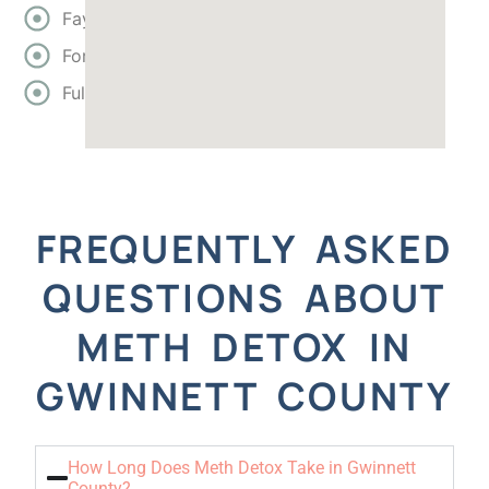
Fayette
Forsyth
Fulton
FREQUENTLY ASKED
QUESTIONS ABOUT
METH DETOX IN
GWINNETT COUNTY
How Long Does Meth Detox Take in Gwinnett
County?