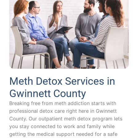
Meth Detox Services in
Gwinnett County
Breaking free from meth addiction starts with
professional detox care right here in Gwinnett
County. Our outpatient meth detox program lets
you stay connected to work and family while
getting the medical support needed for a safe