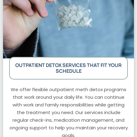
OUTPATIENT DETOX SERVICES THAT FIT YOUR
SCHEDULE
We offer flexible outpatient meth detox programs
that work around your daily life. You can continue
with work and family responsibilities while getting
the treatment you need. Our services include
regular check-ins, medication management, and
ongoing support to help you maintain your recovery
goals.