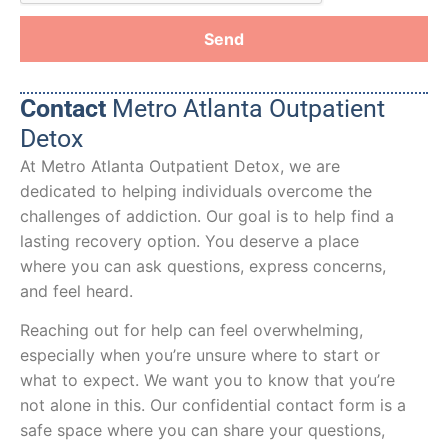
Send
Contact
Metro Atlanta Outpatient
Detox
At Metro Atlanta Outpatient Detox, we are
dedicated to helping individuals overcome the
challenges of addiction. Our goal is to help find a
lasting recovery option. You deserve a place
where you can ask questions, express concerns,
and feel heard.
Reaching out for help can feel overwhelming,
especially when you’re unsure where to start or
what to expect. We want you to know that you’re
not alone in this. Our confidential contact form is a
safe space where you can share your questions,