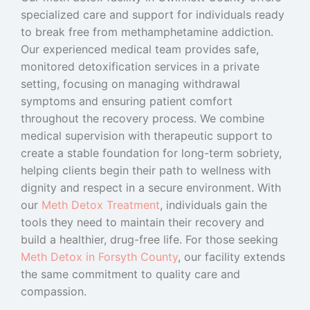
specialized care and support for individuals ready
to break free from methamphetamine addiction.
Our experienced medical team provides safe,
monitored detoxification services in a private
setting, focusing on managing withdrawal
symptoms and ensuring patient comfort
throughout the recovery process. We combine
medical supervision with therapeutic support to
create a stable foundation for long-term sobriety,
helping clients begin their path to wellness with
dignity and respect in a secure environment.
With
our
Meth Detox Treatment
, individuals gain the
tools they need to maintain their recovery and
build a healthier, drug-free life. For those seeking
Meth Detox in Forsyth County
, our facility extends
the same commitment to quality care and
compassion.