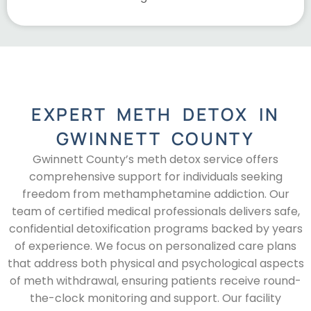
EXPERT METH DETOX IN
GWINNETT COUNTY
Gwinnett County’s meth detox service offers
comprehensive support for individuals seeking
freedom from methamphetamine addiction. Our
team of certified medical professionals delivers safe,
confidential detoxification programs backed by years
of experience. We focus on personalized care plans
that address both physical and psychological aspects
of meth withdrawal, ensuring patients receive round-
the-clock monitoring and support. Our facility