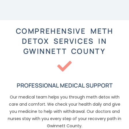
COMPREHENSIVE METH
DETOX SERVICES IN
GWINNETT COUNTY
PROFESSIONAL MEDICAL SUPPORT
Our medical team helps you through meth detox with
care and comfort. We check your health daily and give
you medicine to help with withdrawal. Our doctors and
nurses stay with you every step of your recovery path in
Gwinnett County.