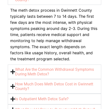
The meth detox process in Gwinnett County
typically lasts between 7 to 14 days. The first
few days are the most intense, with physical
symptoms peaking around day 2-3. During this
time, patients receive medical support and
monitoring to help manage withdrawal
symptoms. The exact length depends on
factors like usage history, overall health, and
the treatment program selected.
What Are the Common Withdrawal Symptoms
During Meth Detox?
How Much Does Meth Detox Cost in Gwinnett
County?
Is Outpatient Meth Detox Safe?