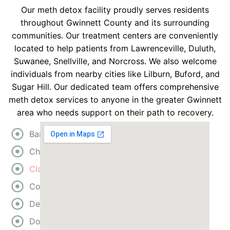
Our meth detox facility proudly serves residents
throughout Gwinnett County and its surrounding
communities. Our treatment centers are conveniently
located to help patients from Lawrenceville, Duluth,
Suwanee, Snellville, and Norcross. We also welcome
individuals from nearby cities like Lilburn, Buford, and
Sugar Hill. Our dedicated team offers comprehensive
meth detox services to anyone in the greater Gwinnett
area who needs support on their path to recovery.
Bartow
Cherokee
Clayton
Cobb
DeKalb
Douglas