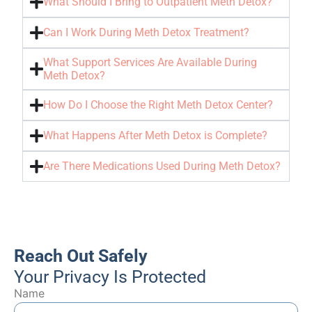
What Should I Bring to Outpatient Meth Detox?
Can I Work During Meth Detox Treatment?
What Support Services Are Available During
Meth Detox?
How Do I Choose the Right Meth Detox Center?
What Happens After Meth Detox is Complete?
Are There Medications Used During Meth Detox?
Reach Out Safely
Your Privacy Is Protected
Name