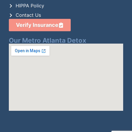
HIPPA Policy
Contact Us
Verify Insurance
Our Metro Atlanta Detox