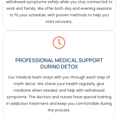
withdrawal symptoms safely while you stay connected to
work and family. We offer both day and evening sessions
to fit your schedule, with proven methods to help you
start recovery.
PROFESSIONAL MEDICAL SUPPORT
DURING DETOX
Our medical team stays with you through each step of
meth detox. We check your health regularly, give
medicine when needed, and help with withdrawal
symptoms. The doctors and nurses have special training
in addiction treatment and keep you comfortable during
the process.