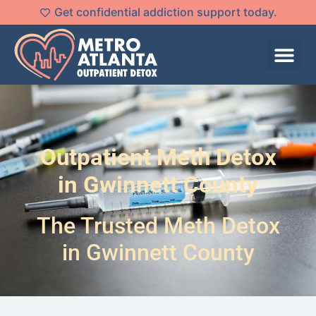
Get confidential addiction support today.
Outpatient Meth Detox
in Gwinnett County
The Trusted Meth Detox
in Gwinnett County