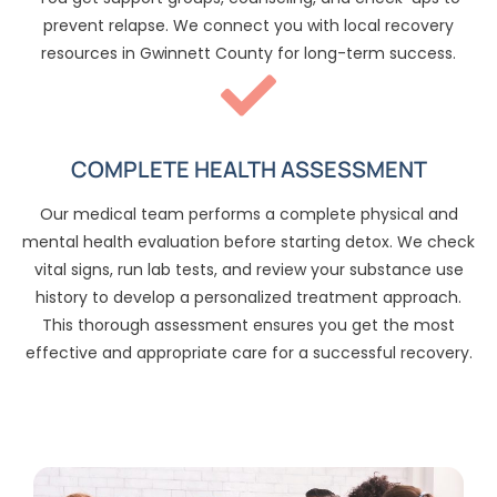
prevent relapse. We connect you with local recovery
resources in Gwinnett County for long-term success.
COMPLETE HEALTH ASSESSMENT
Our medical team performs a complete physical and
mental health evaluation before starting detox. We check
vital signs, run lab tests, and review your substance use
history to develop a personalized treatment approach.
This thorough assessment ensures you get the most
effective and appropriate care for a successful recovery.