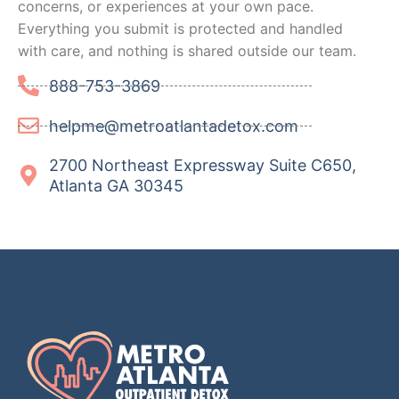
concerns, or experiences at your own pace.
Everything you submit is protected and handled
with care, and nothing is shared outside our team.
888-753-3869
helpme@metroatlantadetox.com
2700 Northeast Expressway Suite C650,
Atlanta GA 30345