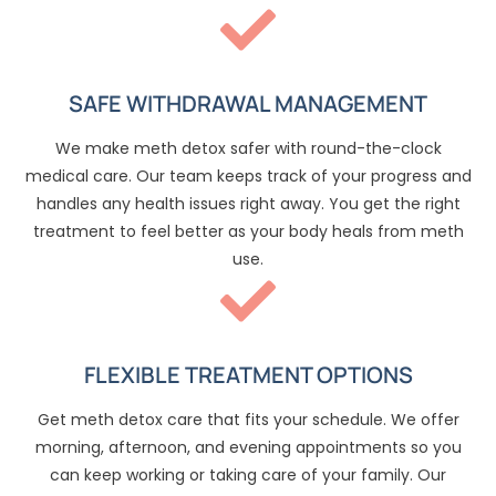
SAFE WITHDRAWAL MANAGEMENT
We make meth detox safer with round-the-clock
medical care. Our team keeps track of your progress and
handles any health issues right away. You get the right
treatment to feel better as your body heals from meth
use.
FLEXIBLE TREATMENT OPTIONS
Get meth detox care that fits your schedule. We offer
morning, afternoon, and evening appointments so you
can keep working or taking care of your family. Our