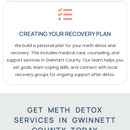
CREATING YOUR RECOVERY PLAN
We build a personal plan for your meth detox and
recovery. This includes medical care, counseling, and
support services in Gwinnett County. Our team helps you
set goals, learn coping skills, and connect with local
recovery groups for ongoing support after detox.
GET METH DETOX
SERVICES IN GWINNETT