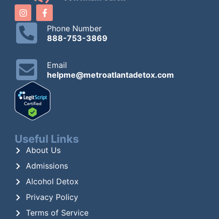
Phone Number
888-753-3869
Email
helpme@metroatlantadetox.com
Useful Links
About Us
Admissions
Alcohol Detox
Privacy Policy
Terms of Service