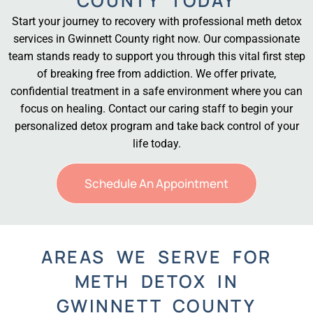
COUNTY TODAY
Start your journey to recovery with professional meth detox
services in Gwinnett County right now. Our compassionate
team stands ready to support you through this vital first step
of breaking free from addiction. We offer private,
confidential treatment in a safe environment where you can
focus on healing. Contact our caring staff to begin your
personalized detox program and take back control of your
life today.
Schedule An Appointment
AREAS WE SERVE FOR
METH DETOX IN
GWINNETT COUNTY