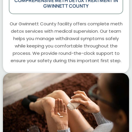
COMPREHENSIVE METH DETOX TREATMENT IN
GWINNETT COUNTY
Our Gwinnett County facility offers complete meth
detox services with medical supervision. Our team
helps you manage withdrawal symptoms safely
while keeping you comfortable throughout the
process. We provide round-the-clock support to
ensure your safety during this important first step.