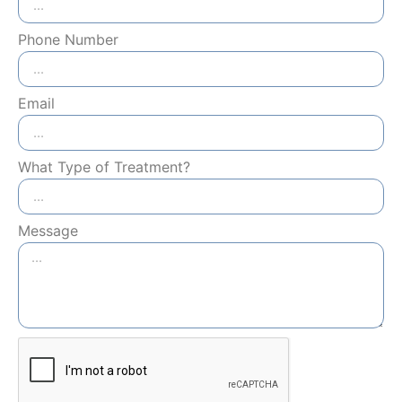
Phone Number
Email
What Type of Treatment?
Message