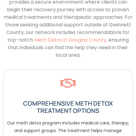
provides a secure environment where clients can
begin their recovery journey with access to proven
medical treatments and therapeutic approaches.
For
those seeking additional support outside of Gwinnett
County, our network includes recommendations for
top-notch
Meth Detox in Douglas County
, ensuring
that individuals can find the help they need in their
local area.
COMPREHENSIVE METH DETOX
TREATMENT OPTIONS
Our meth detox program includes medical care, therapy,
and support groups. The treatment helps manage