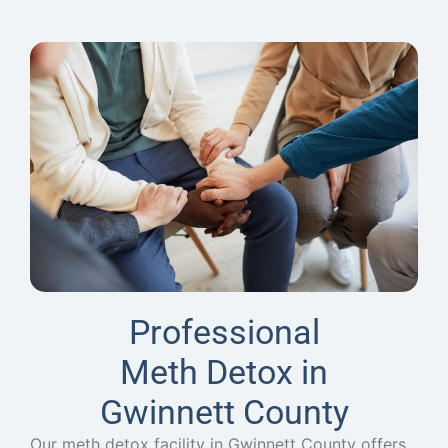
Professional
Meth Detox in
Gwinnett County
Our meth detox facility in Gwinnett County offers