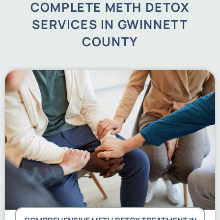
COMPLETE METH DETOX
SERVICES IN GWINNETT
COUNTY