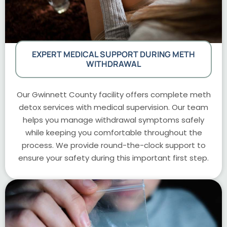
EXPERT MEDICAL SUPPORT DURING METH
WITHDRAWAL
Our Gwinnett County facility offers complete meth
detox services with medical supervision. Our team
helps you manage withdrawal symptoms safely
while keeping you comfortable throughout the
process. We provide round-the-clock support to
ensure your safety during this important first step.