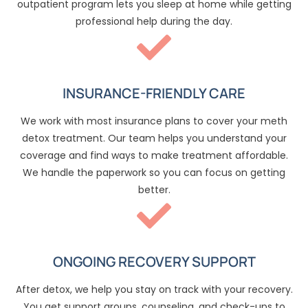
outpatient program lets you sleep at home while getting
professional help during the day.
INSURANCE-FRIENDLY CARE
We work with most insurance plans to cover your meth
detox treatment. Our team helps you understand your
coverage and find ways to make treatment affordable.
We handle the paperwork so you can focus on getting
better.
ONGOING RECOVERY SUPPORT
After detox, we help you stay on track with your recovery.
You get support groups, counseling, and check-ups to