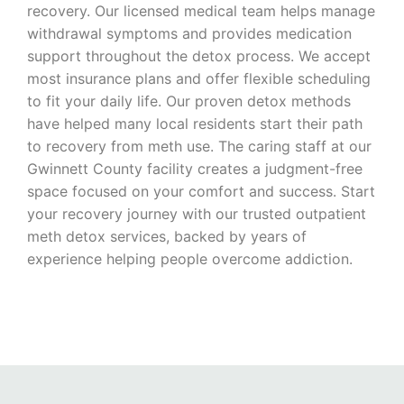
recovery. Our licensed medical team helps manage
withdrawal symptoms and provides medication
support throughout the detox process. We accept
most insurance plans and offer flexible scheduling
to fit your daily life. Our proven detox methods
have helped many local residents start their path
to recovery from meth use. The caring staff at our
Gwinnett County facility creates a judgment-free
space focused on your comfort and success. Start
your recovery journey with our trusted outpatient
meth detox services, backed by years of
experience helping people overcome addiction.