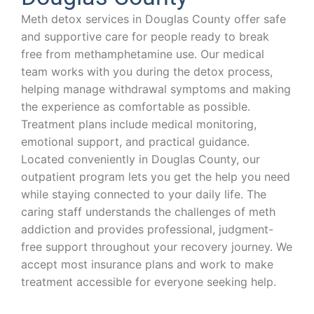
Meth detox services in Douglas County offer safe
and supportive care for people ready to break
free from methamphetamine use. Our medical
team works with you during the detox process,
helping manage withdrawal symptoms and making
the experience as comfortable as possible.
Treatment plans include medical monitoring,
emotional support, and practical guidance.
Located conveniently in Douglas County, our
outpatient program lets you get the help you need
while staying connected to your daily life. The
caring staff understands the challenges of meth
addiction and provides professional, judgment-
free support throughout your recovery journey. We
accept most insurance plans and work to make
treatment accessible for everyone seeking help.