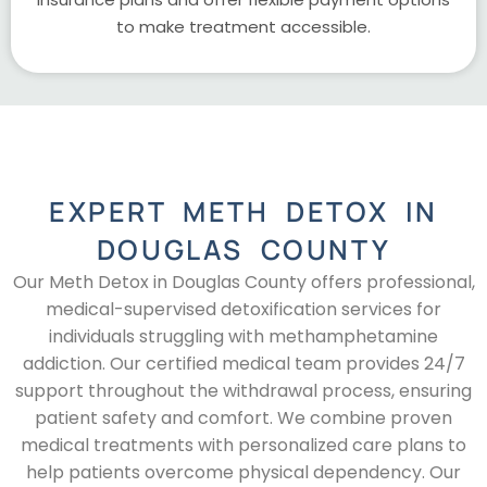
to make treatment accessible.
EXPERT METH DETOX IN
DOUGLAS COUNTY
Our Meth Detox in Douglas County offers professional,
medical-supervised detoxification services for
individuals struggling with methamphetamine
addiction. Our certified medical team provides 24/7
support throughout the withdrawal process, ensuring
patient safety and comfort. We combine proven
medical treatments with personalized care plans to
help patients overcome physical dependency. Our