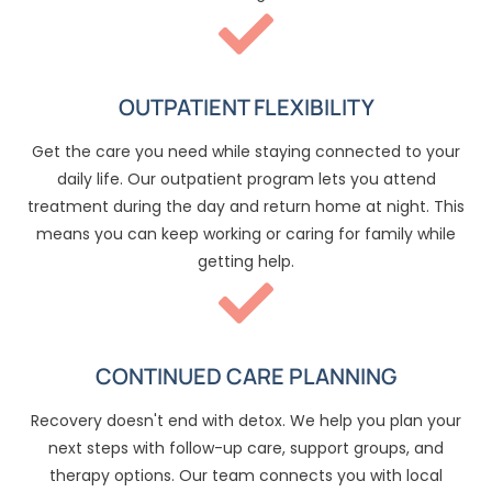
OUTPATIENT FLEXIBILITY
Get the care you need while staying connected to your
daily life. Our outpatient program lets you attend
treatment during the day and return home at night. This
means you can keep working or caring for family while
getting help.
CONTINUED CARE PLANNING
Recovery doesn't end with detox. We help you plan your
next steps with follow-up care, support groups, and
therapy options. Our team connects you with local