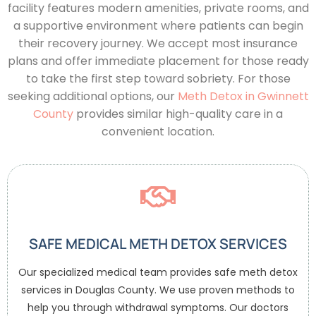
facility features modern amenities, private rooms, and
a supportive environment where patients can begin
their recovery journey. We accept most insurance
plans and offer immediate placement for those ready
to take the first step toward sobriety.
For those
seeking additional options, our
Meth Detox in Gwinnett
County
provides similar high-quality care in a
convenient location.
SAFE MEDICAL METH DETOX SERVICES
Our specialized medical team provides safe meth detox
services in Douglas County. We use proven methods to
help you through withdrawal symptoms. Our doctors