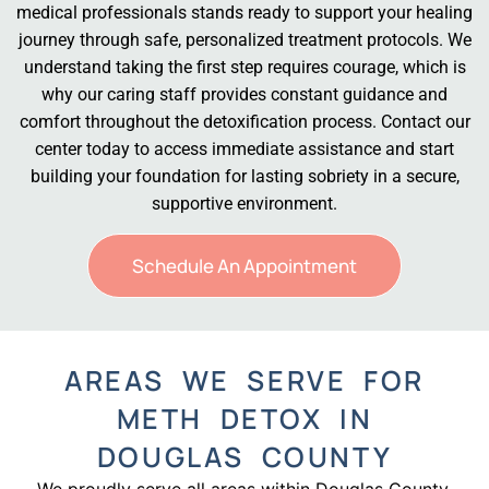
medical professionals stands ready to support your healing
journey through safe, personalized treatment protocols. We
understand taking the first step requires courage, which is
why our caring staff provides constant guidance and
comfort throughout the detoxification process. Contact our
center today to access immediate assistance and start
building your foundation for lasting sobriety in a secure,
supportive environment.
Schedule An Appointment
AREAS WE SERVE FOR
METH DETOX IN
DOUGLAS COUNTY