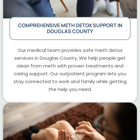
COMPREHENSIVE METH DETOX SUPPORT IN
DOUGLAS COUNTY
Our medical team provides safe meth detox
services in Douglas County. We help people get
clean from meth with proven treatments and
caring support. Our outpatient program lets you
stay connected to work and family while getting
the help you need.