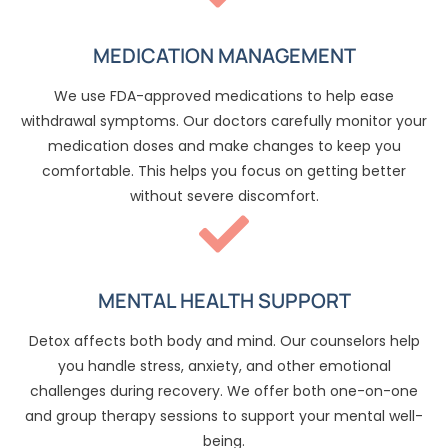
MEDICATION MANAGEMENT
We use FDA-approved medications to help ease
withdrawal symptoms. Our doctors carefully monitor your
medication doses and make changes to keep you
comfortable. This helps you focus on getting better
without severe discomfort.
MENTAL HEALTH SUPPORT
Detox affects both body and mind. Our counselors help
you handle stress, anxiety, and other emotional
challenges during recovery. We offer both one-on-one
and group therapy sessions to support your mental well-
being.