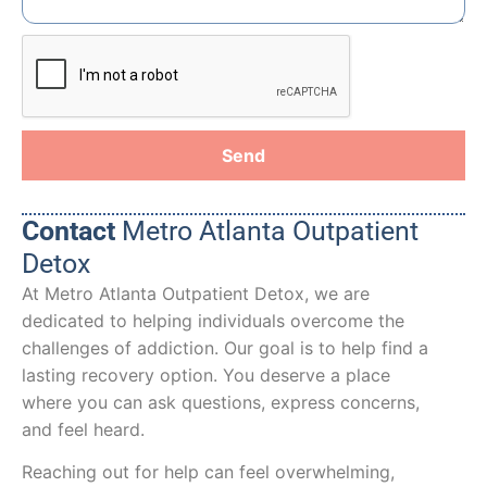
Send
Contact
Metro Atlanta Outpatient
Detox
At Metro Atlanta Outpatient Detox, we are
dedicated to helping individuals overcome the
challenges of addiction. Our goal is to help find a
lasting recovery option. You deserve a place
where you can ask questions, express concerns,
and feel heard.
Reaching out for help can feel overwhelming,