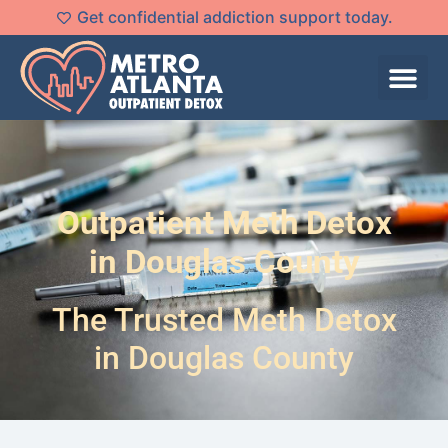
Get confidential addiction support today.
Outpatient Meth Detox
in Douglas County
The Trusted Meth Detox
in Douglas County