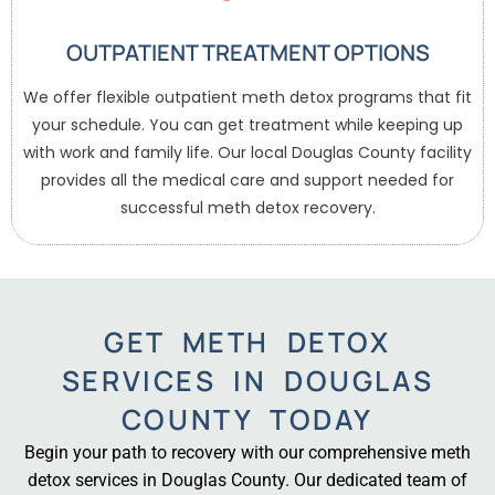
OUTPATIENT TREATMENT OPTIONS
We offer flexible outpatient meth detox programs that fit
your schedule. You can get treatment while keeping up
with work and family life. Our local Douglas County facility
provides all the medical care and support needed for
successful meth detox recovery.
GET METH DETOX
SERVICES IN DOUGLAS
COUNTY TODAY
Begin your path to recovery with our comprehensive meth
detox services in Douglas County. Our dedicated team of