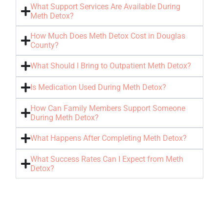
What Support Services Are Available During
Meth Detox?
How Much Does Meth Detox Cost in Douglas
County?
What Should I Bring to Outpatient Meth Detox?
Is Medication Used During Meth Detox?
How Can Family Members Support Someone
During Meth Detox?
What Happens After Completing Meth Detox?
What Success Rates Can I Expect from Meth
Detox?