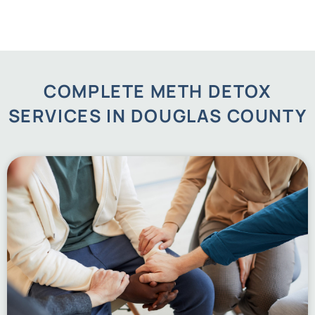
COMPLETE METH DETOX
SERVICES IN DOUGLAS COUNTY