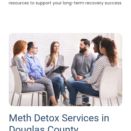
resources to support your long-term recovery success.
Meth Detox Services in
Douglas County