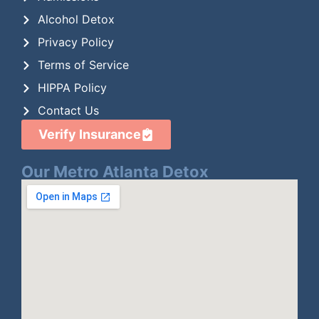
Alcohol Detox
Privacy Policy
Terms of Service
HIPPA Policy
Contact Us
Verify Insurance
Our Metro Atlanta Detox