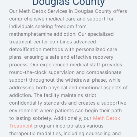
Douglas County
Our Meth Detox Services in Douglas County offers
comprehensive medical care and support for
individuals seeking freedom from
methamphetamine addiction. Our specialized
treatment center combines advanced
detoxification methods with personalized care
plans, ensuring a safe and effective recovery
process. Our experienced medical staff provides
round-the-clock supervision and compassionate
support throughout the withdrawal phase, while
addressing both physical and emotional aspects of
addiction. The facility maintains strict
confidentiality standards and creates a supportive
environment where patients can begin their path
to lasting sobriety.
Additionally, our
Meth Detox
Treatment
program incorporates various
therapeutic modalities, including counseling and