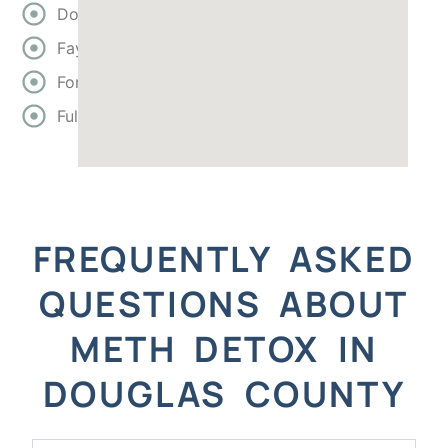
Douglas
Fayette
Forsyth
Fulton
FREQUENTLY ASKED
QUESTIONS ABOUT
METH DETOX IN
DOUGLAS COUNTY