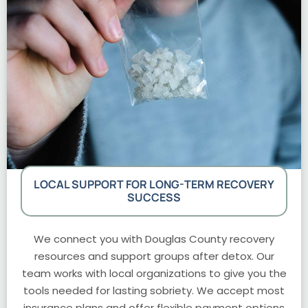
LOCAL SUPPORT FOR LONG-TERM RECOVERY
SUCCESS
We connect you with Douglas County recovery
resources and support groups after detox. Our
team works with local organizations to give you the
tools needed for lasting sobriety. We accept most
insurance plans and offer flexible payment options