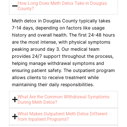
How Long Does Meth Detox Take in Douglas
County?
Meth detox in Douglas County typically takes
7-14 days, depending on factors like usage
history and overall health. The first 24-48 hours
are the most intense, with physical symptoms
peaking around day 3. Our medical team
provides 24/7 support throughout the process,
helping manage withdrawal symptoms and
ensuring patient safety. The outpatient program
allows clients to receive treatment while
maintaining their daily responsibilities.
What Are the Common Withdrawal Symptoms
During Meth Detox?
What Makes Outpatient Meth Detox Different
from Inpatient Programs?