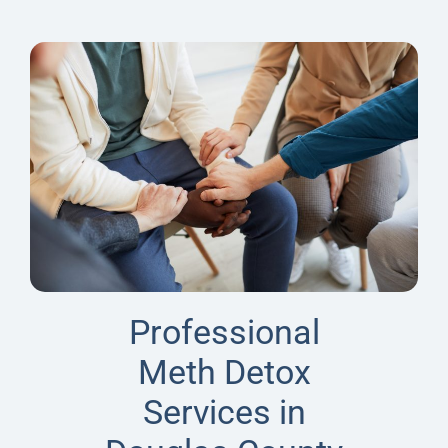
Professional
Meth Detox
Services in