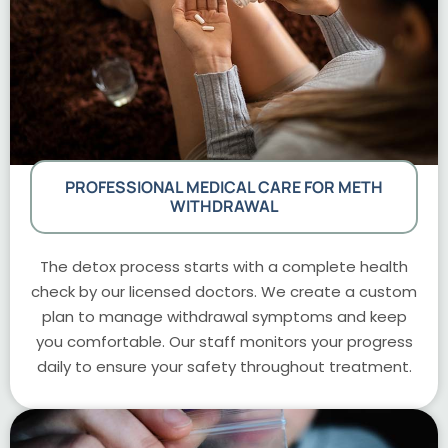
PROFESSIONAL MEDICAL CARE FOR METH
WITHDRAWAL
The detox process starts with a complete health
check by our licensed doctors. We create a custom
plan to manage withdrawal symptoms and keep
you comfortable. Our staff monitors your progress
daily to ensure your safety throughout treatment.