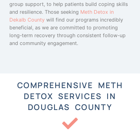
group support, to help patients build coping skills
and resilience. Those seeking
Meth Detox in
Dekalb County
will find our programs incredibly
beneficial, as we are committed to promoting
long-term recovery through consistent follow-up
and community engagement.
COMPREHENSIVE METH
DETOX SERVICES IN
DOUGLAS COUNTY