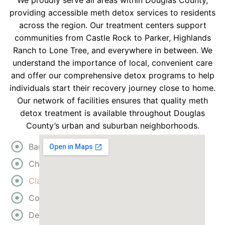
We proudly serve all areas within Douglas County,
providing accessible meth detox services to residents
across the region. Our treatment centers support
communities from Castle Rock to Parker, Highlands
Ranch to Lone Tree, and everywhere in between. We
understand the importance of local, convenient care
and offer our comprehensive detox programs to help
individuals start their recovery journey close to home.
Our network of facilities ensures that quality meth
detox treatment is available throughout Douglas
County’s urban and suburban neighborhoods.
Bartow
Cherokee
Clayton
Cobb
DeKalb