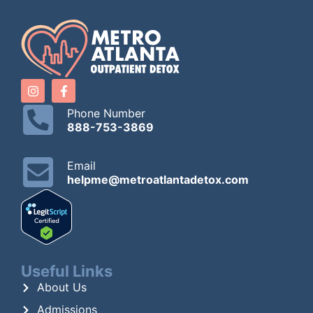
Phone Number
888-753-3869
Email
helpme@metroatlantadetox.com
Useful Links
About Us
Admissions