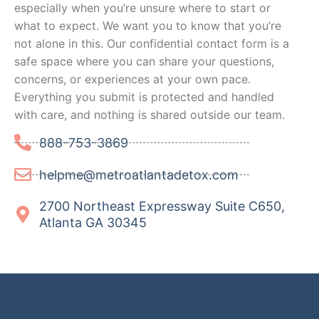
especially when you’re unsure where to start or
what to expect. We want you to know that you’re
not alone in this. Our confidential contact form is a
safe space where you can share your questions,
concerns, or experiences at your own pace.
Everything you submit is protected and handled
with care, and nothing is shared outside our team.
888-753-3869
helpme@metroatlantadetox.com
2700 Northeast Expressway Suite C650,
Atlanta GA 30345