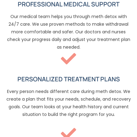
PROFESSIONAL MEDICAL SUPPORT
Our medical team helps you through meth detox with
24/7 care. We use proven methods to make withdrawal
more comfortable and safer. Our doctors and nurses
check your progress daily and adjust your treatment plan
as needed.
PERSONALIZED TREATMENT PLANS
Every person needs different care during meth detox. We
create a plan that fits your needs, schedule, and recovery
goals. Our team looks at your health history and current
situation to build the right program for you.