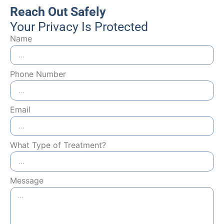
Reach Out Safely
Your Privacy Is Protected
Name
Phone Number
Email
What Type of Treatment?
Message