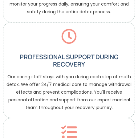
monitor your progress daily, ensuring your comfort and
safety during the entire detox process.
PROFESSIONAL SUPPORT DURING
RECOVERY
Our caring staff stays with you during each step of meth
detox. We offer 24/7 medical care to manage withdrawal
effects and prevent complications. You'll receive
personal attention and support from our expert medical
team throughout your recovery journey.