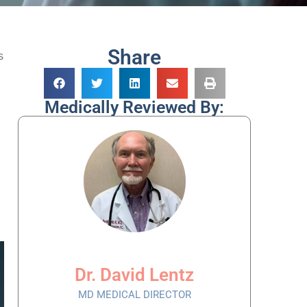
Share
s
Medically Reviewed By:
Dr. David Lentz
MD MEDICAL DIRECTOR