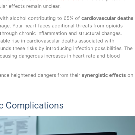
lar effects remain unclear.
 with alcohol contributing to 65% of
cardiovascular deaths
ge. Your heart faces additional threats from opioids
through chronic inflammation and structural changes.
ble rise in cardiovascular deaths associated with
nds these risks by introducing infection possibilities. The
 causing dangerous increases in heart rate and blood
rience heightened dangers from their
synergistic effects
on
c Complications