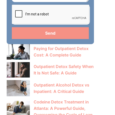
Send
Paying for Outpatient Detox
Cost: A Complete Guide
Outpatient Detox Safety When
It Is Not Safe: A Guide
Outpatient Alcohol Detox vs
Inpatient: A Critical Guide
Codeine Detox Treatment in
Atlanta: A Powerful Guide,
Overcoming the Cycle of Lean