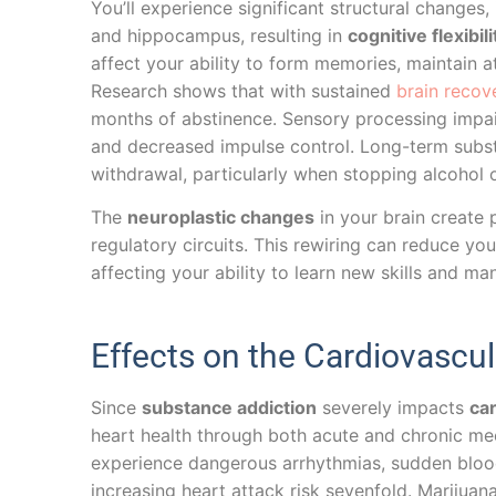
You’ll experience significant structural changes
and hippocampus, resulting in
cognitive flexibili
affect your ability to form memories, maintain a
Research shows that with sustained
brain recov
months of abstinence. Sensory processing impa
and decreased impulse control. Long-term subs
withdrawal, particularly when stopping alcohol 
The
neuroplastic changes
in your brain create 
regulatory circuits. This rewiring can reduce y
affecting your ability to learn new skills and ma
Effects on the Cardiovascu
Since
substance addiction
severely impacts
car
heart health through both acute and chronic m
experience dangerous arrhythmias, sudden bloo
increasing heart attack risk sevenfold. Marijua