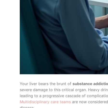
Your liver bears the brunt of
substance addicti
severe damage to this critical organ. Heavy drink
leading to a progressive cascade of complicat
Multidisciplinary care teams
are now considered e
disease.