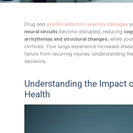
Drug and
alcohol addiction severely damages
yo
neural circuits
become disrupted, reducing
cog
arrhythmias and structural changes
, while your
cirrhosis. Your lungs experience increased disea
failure from recurring injuries. Understanding th
decisions.
Understanding the Impact o
Health