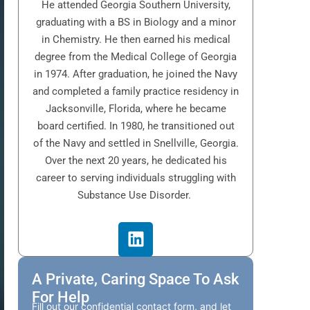
He attended Georgia Southern University,
graduating with a BS in Biology and a minor
in Chemistry. He then earned his medical
degree from the Medical College of Georgia
in 1974. After graduation, he joined the Navy
and completed a family practice residency in
Jacksonville, Florida, where he became
board certified. In 1980, he transitioned out
of the Navy and settled in Snellville, Georgia.
Over the next 20 years, he dedicated his
career to serving individuals struggling with
Substance Use Disorder.
A Private, Caring Space To Ask
For Help
Fill out our confidential contact form, and let