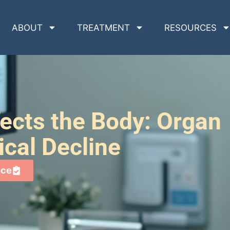
ABOUT
TREATMENT
RESOURCES
ects the Body: Organ
cal Decline
nce