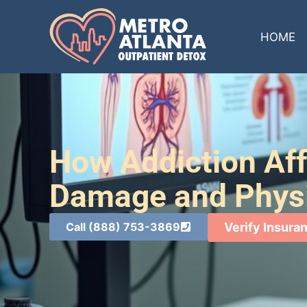
HOME
How Addiction Aff
Damage and Physi
Call (888) 753-3869
Verify Insura