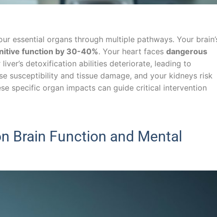
ur essential organs through multiple pathways. Your brain’
nitive function by 30-40%
. Your heart faces
dangerous
 liver’s detoxification abilities deteriorate, leading to
se susceptibility and tissue damage, and your kidneys risk
ese specific organ impacts can guide critical intervention
n Brain Function and Mental