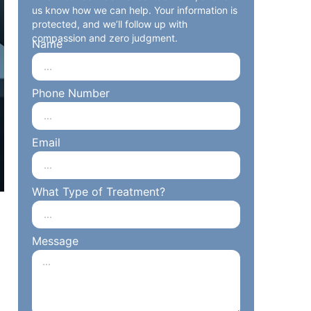
us know how we can help. Your information is
protected, and we’ll follow up with
compassion and zero judgment.
Name
Phone Number
Email
What Type of Treatment?
Message