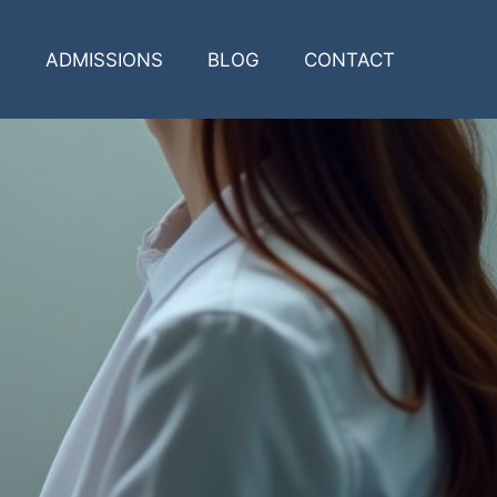
ADMISSIONS
BLOG
CONTACT