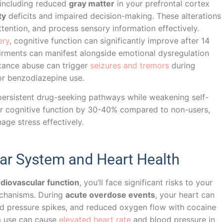
, including reduced
gray matter
in your prefrontal cortex
ty
deficits and impaired decision-making. These alterations
ttention, and process sensory information effectively.
ery
, cognitive function can significantly improve after 14
irments can manifest alongside emotional dysregulation
tance abuse can trigger
seizures and tremors
during
or benzodiazepine use.
persistent drug-seeking pathways while weakening self-
our cognitive function by 30-40% compared to non-users,
nage stress effectively.
lar System and Heart Health
diovascular function
, you’ll face significant risks to your
echanisms. During
acute overdose events
, your heart can
d pressure spikes, and reduced oxygen flow with cocaine
na use can cause
elevated heart rate
and blood pressure in