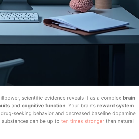
illpower, scientific evidence reveals it as a complex
brain
cuits
and
cognitive function
. Your brain’s
reward system
 drug-seeking behavior and decreased baseline dopamine
m substances can be up to
ten times stronger
than natural