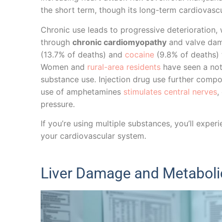
the short term, though its long-term cardiovascu
Chronic use leads to progressive deterioration,
through
chronic cardiomyopathy
and valve dama
(13.7% of deaths) and
cocaine
(9.8% of deaths) 
Women and
rural-area residents
have seen a nota
substance use. Injection drug use further compou
use of amphetamines
stimulates central nerves
,
pressure.
If you’re using multiple substances, you’ll expe
your cardiovascular system.
Liver Damage and Metaboli