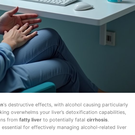
on
‘s destructive effects, with alcohol causing particularly
ing overwhelms your liver’s detoxification capabilities,
ions from
fatty liver
to potentially fatal
cirrhosis
.
ssential for effectively managing alcohol-related liver