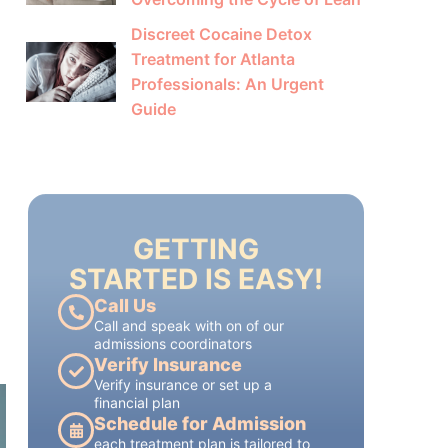
Discreet Cocaine Detox
Treatment for Atlanta
Professionals: An Urgent
Guide
GETTING
STARTED IS EASY!
Call Us
Call and speak with on of our
admissions coordinators
Verify Insurance
Verify insurance or set up a
financial plan
Schedule for Admission
each treatment plan is tailored to
each patient's individual needs