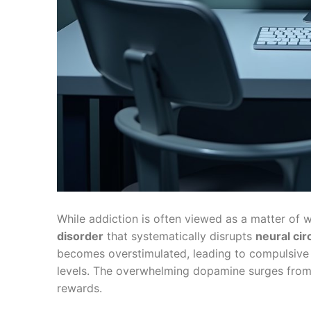
While addiction is often viewed as a matter of w
disorder
that systematically disrupts
neural cir
becomes overstimulated, leading to compulsive
levels. The overwhelming dopamine surges fro
rewards.