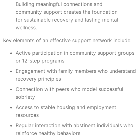
Building meaningful connections and
community support creates the foundation
for sustainable recovery and lasting mental
wellness.
Key elements of an effective support network include:
Active participation in community support groups
or 12-step programs
Engagement with family members who understand
recovery principles
Connection with peers who model successful
sobriety
Access to stable housing and employment
resources
Regular interaction with abstinent individuals who
reinforce healthy behaviors