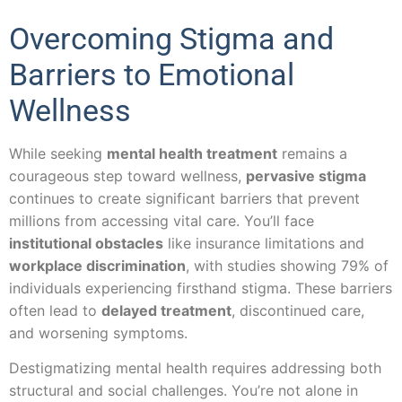
Overcoming Stigma and
Barriers to Emotional
Wellness
While seeking
mental health treatment
remains a
courageous step toward wellness,
pervasive stigma
continues to create significant barriers that prevent
millions from accessing vital care. You’ll face
institutional obstacles
like insurance limitations and
workplace discrimination
, with studies showing 79% of
individuals experiencing firsthand stigma. These barriers
often lead to
delayed treatment
, discontinued care,
and worsening symptoms.
Destigmatizing mental health requires addressing both
structural and social challenges. You’re not alone in