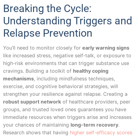
Breaking the Cycle:
Understanding Triggers and
Relapse Prevention
You’ll need to monitor closely for
early warning signs
like increased stress, negative self-talk, or exposure to
high-risk environments that can trigger substance use
cravings. Building a toolkit of
healthy coping
mechanisms
, including mindfulness techniques,
exercise, and cognitive behavioral strategies, will
strengthen your resilience against relapse. Creating a
robust support network
of healthcare providers, peer
groups, and trusted loved ones guarantees you have
immediate resources when triggers arise and increases
your chances of maintaining
long-term recovery
.
Research shows that having
higher self-efficacy scores