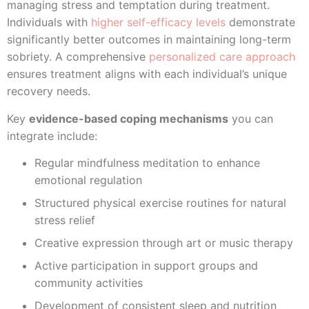
managing stress and temptation during treatment.
Individuals with
higher self-efficacy levels
demonstrate
significantly better outcomes in maintaining long-term
sobriety. A comprehensive
personalized care approach
ensures treatment aligns with each individual’s unique
recovery needs.
Key
evidence-based coping mechanisms
you can
integrate include:
Regular mindfulness meditation to enhance
emotional regulation
Structured physical exercise routines for natural
stress relief
Creative expression through art or music therapy
Active participation in support groups and
community activities
Development of consistent sleep and nutrition