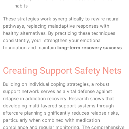
habits
These strategies work synergistically to rewire neural
pathways, replacing maladaptive responses with
healthy alternatives. By practicing these techniques
consistently, you’ll strengthen your emotional
foundation and maintain
long-term recovery success
.
Creating Support Safety Nets
Building on individual coping strategies, a robust
support network serves as a vital defense against
relapse in addiction recovery. Research shows that
developing multi-layered support systems through
aftercare planning significantly reduces relapse risks,
particularly when combined with medication
compliance and regular monitoring. The comprehensive