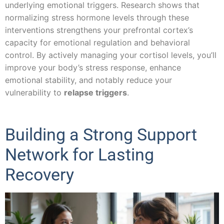
underlying emotional triggers. Research shows that
normalizing stress hormone levels through these
interventions strengthens your prefrontal cortex’s
capacity for emotional regulation and behavioral
control. By actively managing your cortisol levels, you’ll
improve your body’s stress response, enhance
emotional stability, and notably reduce your
vulnerability to
relapse triggers
.
Building a Strong Support
Network for Lasting
Recovery