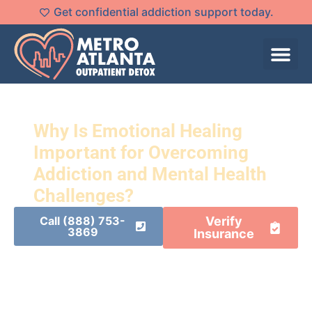
Get confidential addiction support today.
Why Is Emotional Healing
Important for Overcoming
Addiction and Mental Health
Challenges?
Call (888) 753-
Verify
3869
Insurance