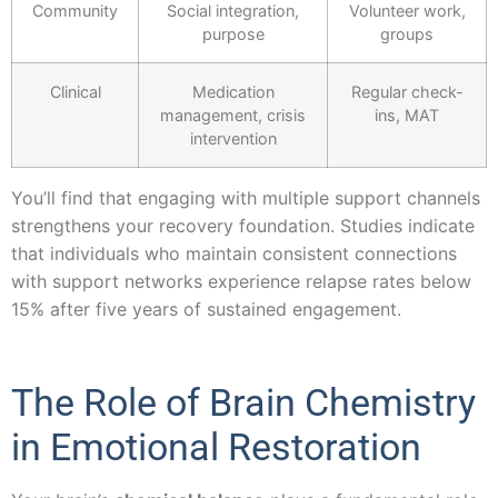
Community
Social integration,
Volunteer work,
purpose
groups
Clinical
Medication
Regular check-
management, crisis
ins, MAT
intervention
You’ll find that engaging with multiple support channels
strengthens your recovery foundation. Studies indicate
that individuals who maintain consistent connections
with support networks experience relapse rates below
15% after five years of sustained engagement.
The Role of Brain Chemistry
in Emotional Restoration