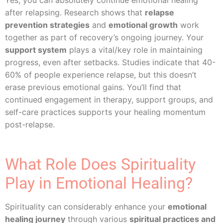
Yes, you can absolutely continue emotional healing
after relapsing. Research shows that
relapse
prevention strategies
and
emotional growth
work
together as part of recovery’s ongoing journey. Your
support system
plays a vital/key role in maintaining
progress, even after setbacks. Studies indicate that 40-
60% of people experience relapse, but this doesn’t
erase previous emotional gains. You’ll find that
continued engagement in therapy, support groups, and
self-care practices supports your healing momentum
post-relapse.
What Role Does Spirituality
Play in Emotional Healing?
Spirituality can considerably enhance your
emotional
healing journey
through various
spiritual practices and