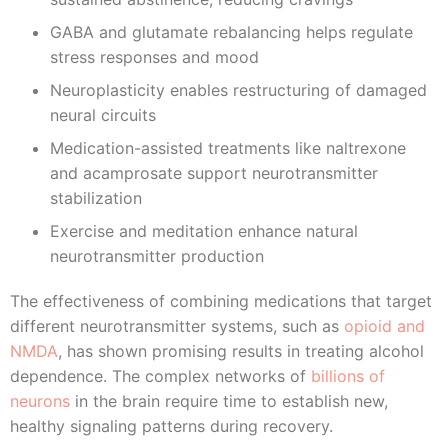
GABA and glutamate rebalancing helps regulate
stress responses and mood
Neuroplasticity enables restructuring of damaged
neural circuits
Medication-assisted treatments like naltrexone
and acamprosate support neurotransmitter
stabilization
Exercise and meditation enhance natural
neurotransmitter production
The effectiveness of combining medications that target
different neurotransmitter systems, such as
opioid and
NMDA
, has shown promising results in treating alcohol
dependence. The complex networks of
billions of
neurons
in the brain require time to establish new,
healthy signaling patterns during recovery.