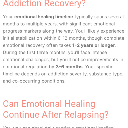
Addiction Recovery?
Your
emotional healing timeline
typically spans several
months to multiple years, with significant emotional
progress markers along the way. You’ll likely experience
initial stabilization within 6-12 months, though complete
emotional recovery often takes
1-2 years or longer
.
During the first three months, you’ll face intense
emotional challenges, but you’ll notice improvements in
emotional regulation by
3-6 months
. Your specific
timeline depends on addiction severity, substance type,
and co-occurring conditions.
Can Emotional Healing
Continue After Relapsing?