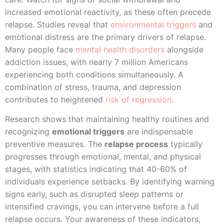
increased emotional reactivity, as these often precede
relapse. Studies reveal that
environmental triggers
and
emotional distress are the primary drivers of relapse.
Many people face
mental health disorders
alongside
addiction issues, with nearly 7 million Americans
experiencing both conditions simultaneously. A
combination of stress, trauma, and depression
contributes to heightened
risk of regression
.
Research shows that maintaining healthy routines and
recognizing
emotional triggers
are indispensable
preventive measures. The
relapse process
typically
progresses through emotional, mental, and physical
stages, with statistics indicating that 40-60% of
individuals experience setbacks. By identifying warning
signs early, such as disrupted sleep patterns or
intensified cravings, you can intervene before a full
relapse occurs. Your awareness of these indicators,