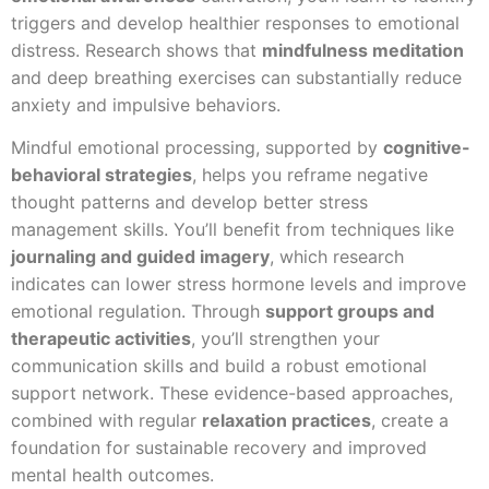
triggers and develop healthier responses to emotional
distress. Research shows that
mindfulness meditation
and deep breathing exercises can substantially reduce
anxiety and impulsive behaviors.
Mindful emotional processing, supported by
cognitive-
behavioral strategies
, helps you reframe negative
thought patterns and develop better stress
management skills. You’ll benefit from techniques like
journaling and guided imagery
, which research
indicates can lower stress hormone levels and improve
emotional regulation. Through
support groups and
therapeutic activities
, you’ll strengthen your
communication skills and build a robust emotional
support network. These evidence-based approaches,
combined with regular
relaxation practices
, create a
foundation for sustainable recovery and improved
mental health outcomes.