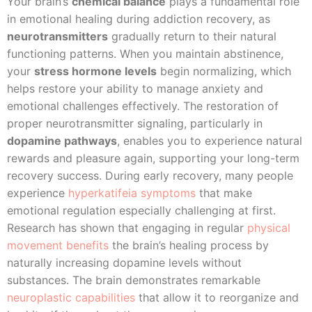
Your brain’s
chemical balance
plays a fundamental role
in emotional healing during addiction recovery, as
neurotransmitters
gradually return to their natural
functioning patterns. When you maintain abstinence,
your
stress hormone levels
begin normalizing, which
helps restore your ability to manage anxiety and
emotional challenges effectively. The restoration of
proper neurotransmitter signaling, particularly in
dopamine pathways
, enables you to experience natural
rewards and pleasure again, supporting your long-term
recovery success. During early recovery, many people
experience
hyperkatifeia symptoms
that make
emotional regulation especially challenging at first.
Research has shown that engaging in regular
physical
movement benefits
the brain’s healing process by
naturally increasing dopamine levels without
substances. The brain demonstrates remarkable
neuroplastic capabilities
that allow it to reorganize and