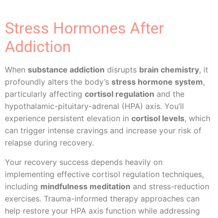
Stress Hormones After
Addiction
When
substance addiction
disrupts
brain chemistry
, it
profoundly alters the body’s
stress hormone system
,
particularly affecting
cortisol regulation
and the
hypothalamic-pituitary-adrenal (HPA) axis. You’ll
experience persistent elevation in
cortisol levels
, which
can trigger intense cravings and increase your risk of
relapse during recovery.
Your recovery success depends heavily on
implementing effective cortisol regulation techniques,
including
mindfulness meditation
and stress-reduction
exercises. Trauma-informed therapy approaches can
help restore your HPA axis function while addressing