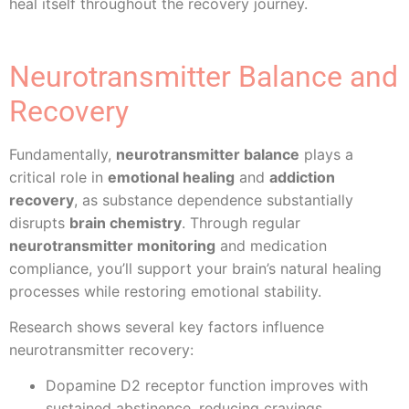
heal itself throughout the recovery journey.
Neurotransmitter Balance and
Recovery
Fundamentally,
neurotransmitter balance
plays a
critical role in
emotional healing
and
addiction
recovery
, as substance dependence substantially
disrupts
brain chemistry
. Through regular
neurotransmitter monitoring
and medication
compliance, you’ll support your brain’s natural healing
processes while restoring emotional stability.
Research shows several key factors influence
neurotransmitter recovery:
Dopamine D2 receptor function improves with
sustained abstinence, reducing cravings