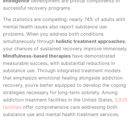
intelligence
development are pivotal components of
successful recovery programs.
The statistics are compelling: nearly 74% of adults with
mental health issues also report substance use
problems. When you address both conditions
simultaneously through
holistic treatment approaches
,
your chances of sustained recovery improve immensely.
Mindfulness-based therapies
have demonstrated
measurable success, with substantial reductions in
substance use. Through integrated treatment models
that emphasize emotional healing alongside addiction
recovery, you’re better equipped to develop the coping
strategies necessary for long-term sobriety. Among
addiction treatment facilities in the United States,
3,935
facilities
offer comprehensive care addressing both
substance use and mental health treatment services.