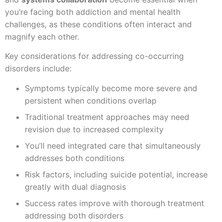
you’re facing both addiction and mental health
challenges, as these conditions often interact and
magnify each other.
Key considerations for addressing co-occurring
disorders include:
Symptoms typically become more severe and
persistent when conditions overlap
Traditional treatment approaches may need
revision due to increased complexity
You’ll need integrated care that simultaneously
addresses both conditions
Risk factors, including suicide potential, increase
greatly with dual diagnosis
Success rates improve with thorough treatment
addressing both disorders