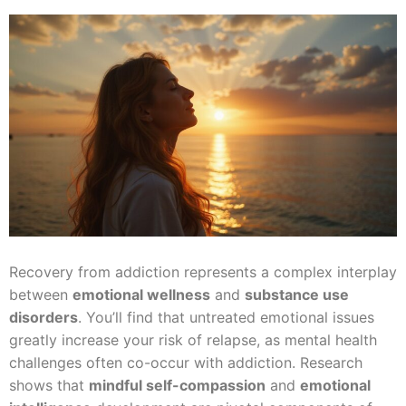
Recovery from addiction represents a complex interplay
between
emotional wellness
and
substance use
disorders
. You’ll find that untreated emotional issues
greatly increase your risk of relapse, as mental health
challenges often co-occur with addiction. Research
shows that
mindful self-compassion
and
emotional