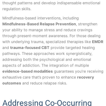
thought patterns and develop indispensable emotional
regulation skills.
Mindfulness-based interventions, including
Mindfulness-Based Relapse Prevention
, strengthen
your ability to manage stress and reduce cravings
through present-moment awareness. For those dealing
with underlying trauma, specialized therapies like
EMDR
and
trauma-focused CBT
provide targeted healing
pathways. These approaches work synergistically,
addressing both the psychological and emotional
aspects of addiction. The integration of multiple
evidence-based modalities
guarantees you’re receiving
exhaustive care that’s proven to enhance
recovery
outcomes
and reduce relapse risks.
Addressing Co-Occurring