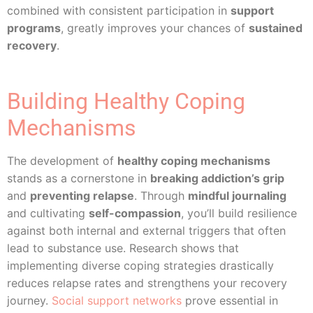
combined with consistent participation in
support
programs
, greatly improves your chances of
sustained
recovery
.
Building Healthy Coping
Mechanisms
The development of
healthy coping mechanisms
stands as a cornerstone in
breaking addiction’s grip
and
preventing relapse
. Through
mindful journaling
and cultivating
self-compassion
, you’ll build resilience
against both internal and external triggers that often
lead to substance use. Research shows that
implementing diverse coping strategies drastically
reduces relapse rates and strengthens your recovery
journey.
Social support networks
prove essential in