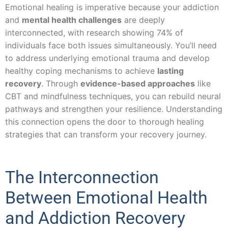
Emotional healing is imperative because your addiction
and
mental health challenges
are deeply
interconnected, with research showing 74% of
individuals face both issues simultaneously. You’ll need
to address underlying emotional trauma and develop
healthy coping mechanisms to achieve
lasting
recovery
. Through
evidence-based approaches
like
CBT and mindfulness techniques, you can rebuild neural
pathways and strengthen your resilience. Understanding
this connection opens the door to thorough healing
strategies that can transform your recovery journey.
The Interconnection
Between Emotional Health
and Addiction Recovery