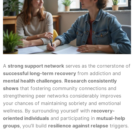
A
strong support network
serves as the cornerstone of
successful long-term recovery
from addiction and
mental health challenges
.
Research consistently
shows
that fostering community connections and
strengthening peer networks considerably improves
your chances of maintaining sobriety and emotional
wellness. By surrounding yourself with
recovery-
oriented individuals
and participating in
mutual-help
groups
, you’ll build
resilience against relapse
triggers.