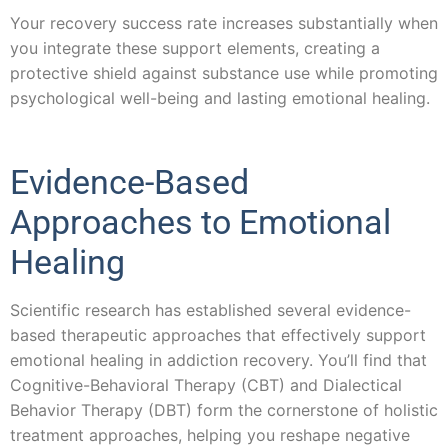
Your recovery success rate increases substantially when
you integrate these support elements, creating a
protective shield against substance use while promoting
psychological well-being and lasting emotional healing.
Evidence-Based
Approaches to Emotional
Healing
Scientific research has established several evidence-
based therapeutic approaches that effectively support
emotional healing in addiction recovery. You’ll find that
Cognitive-Behavioral Therapy (CBT) and Dialectical
Behavior Therapy (DBT) form the cornerstone of holistic
treatment approaches, helping you reshape negative