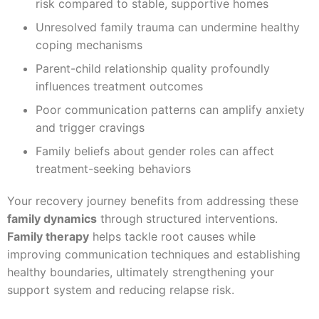
risk compared to stable, supportive homes
Unresolved family trauma can undermine healthy
coping mechanisms
Parent-child relationship quality profoundly
influences treatment outcomes
Poor communication patterns can amplify anxiety
and trigger cravings
Family beliefs about gender roles can affect
treatment-seeking behaviors
Your recovery journey benefits from addressing these
family dynamics
through structured interventions.
Family therapy
helps tackle root causes while
improving communication techniques and establishing
healthy boundaries, ultimately strengthening your
support system and reducing relapse risk.