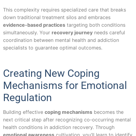
This complexity requires specialized care that breaks
down traditional treatment silos and embraces
evidence-based practices
targeting both conditions
simultaneously. Your
recovery journey
needs careful
coordination between mental health and addiction
specialists to guarantee optimal outcomes.
Creating New Coping
Mechanisms for Emotional
Regulation
Building effective
coping mechanisms
becomes the
next critical step after recognizing co-occurring mental
health conditions in addiction recovery. Through
emotional awareness
cultivation, you’ll learn to identify