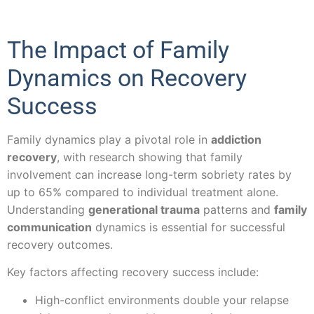
The Impact of Family
Dynamics on Recovery
Success
Family dynamics play a pivotal role in
addiction
recovery
, with research showing that family
involvement can increase long-term sobriety rates by
up to 65% compared to individual treatment alone.
Understanding
generational trauma
patterns and
family
communication
dynamics is essential for successful
recovery outcomes.
Key factors affecting recovery success include:
High-conflict environments double your relapse