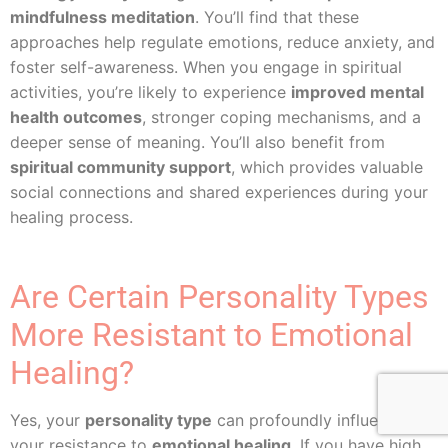
mindfulness meditation
. You’ll find that these
approaches help regulate emotions, reduce anxiety, and
foster self-awareness. When you engage in spiritual
activities, you’re likely to experience
improved mental
health outcomes
, stronger coping mechanisms, and a
deeper sense of meaning. You’ll also benefit from
spiritual community support
, which provides valuable
social connections and shared experiences during your
healing process.
Are Certain Personality Types
More Resistant to Emotional
Healing?
Yes, your
personality type
can profoundly influence
your resistance to
emotional healing
. If you have high