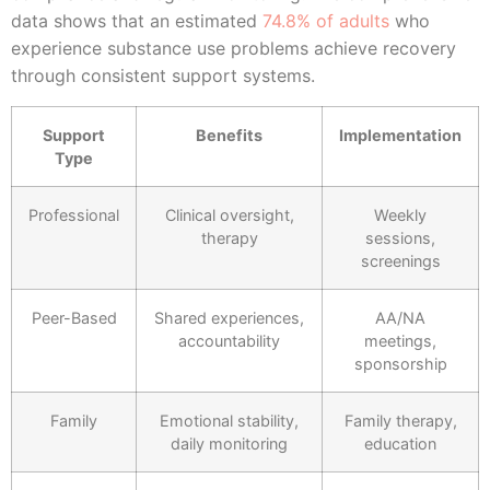
data shows that an estimated
74.8% of adults
who
experience substance use problems achieve recovery
through consistent support systems.
Support
Benefits
Implementation
Type
Professional
Clinical oversight,
Weekly
therapy
sessions,
screenings
Peer-Based
Shared experiences,
AA/NA
accountability
meetings,
sponsorship
Family
Emotional stability,
Family therapy,
daily monitoring
education