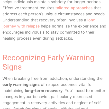
helps individuals maintain sobriety for longer periods.
Effective treatment requires
tailored approaches
that
address each person’s unique circumstances and needs.
Understanding that recovery often involves a
long
journey with relapse
helps normalize the experience and
encourages individuals to stay committed to their
healing process even during setbacks.
Recognizing Early Warning
Signs
When breaking free from addiction, understanding the
early warning signs
of relapse becomes vital for
maintaining
long-term recovery
. You’ll need to monitor
changes in your behavior, particularly decreased
engagement in recovery activities and neglect of self-
care. Watch for signs of social withdrawal and