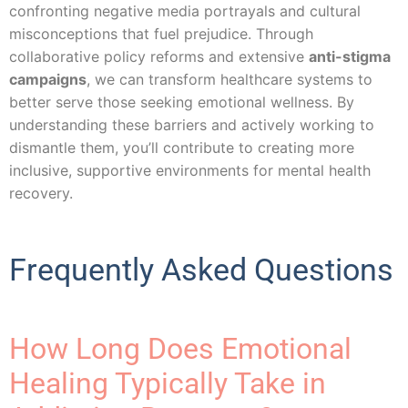
confronting negative media portrayals and cultural
misconceptions that fuel prejudice. Through
collaborative policy reforms and extensive
anti-stigma
campaigns
, we can transform healthcare systems to
better serve those seeking emotional wellness. By
understanding these barriers and actively working to
dismantle them, you’ll contribute to creating more
inclusive, supportive environments for mental health
recovery.
Frequently Asked Questions
How Long Does Emotional
Healing Typically Take in