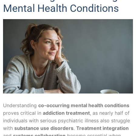
Mental Health Conditions
Understanding
co-occurring mental health conditions
proves critical in
addiction treatment
, as nearly half of
individuals with serious psychiatric illness also struggle
with
substance use disorders
.
Treatment integration
and
systems collaboration
become essential when