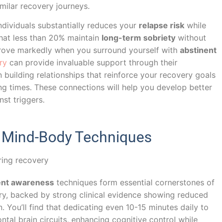
imilar recovery journeys.
ndividuals substantially reduces your
relapse risk
while
that less than 20% maintain
long-term sobriety
without
rove markedly when you surround yourself with
abstinent
ry
can provide invaluable support through their
building relationships that reinforce your recovery goals
g times. These connections will help you develop better
nst triggers.
d Mind-Body Techniques
nt awareness
techniques form essential cornerstones of
ry, backed by strong clinical evidence showing reduced
 You’ll find that dedicating even 10-15 minutes daily to
tal brain circuits, enhancing cognitive control while