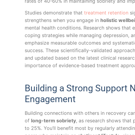
rates of 40-60% in maintaining sobriety and imp
Studies demonstrate that
treatment retention
si
strengthens when you engage in
holistic wellbe
mental health conditions. Research shows that e
coping strategies while managing depression, a
emphasize measurable outcomes and systematic e
success. These scientifically-validated approach
and updated based on the latest clinical resear
importance of evidence-based treatment approa
Building a Strong Support
Engagement
Building connections with others in recovery c
of
long-term sobriety
, as research shows that 
to 25%. You’ll benefit most by regularly attendi