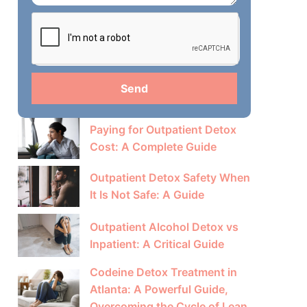
Send
Paying for Outpatient Detox
Cost: A Complete Guide
Outpatient Detox Safety When
It Is Not Safe: A Guide
Outpatient Alcohol Detox vs
Inpatient: A Critical Guide
Codeine Detox Treatment in
Atlanta: A Powerful Guide,
Overcoming the Cycle of Lean