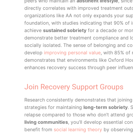
peers who maintain an
abstinent lifestyle
, sinc
directly correlates with improved treatment ou
organizations like AA not only expands your su
foundation, with studies indicating that 90% of
achieve
sustained sobriety
for a decade or mor
demonstrate better treatment compliance and lo
socially isolated. The sense of belonging and c
develop
improving personal value
, with 85% of
demonstrates that environments like Oxford Ho
enhances recovery success through peer influe
Join Recovery Support Groups
Research consistently demonstrates that joining
strategies for maintaining
long-term sobriety
. 
relapse compared to those who don’t attend g
living communities
, you’ll develop essential c
benefit from
social learning theory
by observing