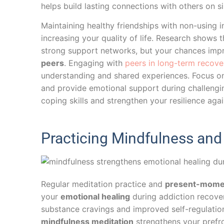
helps build lasting connections with others on s
Maintaining healthy friendships with non-using i
increasing your quality of life. Research shows 
strong support networks, but your chances imp
peers
. Engaging with
peers in long-term recove
understanding and shared experiences. Focus on 
and provide emotional support during challengin
coping skills and strengthen your resilience agai
Practicing Mindfulness an
Regular meditation practice and
present-mome
your
emotional healing
during addiction recove
substance cravings and improved self-regulation.
mindfulness meditation
strengthens your prefron