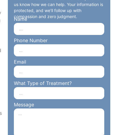
us know how we can help. Your information is
protected, and we’ll follow up with
y
compassion and zero judgment.
Name
g
Phone Number
d
Email
What Type of Treatment?
Message
s