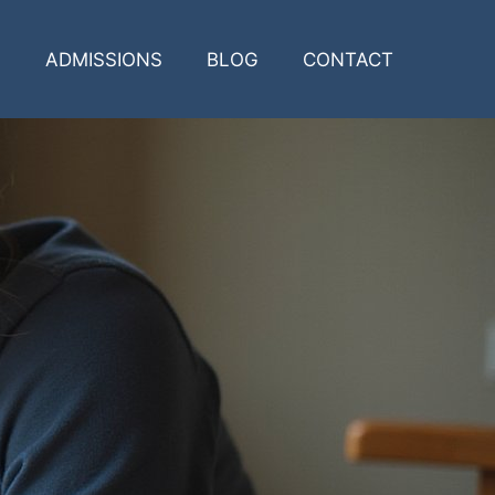
ADMISSIONS
BLOG
CONTACT