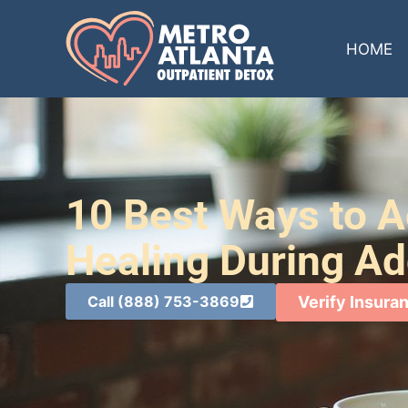
HOME
10 Best Ways to A
Healing During Ad
Call (888) 753-3869
Verify Insura