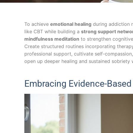
To achieve
emotional healing
during addiction 
like CBT while building a
strong support netwo
mindfulness meditation
to strengthen cognitive 
Create structured routines incorporating therap
professional support, cultivate self-compassio
open up deeper healing and sustained sobriety 
Embracing Evidence-Based 