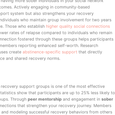
e having more sober individuals in your social network
tcomes. Actively engaging in community-based
pport system but also strengthens your recovery
 individuals who maintain group involvement for two years
e. Those who establish
higher quality social connections
wer rates of relapse compared to individuals who remain
onnection fostered through these groups helps participants
 members reporting enhanced self-worth. Research
uses create
abstinence-specific support
that directly
nce and shared recovery norms.
 recovery support groups is one of the most effective
Statistics show that participants are up to 25% less likely to
roups. Through
peer mentorship
and engagement in
sober
onnections that strengthen your recovery journey. Members
 and modeling successful recovery behaviors from others