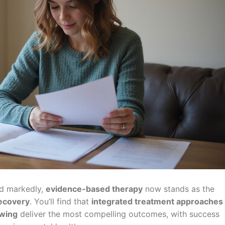
ed markedly,
evidence-based therapy
now stands as the
ecovery
. You’ll find that
integrated treatment approaches
ewing
deliver the most compelling outcomes, with success