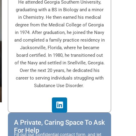
He attended Georgia Southern University,
graduating with a BS in Biology and a minor
in Chemistry. He then earned his medical
degree from the Medical College of Georgia
in 1974. After graduation, he joined the Navy
and completed a family practice residency in
Jacksonville, Florida, where he became
board certified. In 1980, he transitioned out
of the Navy and settled in Snellville, Georgia.
Over the next 20 years, he dedicated his
career to serving individuals struggling with
Substance Use Disorder.
A Private, Caring Space To Ask
For Help
Fill out our confidential contact form, and let