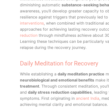
diminishing automatic
substance-seeking beha
awareness, you’ll develop greater capacity to o
resilience against triggers that previously led 
interventions
, when combined with traditional ad
approaches for achieving lasting recovery out
reduction
through mindfulness achieve about 30%
Learning these techniques can be particularly v
relapse during the recovery journey.
Daily Meditation for Recovery
While establishing a
daily meditation practice
ma
neurobiological and emotional benefits
make it
treatment
. Through consistent meditation, you’
and
daily stress reduction capabilities
, leading
symptoms. First originating in
ancient India
, med
achieving mental clarity and emotional balance