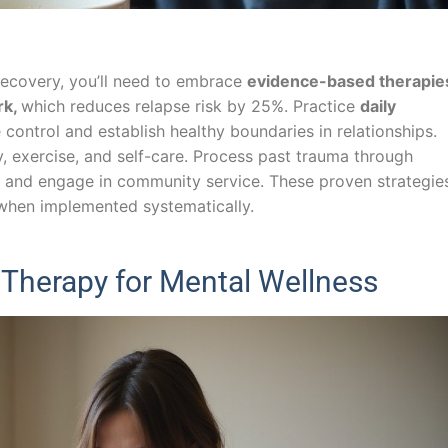
recovery, you’ll need to embrace
evidence-based therapie
rk,
which reduces relapse risk by 25%. Practice
daily
control and establish healthy boundaries in relationships.
y, exercise, and self-care. Process past trauma through
n, and engage in community service. These proven strategie
when implemented systematically.
Therapy for Mental Wellness