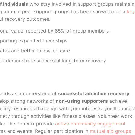
 individuals
who stay involved in support groups maintain
ticipation in peer support groups has been shown to be a
key
ul recovery outcomes.
sonal value, reported by 85% of group members
eporting expanded friendships
ates and better follow-up care
ho demonstrate successful long-term recovery
ands as a cornerstone of
successful addiction recovery
,
velop strong networks of
non-using supporters
achieve
ity resources that align with your interests, you’ll connec
ty through activities like fitness classes, volunteer work,
like The Phoenix provide
active community engagement
ams and events. Regular participation in
mutual aid groups