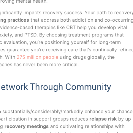
roving mental health.
gnificantly impacts recovery success. Your path to recover
ing practices
that address both addiction and co-occurrin
vidence-based therapies like CBT help you develop vital
nxiety, and PTSD. By choosing treatment programs that
valuation, you’re positioning yourself for long-term
es guarantee you’re receiving care that’s continually refine
ch. With
275 million people
using drugs globally, the
ches has never been more critical.
 Network Through Community
an substantially/considerably/markedly enhance your chance
participation in support groups reduces
relapse risk
by up
ng
recovery meetings
and cultivating relationships with