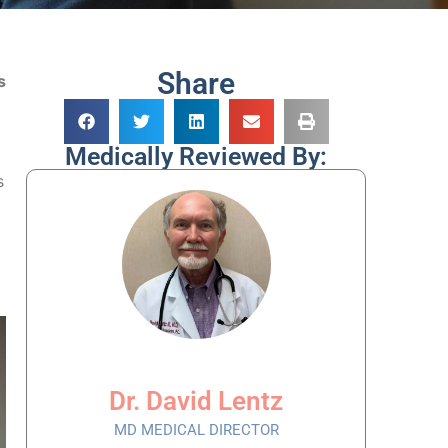
Share
s
Medically Reviewed By:
s
Dr. David Lentz
MD MEDICAL DIRECTOR