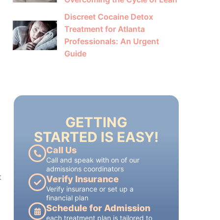
Discreet Cocaine Detox
Treatment for Atlanta
Professionals: An Urgent
Guide
GETTING
STARTED IS EASY!
Call Us
Call and speak with on of our
admissions coordinators
Verify Insurance
Verify insurance or set up a
financial plan
Schedule for Admission
t
each treatment plan is tailored to
each patient's individual needs