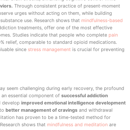
viors.
Through consistent practice of present-moment
bserve urges without acting on them, while building
to substance use. Research shows that
mindfulness-based
diction treatments, offer one of the most effective
comes. Studies indicate that people who complete
pain
 relief, comparable to standard opioid medications.
aluable since
stress management
is crucial for preventing
y seem challenging during early recovery, the profound
 an essential component of
successful addiction
ll develop
improved emotional intelligence development
 to
better management of cravings
and withdrawal
itation has proven to be a time-tested method for
. Research shows that
mindfulness and meditation
are