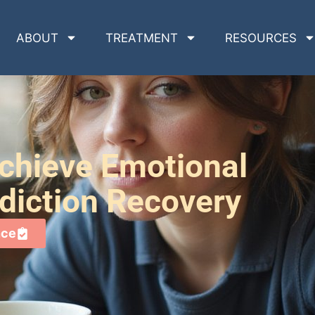
ABOUT
TREATMENT
RESOURCES
chieve Emotional
diction Recovery
nce