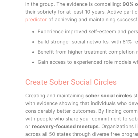
in the group. The evidence is compelling:
90% of
their sobriety for at least 10 years. Active par
predictor
of achieving and maintaining successf
Experience improved self-esteem and per
Build stronger social networks, with 81% r
Benefit from higher treatment completion r
Gain access to experienced role models w
Create Sober Social Circles
Creating and maintaining
sober social circles
st
with evidence showing that individuals who de
considerably better outcomes. By finding commun
with people who share your commitment to sobrie
or
recovery-focused meetups
. Organizations 
across all 50 states through diverse free progr