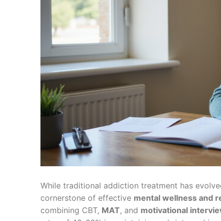
While traditional addiction treatment has evolv
cornerstone of effective
mental wellness and r
combining CBT,
MAT
, and
motivational intervi