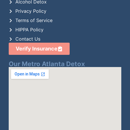
Alcohol Detox
Privacy Policy
Terms of Service
HIPPA Policy
Contact Us
Verify Insurance
Our Metro Atlanta Detox