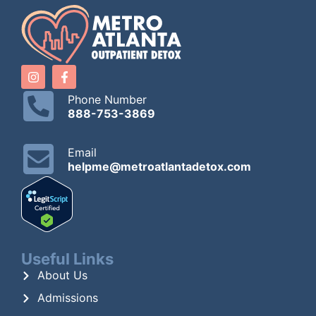
Phone Number
888-753-3869
Email
helpme@metroatlantadetox.com
Useful Links
About Us
Admissions