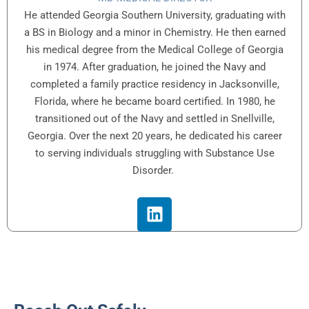
He attended Georgia Southern University, graduating with
a BS in Biology and a minor in Chemistry. He then earned
his medical degree from the Medical College of Georgia
in 1974. After graduation, he joined the Navy and
completed a family practice residency in Jacksonville,
Florida, where he became board certified. In 1980, he
transitioned out of the Navy and settled in Snellville,
Georgia. Over the next 20 years, he dedicated his career
to serving individuals struggling with Substance Use
Disorder.