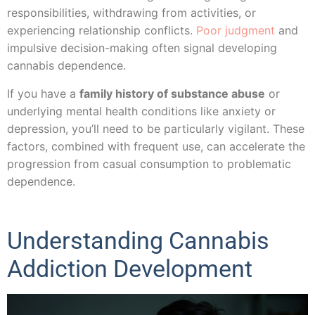
responsibilities, withdrawing from activities, or
experiencing relationship conflicts.
Poor judgment
and
impulsive decision-making often signal developing
cannabis dependence.
If you have a
family history of substance abuse
or
underlying mental health conditions like anxiety or
depression, you’ll need to be particularly vigilant. These
factors, combined with frequent use, can accelerate the
progression from casual consumption to problematic
dependence.
Understanding Cannabis
Addiction Development