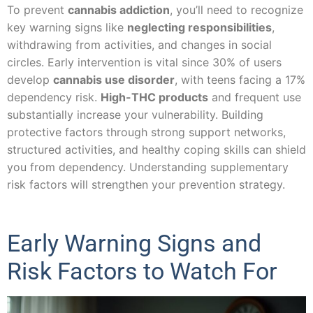
To prevent
cannabis addiction
, you’ll need to recognize
key warning signs like
neglecting responsibilities
,
withdrawing from activities, and changes in social
circles. Early intervention is vital since 30% of users
develop
cannabis use disorder
, with teens facing a 17%
dependency risk.
High-THC products
and frequent use
substantially increase your vulnerability. Building
protective factors through strong support networks,
structured activities, and healthy coping skills can shield
you from dependency. Understanding supplementary
risk factors will strengthen your prevention strategy.
Early Warning Signs and
Risk Factors to Watch For