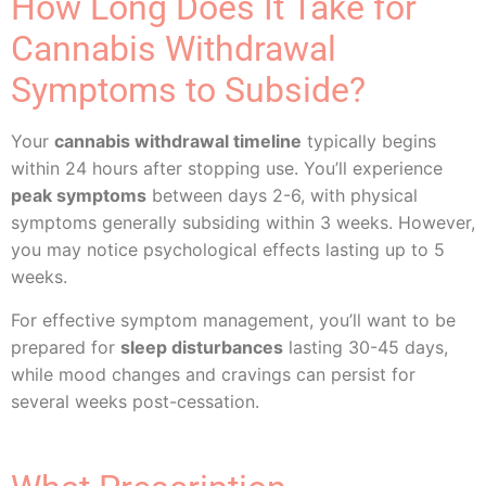
How Long Does It Take for
Cannabis Withdrawal
Symptoms to Subside?
Your
cannabis withdrawal timeline
typically begins
within 24 hours after stopping use. You’ll experience
peak symptoms
between days 2-6, with physical
symptoms generally subsiding within 3 weeks. However,
you may notice psychological effects lasting up to 5
weeks.
For effective symptom management, you’ll want to be
prepared for
sleep disturbances
lasting 30-45 days,
while mood changes and cravings can persist for
several weeks post-cessation.