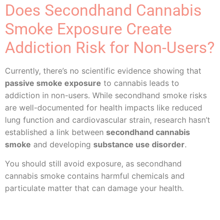
Does Secondhand Cannabis
Smoke Exposure Create
Addiction Risk for Non-Users?
Currently, there’s no scientific evidence showing that
passive smoke exposure
to cannabis leads to
addiction in non-users. While secondhand smoke risks
are well-documented for health impacts like reduced
lung function and cardiovascular strain, research hasn’t
established a link between
secondhand cannabis
smoke
and developing
substance use disorder
.
You should still avoid exposure, as secondhand
cannabis smoke contains harmful chemicals and
particulate matter that can damage your health.