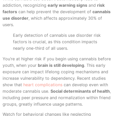
addiction, recognizing
early warning signs
and
risk
factors
can help prevent the development of
cannabis
use disorder
, which affects approximately 30% of
users.
Early detection of cannabis use disorder risk
factors is crucial, as this condition impacts
nearly one-third of all users.
You’re at higher risk if you begin using cannabis before
youth, when your
brain is still developing
. This early
exposure can impact lifelong coping mechanisms and
increase vulnerability to dependency. Recent studies
show that
heart complications
can develop even with
moderate cannabis use.
Social determinants of health
,
including peer pressure and normalization within friend
groups, greatly influence usage patterns.
Watch for behavioral changes like neglecting