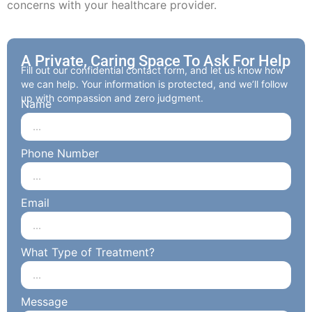
concerns with your healthcare provider.
A Private, Caring Space To Ask For Help
Fill out our confidential contact form, and let us know how
we can help. Your information is protected, and we’ll follow
up with compassion and zero judgment.
Name
Phone Number
Email
What Type of Treatment?
Message