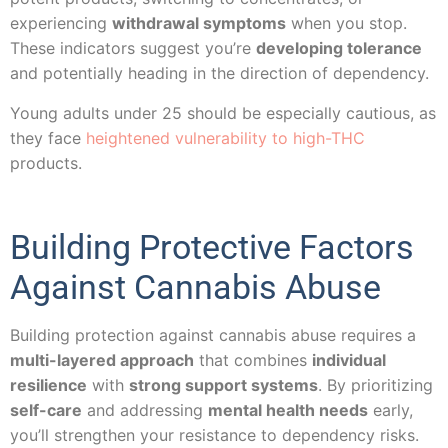
experiencing
withdrawal symptoms
when you stop.
These indicators suggest you’re
developing tolerance
and potentially heading in the direction of dependency.
Young adults under 25 should be especially cautious, as
they face
heightened vulnerability to high-THC
products.
Building Protective Factors
Against Cannabis Abuse
Building protection against cannabis abuse requires a
multi-layered approach
that combines
individual
resilience
with
strong support systems
. By prioritizing
self-care
and addressing
mental health needs
early,
you’ll strengthen your resistance to dependency risks.