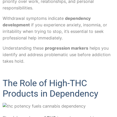
priority over work, relationships, and personal
responsibilities.
Withdrawal symptoms indicate
dependency
development
if you experience anxiety, insomnia, or
irritability when trying to stop, it’s essential to seek
professional help immediately.
Understanding these
progression markers
helps you
identify and address problematic use before addiction
takes hold.
The Role of High-THC
Products in Dependency