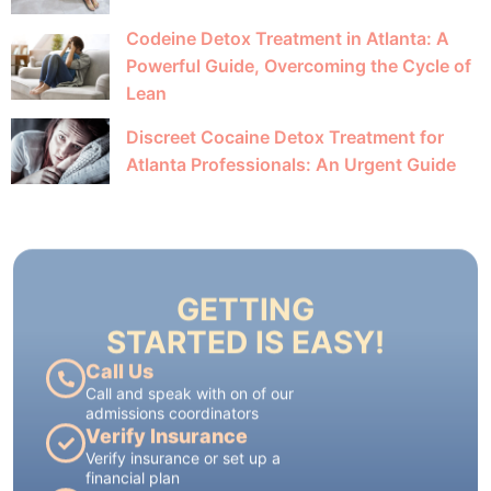
Codeine Detox Treatment in Atlanta: A
Powerful Guide, Overcoming the Cycle of
Lean
Discreet Cocaine Detox Treatment for
Atlanta Professionals: An Urgent Guide
GETTING
STARTED IS EASY!
Call Us
Call and speak with on of our
admissions coordinators
Verify Insurance
Verify insurance or set up a
financial plan
Schedule for Admission
each treatment plan is tailored to
each patient's individual needs