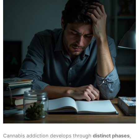
Cannabis addiction develops through
distinct phases
,