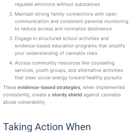
regulate emotions without substances
Maintain strong family connections with open
communication and consistent parental monitoring
to reduce access and normalize abstinence
Engage in structured school activities and
evidence-based education programs that amplify
your understanding of cannabis risks
Access community resources like counseling
services, youth groups, and alternative activities
that steer social energy toward healthy pursuits
These
evidence-based strategies
, when implemented
consistently, create a
sturdy shield
against cannabis
abuse vulnerability.
Taking Action When