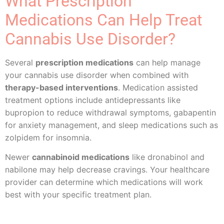
What Prescription
Medications Can Help Treat
Cannabis Use Disorder?
Several
prescription medications
can help manage
your cannabis use disorder when combined with
therapy-based interventions
. Medication assisted
treatment options include antidepressants like
bupropion to reduce withdrawal symptoms, gabapentin
for anxiety management, and sleep medications such as
zolpidem for insomnia.
Newer
cannabinoid medications
like dronabinol and
nabilone may help decrease cravings. Your healthcare
provider can determine which medications will work
best with your specific treatment plan.