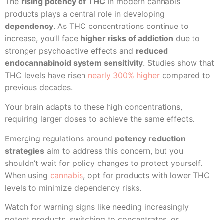
The
rising potency of THC
in modern cannabis
products plays a central role in developing
dependency
. As THC concentrations continue to
increase, you’ll face
higher risks of addiction
due to
stronger psychoactive effects and
reduced
endocannabinoid system sensitivity
. Studies show that
THC levels have risen
nearly 300% higher
compared to
previous decades.
Your brain adapts to these high concentrations,
requiring larger doses to achieve the same effects.
Emerging regulations around
potency reduction
strategies
aim to address this concern, but you
shouldn’t wait for policy changes to protect yourself.
When using
cannabis
, opt for products with lower THC
levels to minimize dependency risks.
Watch for warning signs like needing increasingly
potent products, switching to concentrates, or