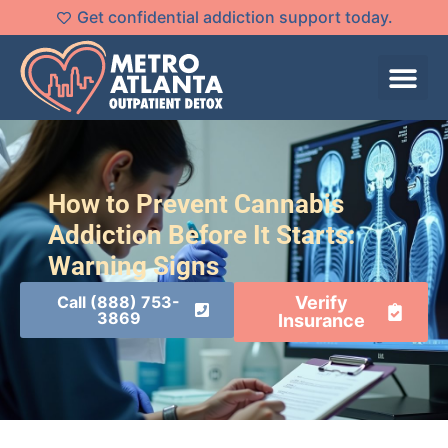
Get confidential addiction support today.
How to Prevent Cannabis
Addiction Before It Starts:
Warning Signs
Call (888) 753-
Verify
3869
Insurance