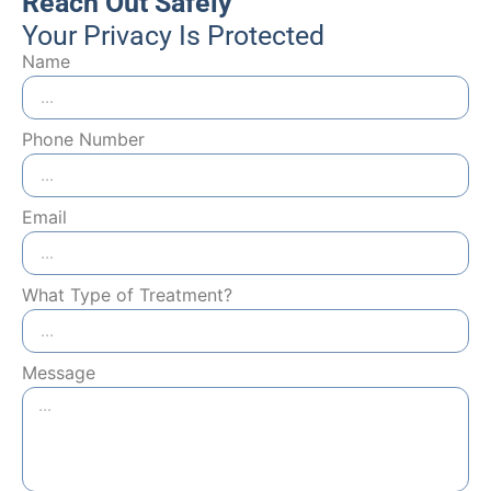
Reach Out Safely
Your Privacy Is Protected
Name
Phone Number
Email
What Type of Treatment?
Message