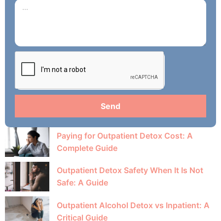
Send
Paying for Outpatient Detox Cost: A
Complete Guide
Outpatient Detox Safety When It Is Not
Safe: A Guide
Outpatient Alcohol Detox vs Inpatient: A
Critical Guide