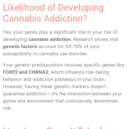
Likelihood of Developing
Cannabis Addiction?
Yes, your genes play a significant role in your risk of
developing
cannabis addiction
. Research shows that
genetic factors
account for 50-70% of your
susceptibility to cannabis use disorder.
Your genetic predisposition involves specific genes like
FOXP2 and CHRNA2
, which influence risk-taking
behavior and addiction pathways in your brain.
However, having these genetic markers doesn’t
guarantee addiction – it’s the interaction between your
genes and environment that conclusively determines
risk.