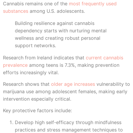
Cannabis remains one of the
most frequently used
substances
among U.S. adolescents.
Building resilience against cannabis
dependency starts with nurturing mental
wellness and creating robust personal
support networks.
Research from Ireland indicates that
current cannabis
prevalence
among teens is 7.3%, making prevention
efforts increasingly vital.
Research shows that
older age increases
vulnerability to
marijuana use among adolescent females, making early
intervention especially critical.
Key protective factors include:
Develop high self-efficacy through mindfulness
practices and stress management techniques to