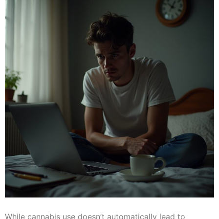
While cannabis use doesn’t automatically lead to