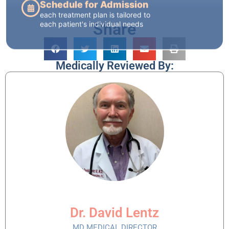
Share
Medically Reviewed By:
Dr. David Lentz
MD MEDICAL DIRECTOR