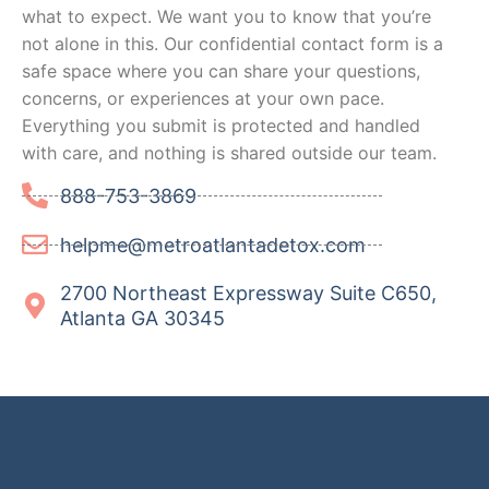
what to expect. We want you to know that you’re
not alone in this. Our confidential contact form is a
safe space where you can share your questions,
concerns, or experiences at your own pace.
Everything you submit is protected and handled
with care, and nothing is shared outside our team.
888-753-3869
helpme@metroatlantadetox.com
2700 Northeast Expressway Suite C650,
Atlanta GA 30345