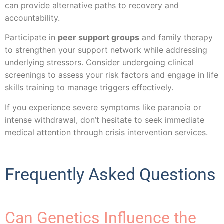
can provide alternative paths to recovery and
accountability.
Participate in
peer support groups
and family therapy
to strengthen your support network while addressing
underlying stressors. Consider undergoing clinical
screenings to assess your risk factors and engage in life
skills training to manage triggers effectively.
If you experience severe symptoms like paranoia or
intense withdrawal, don’t hesitate to seek immediate
medical attention through crisis intervention services.
Frequently Asked Questions
Can Genetics Influence the