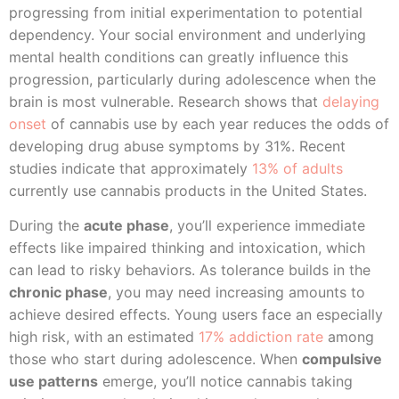
progressing from initial experimentation to potential
dependency. Your social environment and underlying
mental health conditions can greatly influence this
progression, particularly during adolescence when the
brain is most vulnerable. Research shows that
delaying
onset
of cannabis use by each year reduces the odds of
developing drug abuse symptoms by 31%. Recent
studies indicate that approximately
13% of adults
currently use cannabis products in the United States.
During the
acute phase
, you’ll experience immediate
effects like impaired thinking and intoxication, which
can lead to risky behaviors. As tolerance builds in the
chronic phase
, you may need increasing amounts to
achieve desired effects. Young users face an especially
high risk, with an estimated
17% addiction rate
among
those who start during adolescence. When
compulsive
use patterns
emerge, you’ll notice cannabis taking