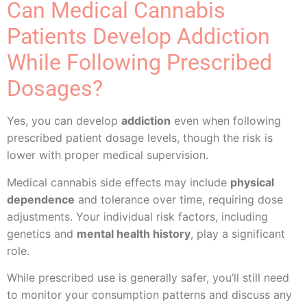
Can Medical Cannabis
Patients Develop Addiction
While Following Prescribed
Dosages?
Yes, you can develop
addiction
even when following
prescribed patient dosage levels, though the risk is
lower with proper medical supervision.
Medical cannabis side effects may include
physical
dependence
and tolerance over time, requiring dose
adjustments. Your individual risk factors, including
genetics and
mental health history
, play a significant
role.
While prescribed use is generally safer, you’ll still need
to monitor your consumption patterns and discuss any