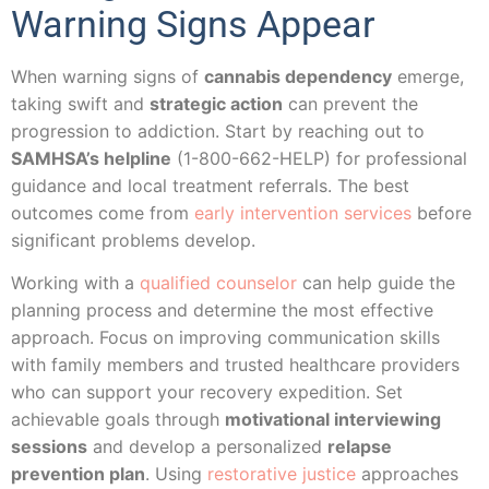
Warning Signs Appear
When warning signs of
cannabis dependency
emerge,
taking swift and
strategic action
can prevent the
progression to addiction. Start by reaching out to
SAMHSA’s helpline
(1-800-662-HELP) for professional
guidance and local treatment referrals. The best
outcomes come from
early intervention services
before
significant problems develop.
Working with a
qualified counselor
can help guide the
planning process and determine the most effective
approach. Focus on improving communication skills
with family members and trusted healthcare providers
who can support your recovery expedition. Set
achievable goals through
motivational interviewing
sessions
and develop a personalized
relapse
prevention plan
. Using
restorative justice
approaches