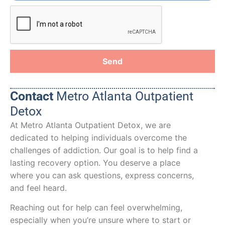
Send
Contact
Metro Atlanta Outpatient
Detox
At Metro Atlanta Outpatient Detox, we are
dedicated to helping individuals overcome the
challenges of addiction. Our goal is to help find a
lasting recovery option. You deserve a place
where you can ask questions, express concerns,
and feel heard.
Reaching out for help can feel overwhelming,
especially when you’re unsure where to start or