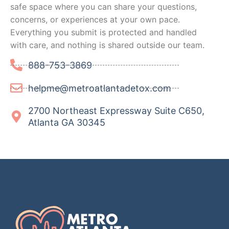
safe space where you can share your questions,
concerns, or experiences at your own pace.
Everything you submit is protected and handled
with care, and nothing is shared outside our team.
888-753-3869
helpme@metroatlantadetox.com
2700 Northeast Expressway Suite C650,
Atlanta GA 30345