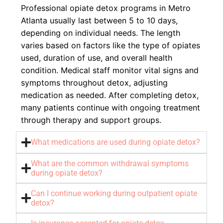
Professional opiate detox programs in Metro
Atlanta usually last between 5 to 10 days,
depending on individual needs. The length
varies based on factors like the type of opiates
used, duration of use, and overall health
condition. Medical staff monitor vital signs and
symptoms throughout detox, adjusting
medication as needed. After completing detox,
many patients continue with ongoing treatment
through therapy and support groups.
What medications are used during opiate detox?
What are the common withdrawal symptoms
during opiate detox?
Can I continue working during outpatient opiate
detox?