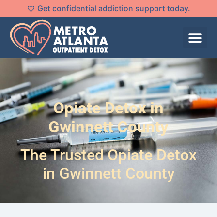
Get confidential addiction support today.
Opiate Detox in
Gwinnett County
The Trusted Opiate Detox
in Gwinnett County