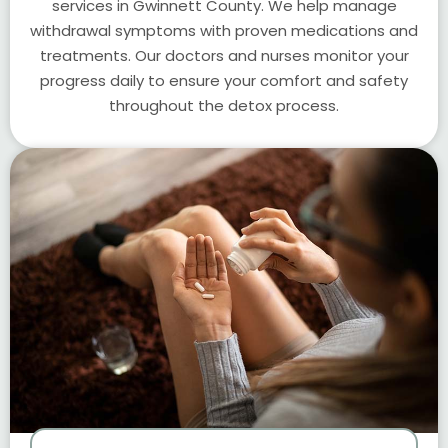
services in Gwinnett County. We help manage
withdrawal symptoms with proven medications and
treatments. Our doctors and nurses monitor your
progress daily to ensure your comfort and safety
throughout the detox process.