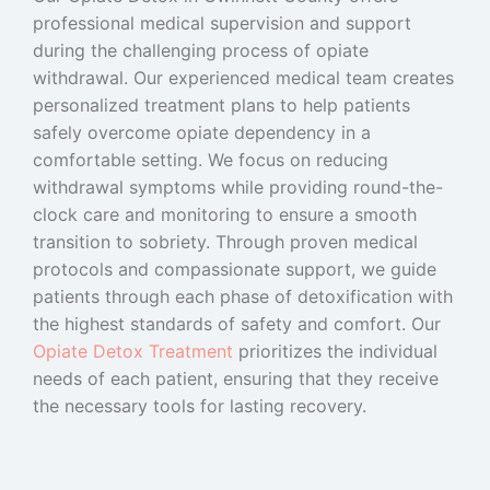
professional medical supervision and support
during the challenging process of opiate
withdrawal. Our experienced medical team creates
personalized treatment plans to help patients
safely overcome opiate dependency in a
comfortable setting. We focus on reducing
withdrawal symptoms while providing round-the-
clock care and monitoring to ensure a smooth
transition to sobriety. Through proven medical
protocols and compassionate support, we guide
patients through each phase of detoxification with
the highest standards of safety and comfort. Our
Opiate Detox Treatment
prioritizes the individual
needs of each patient, ensuring that they receive
the necessary tools for lasting recovery.