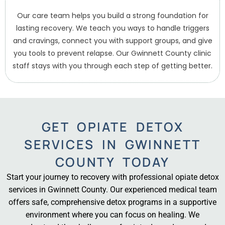
Our care team helps you build a strong foundation for
lasting recovery. We teach you ways to handle triggers
and cravings, connect you with support groups, and give
you tools to prevent relapse. Our Gwinnett County clinic
staff stays with you through each step of getting better.
GET OPIATE DETOX
SERVICES IN GWINNETT
COUNTY TODAY
Start your journey to recovery with professional opiate detox
services in Gwinnett County. Our experienced medical team
offers safe, comprehensive detox programs in a supportive
environment where you can focus on healing. We