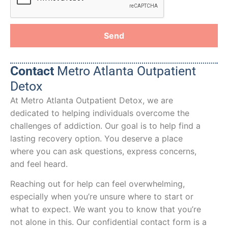
Send
Contact
Metro Atlanta Outpatient
Detox
At Metro Atlanta Outpatient Detox, we are
dedicated to helping individuals overcome the
challenges of addiction. Our goal is to help find a
lasting recovery option. You deserve a place
where you can ask questions, express concerns,
and feel heard.
Reaching out for help can feel overwhelming,
especially when you’re unsure where to start or
what to expect. We want you to know that you’re
not alone in this. Our confidential contact form is a