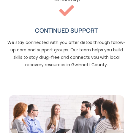
CONTINUED SUPPORT
We stay connected with you after detox through follow-
up care and support groups. Our team helps you build
skills to stay drug-free and connects you with local
recovery resources in Gwinnett County.