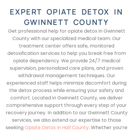
EXPERT OPIATE DETOX IN
GWINNETT COUNTY
Get professional help for opiate detox in Gwinnett
County with our specialized medical team. Our
treatment center offers safe, monitored
detoxification services to help you break free from
opiate dependency. We provide 24/7 medical
supervision, personalized care plans, and proven
withdrawal management techniques. Our
experienced staff helps minimize discomfort during
the detox process while ensuring your safety and
comfort. Located in Gwinnett County, we deliver
comprehensive support through every step of your
recovery journey. In addition to our Gwinnett County
services, we also extend our expertise to those
seeking
Opiate Detox in Hall County
. Whether you’re