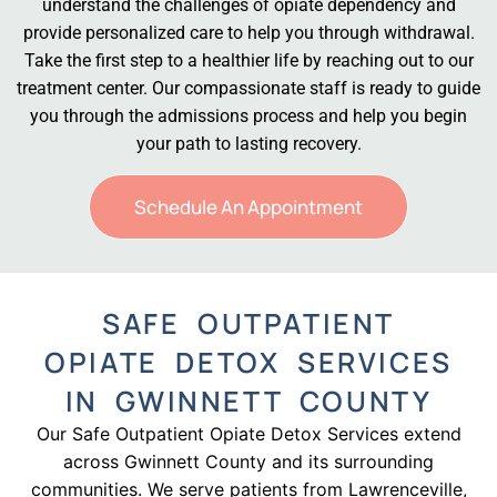
understand the challenges of opiate dependency and
provide personalized care to help you through withdrawal.
Take the first step to a healthier life by reaching out to our
treatment center. Our compassionate staff is ready to guide
you through the admissions process and help you begin
your path to lasting recovery.
Schedule An Appointment
SAFE OUTPATIENT
OPIATE DETOX SERVICES
IN GWINNETT COUNTY
Our Safe Outpatient Opiate Detox Services extend
across Gwinnett County and its surrounding
communities. We serve patients from Lawrenceville,