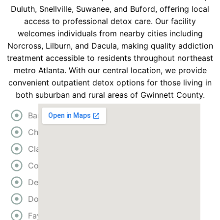
Duluth, Snellville, Suwanee, and Buford, offering local
access to professional detox care. Our facility
welcomes individuals from nearby cities including
Norcross, Lilburn, and Dacula, making quality addiction
treatment accessible to residents throughout northeast
metro Atlanta. With our central location, we provide
convenient outpatient detox options for those living in
both suburban and rural areas of Gwinnett County.
Bartow
Cherokee
Clayton
Cobb
DeKalb
Douglas
Fayette