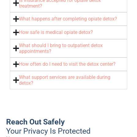
Is insurance accepted for opiate detox
treatment?
What happens after completing opiate detox?
How safe is medical opiate detox?
What should I bring to outpatient detox
appointments?
How often do I need to visit the detox center?
What support services are available during
detox?
Reach Out Safely
Your Privacy Is Protected