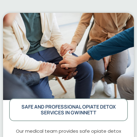
SAFE AND PROFESSIONAL OPIATE DETOX
SERVICES IN GWINNETT
Our medical team provides safe opiate detox