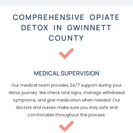
COMPREHENSIVE OPIATE
DETOX IN GWINNETT
COUNTY
MEDICAL SUPERVISION
Our medical team provides 24/7 support during your
detox journey. We check vital signs, manage withdrawal
symptoms, and give medication when needed. Our
doctors and nurses make sure you stay safe and
comfortable throughout the process.