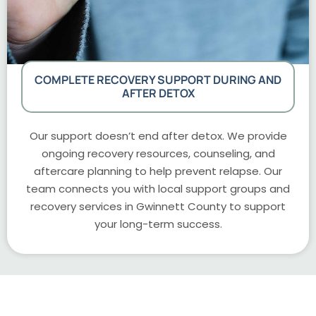
COMPLETE RECOVERY SUPPORT DURING AND
AFTER DETOX
Our support doesn’t end after detox. We provide
ongoing recovery resources, counseling, and
aftercare planning to help prevent relapse. Our
team connects you with local support groups and
recovery services in Gwinnett County to support
your long-term success.