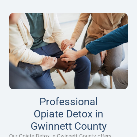
Professional
Opiate Detox in
Gwinnett County
Our Opiate Detox in Gwinnett County offers