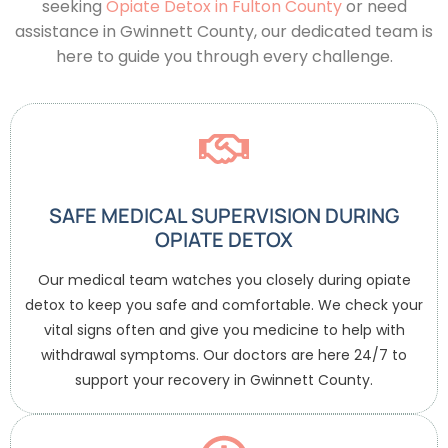
seeking
Opiate Detox in Fulton County
or need
assistance in Gwinnett County, our dedicated team is
here to guide you through every challenge.
SAFE MEDICAL SUPERVISION DURING
OPIATE DETOX
Our medical team watches you closely during opiate
detox to keep you safe and comfortable. We check your
vital signs often and give you medicine to help with
withdrawal symptoms. Our doctors are here 24/7 to
support your recovery in Gwinnett County.