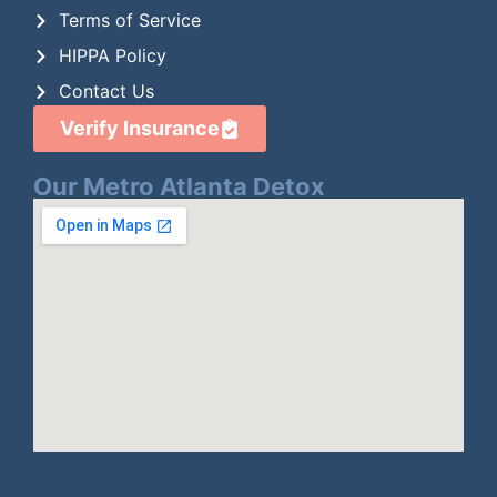
Terms of Service
HIPPA Policy
Contact Us
Verify Insurance
Our Metro Atlanta Detox