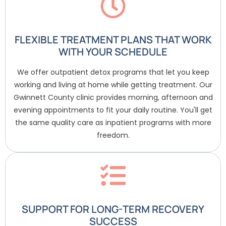
FLEXIBLE TREATMENT PLANS THAT WORK
WITH YOUR SCHEDULE
We offer outpatient detox programs that let you keep
working and living at home while getting treatment. Our
Gwinnett County clinic provides morning, afternoon and
evening appointments to fit your daily routine. You'll get
the same quality care as inpatient programs with more
freedom.
SUPPORT FOR LONG-TERM RECOVERY
SUCCESS