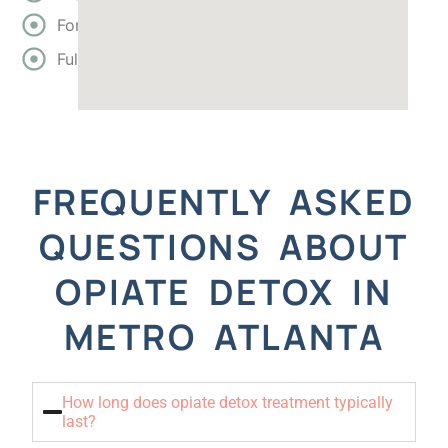
Forsyth
Fulton
FREQUENTLY ASKED
QUESTIONS ABOUT
OPIATE DETOX IN
METRO ATLANTA
How long does opiate detox treatment typically
last?