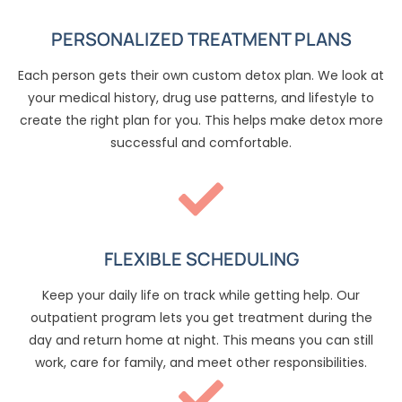
PERSONALIZED TREATMENT PLANS
Each person gets their own custom detox plan. We look at
your medical history, drug use patterns, and lifestyle to
create the right plan for you. This helps make detox more
successful and comfortable.
FLEXIBLE SCHEDULING
Keep your daily life on track while getting help. Our
outpatient program lets you get treatment during the
day and return home at night. This means you can still
work, care for family, and meet other responsibilities.