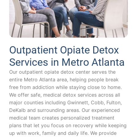
Outpatient Opiate Detox
Services in Metro Atlanta
Our outpatient opiate detox center serves the
entire Metro Atlanta area, helping people break
free from addiction while staying close to home.
We offer safe, medical detox services across all
major counties including Gwinnett, Cobb, Fulton,
DeKalb and surrounding areas. Our experienced
medical team creates personalized treatment
plans that let you focus on recovery while keeping
up with work, family and daily life. We provide