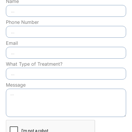
Name
Phone Number
Email
What Type of Treatment?
Message