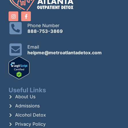
Phone Number
888-753-3869
Email
helpme@metroatlantadetox.com
Useful Links
About Us
Admissions
Alcohol Detox
Privacy Policy