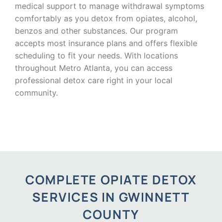
medical support to manage withdrawal symptoms
comfortably as you detox from opiates, alcohol,
benzos and other substances. Our program
accepts most insurance plans and offers flexible
scheduling to fit your needs. With locations
throughout Metro Atlanta, you can access
professional detox care right in your local
community.
COMPLETE OPIATE DETOX
SERVICES IN GWINNETT
COUNTY