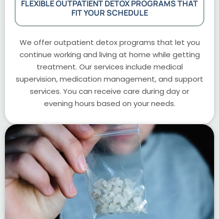
FLEXIBLE OUTPATIENT DETOX PROGRAMS THAT
FIT YOUR SCHEDULE
We offer outpatient detox programs that let you
continue working and living at home while getting
treatment. Our services include medical
supervision, medication management, and support
services. You can receive care during day or
evening hours based on your needs.