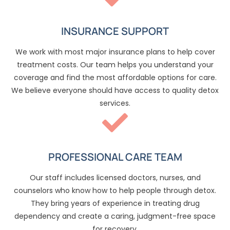
INSURANCE SUPPORT
We work with most major insurance plans to help cover
treatment costs. Our team helps you understand your
coverage and find the most affordable options for care.
We believe everyone should have access to quality detox
services.
PROFESSIONAL CARE TEAM
Our staff includes licensed doctors, nurses, and
counselors who know how to help people through detox.
They bring years of experience in treating drug
dependency and create a caring, judgment-free space
for recovery.