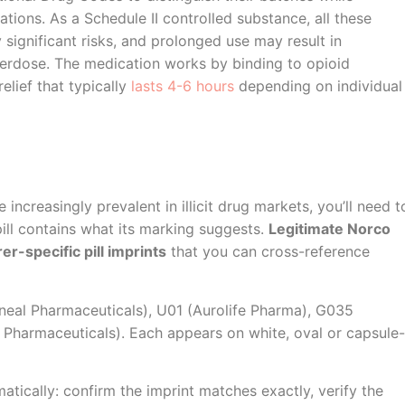
tions. As a Schedule II controlled substance, all these
ignificant risks, and prolonged use may result in
erdose. The medication works by binding to opioid
elief that typically
lasts 4-6 hours
depending on individual
ncreasingly prevalent in illicit drug markets, you’ll need t
ll contains what its marking suggests.
Legitimate Norco
r-specific pill imprints
that you can cross-reference
eal Pharmaceuticals), U01 (Aurolife Pharma), G035
Pharmaceuticals). Each appears on white, oval or capsule-
tically: confirm the imprint matches exactly, verify the