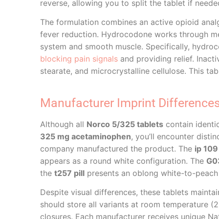
reverse, allowing you to split the tablet if neede
The formulation combines an active opioid anal
fever reduction. Hydrocodone works through 
system and smooth muscle. Specifically, hydroco
blocking pain signals
and providing relief. Inact
stearate, and microcrystalline cellulose. This ta
Manufacturer Imprint Difference
Although all
Norco 5/325 tablets
contain identi
325 mg acetaminophen
, you’ll encounter dist
company manufactured the product. The
ip 109 
appears as a round white configuration. The
G03
the
t257 pill
presents an oblong white-to-peach 
Despite visual differences, these tablets maint
should store all variants at room temperature (25
closures. Each manufacturer receives unique Nat