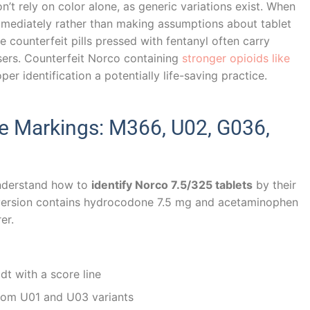
n’t rely on color alone, as generic variations exist. When
mediately rather than making assumptions about tablet
se counterfeit pills pressed with fentanyl often carry
ers. Counterfeit Norco containing
stronger opioids like
r identification a potentially life-saving practice.
 Markings: M366, U02, G036,
nderstand how to
identify Norco 7.5/325 tablets
by their
 version contains hydrocodone 7.5 mg and acetaminophen
er.
t with a score line
from U01 and U03 variants