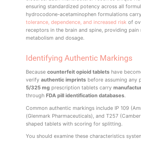
ensuring standardized potency across all formula
hydrocodone-acetaminophen formulations carry s
tolerance, dependence, and increased risk
of ov
receptors in the brain and spine, providing pain r
metabolism and dosage.
Identifying Authentic Markings
Because
counterfeit opioid tablets
have become i
verify
authentic imprints
before assuming any pi
5/325 mg
prescription tablets carry
manufacture
through
FDA pill identification databases
.
Common authentic markings include IP 109 (Amn
(Glenmark Pharmaceuticals), and T257 (Camber 
shaped tablets with scoring for splitting.
You should examine these characteristics systema