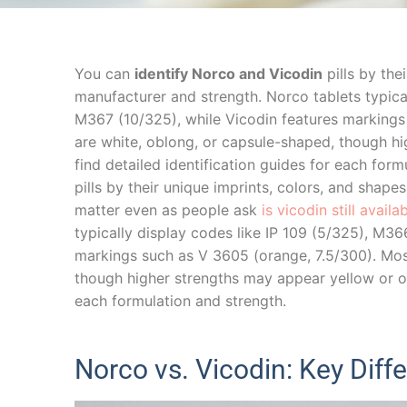
You can
identify Norco and Vicodin
pills by the
manufacturer and strength. Norco tablets typica
M367 (10/325), while Vicodin features markings
are white, oblong, or capsule-shaped, though hi
find detailed identification guides for each for
pills by their unique imprints, colors, and shape
matter even as people ask
is vicodin still avail
typically display codes like IP 109 (5/325), M36
markings such as V 3605 (orange, 7.5/300). Mos
though higher strengths may appear yellow or ora
each formulation and strength.
Norco vs. Vicodin: Key Diff