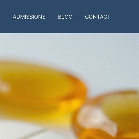
ADMISSIONS
BLOG
CONTACT