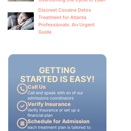
Discreet Cocaine Detox
Treatment for Atlanta
Professionals: An Urgent
Guide
GETTING
STARTED IS EASY!
Call Us
Call and speak with on of our
admissions coordinators
Verify Insurance
Verify insurance or set up a
financial plan
Schedule for Admission
each treatment plan is tailored to
each patient's individual needs