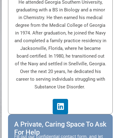
He attended Georgia Southern University,
graduating with a BS in Biology and a minor
in Chemistry. He then earned his medical
degree from the Medical College of Georgia
in 1974. After graduation, he joined the Navy
and completed a family practice residency in
Jacksonville, Florida, where he became
board certified. In 1980, he transitioned out
of the Navy and settled in Snellville, Georgia.
Over the next 20 years, he dedicated his
career to serving individuals struggling with
Substance Use Disorder.
A Private, Caring Space To Ask
For Help
Fill out our confidential contact form, and let