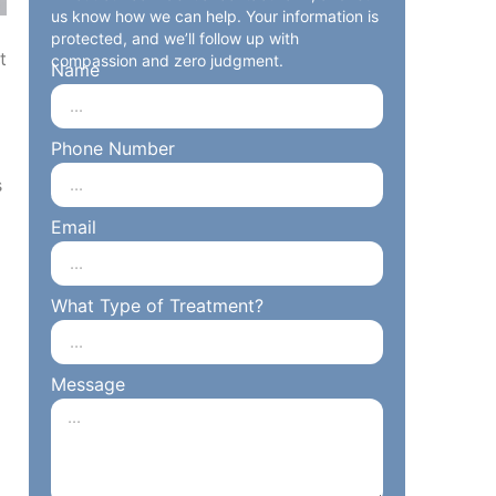
us know how we can help. Your information is
protected, and we’ll follow up with
t
compassion and zero judgment.
Name
o
Phone Number
s
Email
What Type of Treatment?
Message