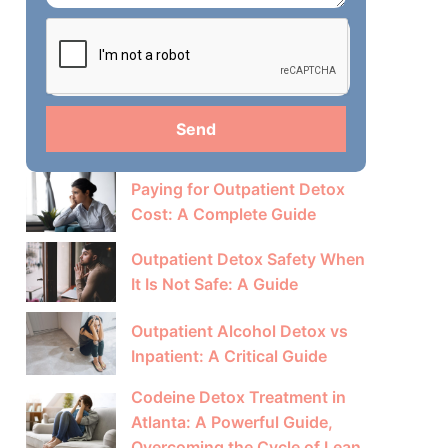
Send
Paying for Outpatient Detox
Cost: A Complete Guide
Outpatient Detox Safety When
It Is Not Safe: A Guide
Outpatient Alcohol Detox vs
Inpatient: A Critical Guide
Codeine Detox Treatment in
Atlanta: A Powerful Guide,
Overcoming the Cycle of Lean