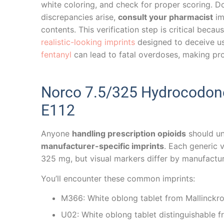
white coloring, and check for proper scoring. Do
discrepancies arise,
consult your pharmacist
im
contents. This verification step is critical becau
realistic-looking imprints
designed to deceive us
fentanyl
can lead to fatal overdoses, making prope
Norco 7.5/325 Hydrocodone
E112
Anyone
handling prescription opioids
should u
manufacturer-specific imprints
. Each generic
325 mg, but visual markers differ by manufactur
You’ll encounter these common imprints:
M366: White oblong tablet from Mallinckrod
U02: White oblong tablet distinguishable 