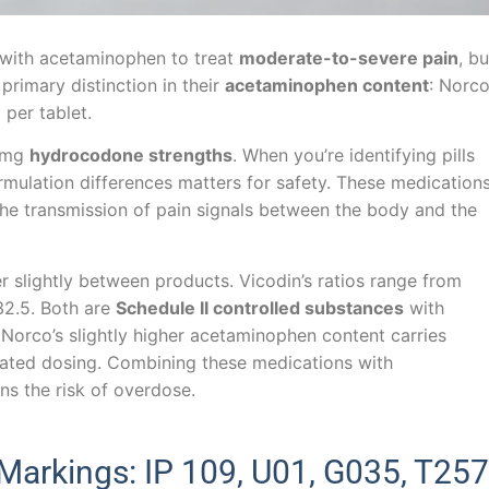
ith acetaminophen to treat
moderate-to-severe pain
, bu
 primary distinction in their
acetaminophen content
: Norc
per tablet.
0 mg
hydrocodone strengths
. When you’re identifying pills
formulation differences matters for safety. These medication
 the transmission of pain signals between the body and the
 slightly between products. Vicodin’s ratios range from
:32.5. Both are
Schedule II controlled substances
with
 Norco’s slightly higher acetaminophen content carries
ated dosing. Combining these medications with
ns the risk of overdose.
arkings: IP 109, U01, G035, T257