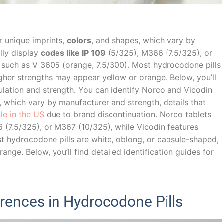
ir unique imprints,
colors
, and shapes, which vary by
lly display
codes like IP 109
(5/325), M366 (7.5/325), or
 such as V 3605 (orange, 7.5/300). Most hydrocodone pills
gher strengths may appear yellow or orange. Below, you’ll
mulation and strength. You can identify Norco and Vicodin
s, which vary by manufacturer and strength, details that
able in the US
due to brand discontinuation. Norco tablets
6 (7.5/325), or M367 (10/325), while Vicodin features
t hydrocodone pills are white, oblong, or capsule-shaped,
nge. Below, you’ll find detailed identification guides for
erences in Hydrocodone Pills