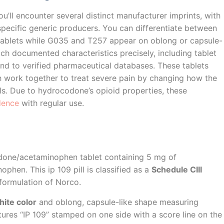
you’ll encounter several distinct manufacturer imprints, with
pecific generic producers. You can differentiate between
tablets while G035 and T257 appear on oblong or capsule-
h documented characteristics precisely, including tablet
ond to verified pharmaceutical databases. These tablets
h work together to treat severe pain by changing how the
ls. Due to hydrocodone’s opioid properties, these
dence
with regular use.
odone/acetaminophen tablet containing 5 mg of
hen. This ip 109 pill is classified as a
Schedule CIII
formulation of Norco.
hite color
and oblong, capsule-like shape measuring
ures “IP 109” stamped on one side with a score line on the