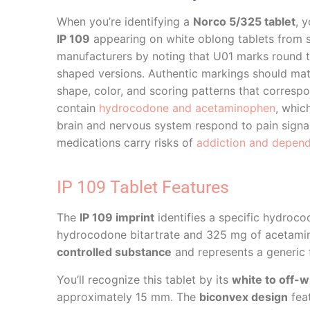
When you’re identifying a
Norco 5/325 tablet
, 
IP 109
appearing on white oblong tablets from s
manufacturers by noting that U01 marks round 
shaped versions. Authentic markings should matc
shape, color, and scoring patterns that corresp
contain
hydrocodone and acetaminophen
, whic
brain and nervous system respond to pain signa
medications carry risks of
addiction and depen
IP 109 Tablet Features
The
IP 109 imprint
identifies a specific hydroc
hydrocodone bitartrate and 325 mg of acetaminop
controlled substance
and represents a generic 
You’ll recognize this tablet by its
white to off-w
approximately 15 mm. The
biconvex design
feat