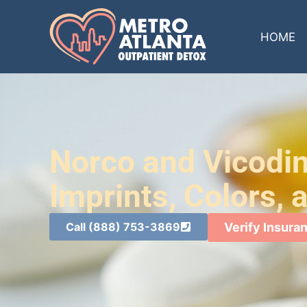
HOME
Norco and Vicodin 
Imprints, Colors,
Call (888) 753-3869
Verify Insura