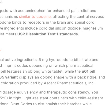
d.
gesic with acetaminophen for enhanced pain relief and
mechanisms
similar to codeine
, affecting the central nervous
done binds to receptors in the brain and spinal cord,
ive ingredients include colloidal silicon dioxide, magnesium
blet meets
USP Dissolution Test 1 standards
.
s
cal active ingredients, 5 mg hydrocodone bitartrate and
inct imprint codes depending on which pharmaceutical
pill
features an oblong white tablet, while the
u01 pill
5 variant
displays an oblong shape with a back ridge, and
coloration produced by Ascent Pharmaceuticals, Inc.
ain dosage equivalency and therapeutic consistency. You
°C) in tight, light-resistant containers with child-resistant
ional Drug Codes to distinguish their batches while