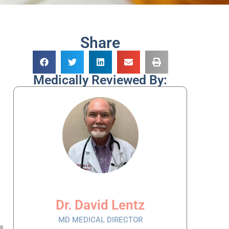
Share
Medically Reviewed By:
Dr. David Lentz
MD MEDICAL DIRECTOR