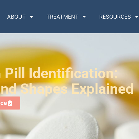
ABOUT
TREATMENT
RESOURCES
Pill Identification:
 and Shapes Explained
nce