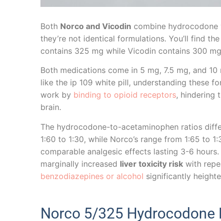
Both
Norco and Vicodin
combine hydrocodone w
they’re not identical formulations. You’ll find the
contains 325 mg while Vicodin contains 300 mg 
Both medications come in 5 mg, 7.5 mg, and 1
like the ip 109 white pill, understanding these 
work by
binding to opioid receptors
, hindering
brain.
The hydrocodone-to-acetaminophen ratios differ
1:60 to 1:30, while Norco’s range from 1:65 to 1
comparable analgesic effects lasting 3-6 hours.
marginally increased
liver toxicity risk
with repe
benzodiazepines or alcohol
significantly heighte
Norco 5/325 Hydrocodone M