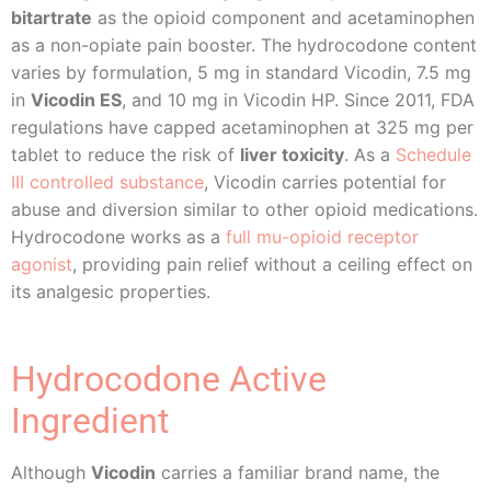
bitartrate
as the opioid component and acetaminophen
as a non-opiate pain booster. The hydrocodone content
varies by formulation, 5 mg in standard Vicodin, 7.5 mg
in
Vicodin ES
, and 10 mg in Vicodin HP. Since 2011, FDA
regulations have capped acetaminophen at 325 mg per
tablet to reduce the risk of
liver toxicity
. As a
Schedule
III controlled substance
, Vicodin carries potential for
abuse and diversion similar to other opioid medications.
Hydrocodone works as a
full mu-opioid receptor
agonist
, providing pain relief without a ceiling effect on
its analgesic properties.
Hydrocodone Active
Ingredient
Although
Vicodin
carries a familiar brand name, the