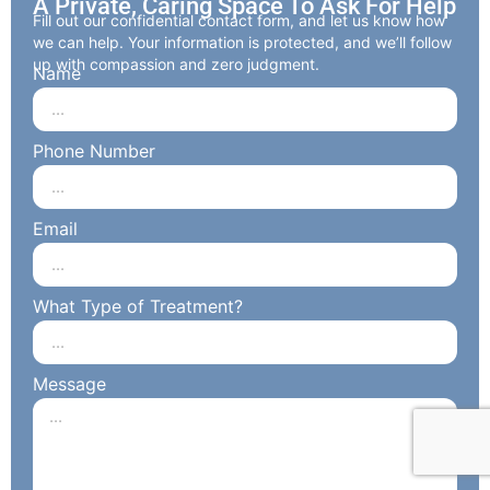
A Private, Caring Space To Ask For Help
Fill out our confidential contact form, and let us know how
we can help. Your information is protected, and we’ll follow
up with compassion and zero judgment.
Name
Phone Number
Email
What Type of Treatment?
Message