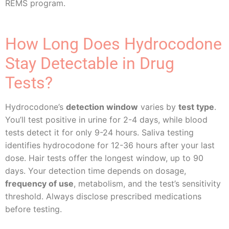
REMS program.
How Long Does Hydrocodone
Stay Detectable in Drug
Tests?
Hydrocodone’s
detection window
varies by
test type
.
You’ll test positive in urine for 2-4 days, while blood
tests detect it for only 9-24 hours. Saliva testing
identifies hydrocodone for 12-36 hours after your last
dose. Hair tests offer the longest window, up to 90
days. Your detection time depends on dosage,
frequency of use
, metabolism, and the test’s sensitivity
threshold. Always disclose prescribed medications
before testing.