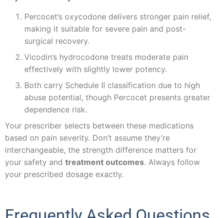
Percocet’s oxycodone delivers stronger pain relief,
making it suitable for severe pain and post-
surgical recovery.
Vicodin’s hydrocodone treats moderate pain
effectively with slightly lower potency.
Both carry Schedule II classification due to high
abuse potential, though Percocet presents greater
dependence risk.
Your prescriber selects between these medications
based on pain severity. Don’t assume they’re
interchangeable, the strength difference matters for
your safety and
treatment outcomes
. Always follow
your prescribed dosage exactly.
Frequently Asked Questions