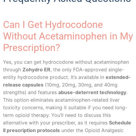
Can I Get Hydrocodone
Without Acetaminophen in My
Prescription?
Yes, you can get hydrocodone without acetaminophen
through
Zohydro ER
, the only FDA-approved single-
entity hydrocodone product. It’s available in
extended-
release capsules
(10mg, 20mg, 30mg, and 40mg
strengths) and features
abuse-deterrent technology
.
This option eliminates acetaminophen-related liver
toxicity concerns, making it suitable if you need long-
term opioid therapy. You’ll need to discuss this
alternative with your prescriber, as it requires
Schedule
II prescription protocols
under the Opioid Analgesic