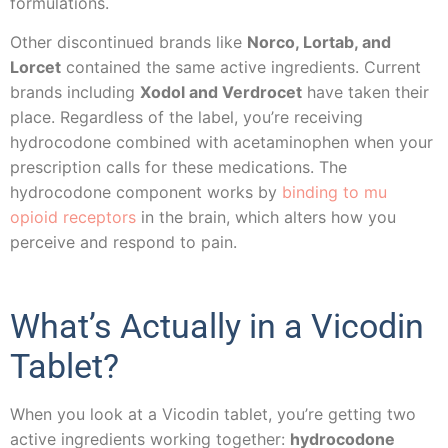
formulations.
Other discontinued brands like
Norco, Lortab, and
Lorcet
contained the same active ingredients. Current
brands including
Xodol and Verdrocet
have taken their
place. Regardless of the label, you’re receiving
hydrocodone combined with acetaminophen when your
prescription calls for these medications. The
hydrocodone component works by
binding to mu
opioid receptors
in the brain, which alters how you
perceive and respond to pain.
What’s Actually in a Vicodin
Tablet?
When you look at a Vicodin tablet, you’re getting two
active ingredients working together:
hydrocodone