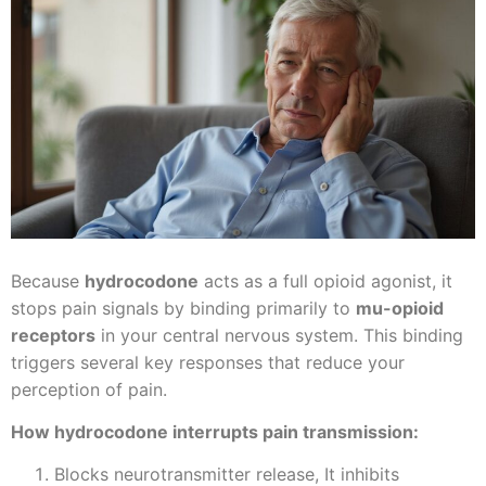
Because
hydrocodone
acts as a full opioid agonist, it
stops pain signals by binding primarily to
mu-opioid
receptors
in your central nervous system. This binding
triggers several key responses that reduce your
perception of pain.
How hydrocodone interrupts pain transmission:
Blocks neurotransmitter release, It inhibits