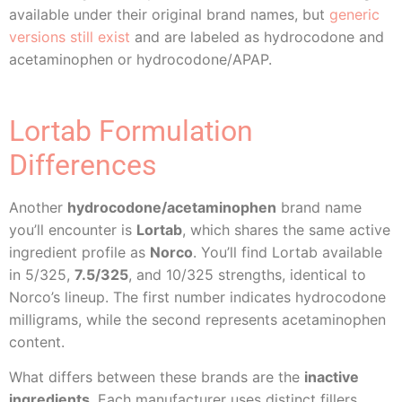
available under their original brand names, but
generic
versions still exist
and are labeled as hydrocodone and
acetaminophen or hydrocodone/APAP.
Lortab Formulation
Differences
Another
hydrocodone/acetaminophen
brand name
you’ll encounter is
Lortab
, which shares the same active
ingredient profile as
Norco
. You’ll find Lortab available
in 5/325,
7.5/325
, and 10/325 strengths, identical to
Norco’s lineup. The first number indicates hydrocodone
milligrams, while the second represents acetaminophen
content.
What differs between these brands are the
inactive
ingredients
. Each manufacturer uses distinct fillers,