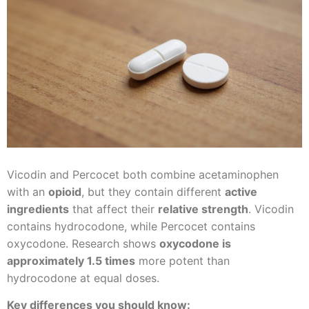
Vicodin and Percocet both combine acetaminophen
with an
opioid
, but they contain different
active
ingredients
that affect their
relative strength
. Vicodin
contains hydrocodone, while Percocet contains
oxycodone. Research shows
oxycodone is
approximately 1.5 times
more potent than
hydrocodone at equal doses.
Key differences you should know: