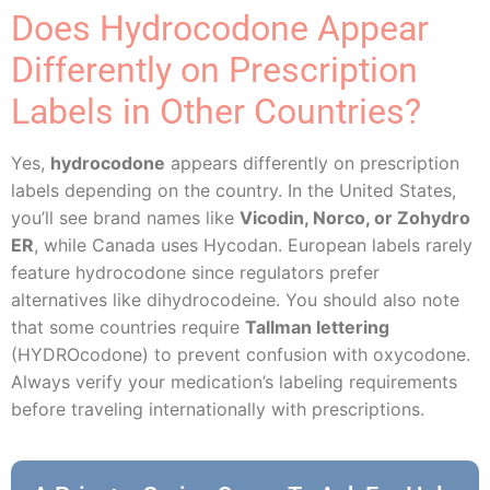
Does Hydrocodone Appear
Differently on Prescription
Labels in Other Countries?
Yes,
hydrocodone
appears differently on prescription
labels depending on the country. In the United States,
you’ll see brand names like
Vicodin, Norco, or Zohydro
ER
, while Canada uses Hycodan. European labels rarely
feature hydrocodone since regulators prefer
alternatives like dihydrocodeine. You should also note
that some countries require
Tallman lettering
(HYDROcodone) to prevent confusion with oxycodone.
Always verify your medication’s labeling requirements
before traveling internationally with prescriptions.