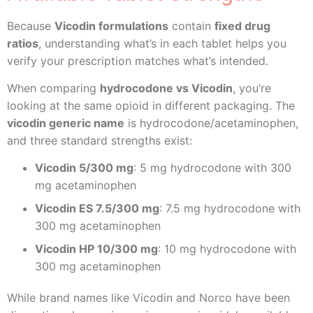
Because
Vicodin formulations
contain
fixed drug
ratios
, understanding what’s in each tablet helps you
verify your prescription matches what’s intended.
When comparing
hydrocodone vs Vicodin
, you’re
looking at the same opioid in different packaging. The
vicodin generic name
is hydrocodone/acetaminophen,
and three standard strengths exist:
Vicodin 5/300 mg
: 5 mg hydrocodone with 300
mg acetaminophen
Vicodin ES 7.5/300 mg
: 7.5 mg hydrocodone with
300 mg acetaminophen
Vicodin HP 10/300 mg
: 10 mg hydrocodone with
300 mg acetaminophen
While brand names like Vicodin and Norco have been