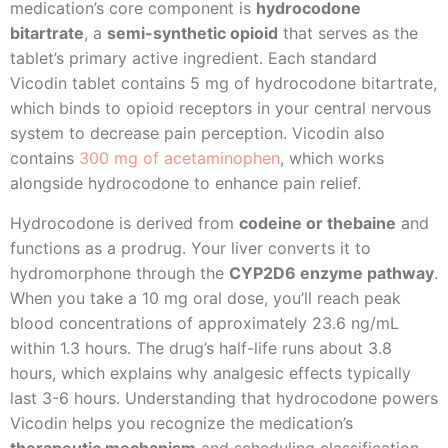
medication’s core component is
hydrocodone
bitartrate
, a
semi-synthetic opioid
that serves as the
tablet’s primary active ingredient. Each standard
Vicodin tablet contains 5 mg of hydrocodone bitartrate,
which binds to opioid receptors in your central nervous
system to decrease pain perception. Vicodin also
contains
300 mg of acetaminophen
, which works
alongside hydrocodone to enhance pain relief.
Hydrocodone is derived from
codeine or thebaine
and
functions as a prodrug. Your liver converts it to
hydromorphone through the
CYP2D6 enzyme pathway
.
When you take a 10 mg oral dose, you’ll reach peak
blood concentrations of approximately 23.6 ng/mL
within 1.3 hours. The drug’s half-life runs about 3.8
hours, which explains why analgesic effects typically
last 3-6 hours. Understanding that hydrocodone powers
Vicodin helps you recognize the medication’s
therapeutic mechanism
and scheduling classification.