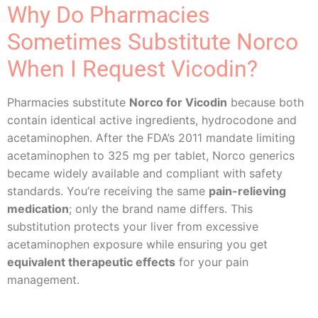
Why Do Pharmacies
Sometimes Substitute Norco
When I Request Vicodin?
Pharmacies substitute
Norco for Vicodin
because both
contain identical active ingredients, hydrocodone and
acetaminophen. After the FDA’s 2011 mandate limiting
acetaminophen to 325 mg per tablet, Norco generics
became widely available and compliant with safety
standards. You’re receiving the same
pain-relieving
medication
; only the brand name differs. This
substitution protects your liver from excessive
acetaminophen exposure while ensuring you get
equivalent therapeutic effects
for your pain
management.