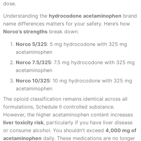
dose.
Understanding the
hydrocodone acetaminophen
brand
name differences matters for your safety. Here’s how
Norco’s strengths
break down:
Norco 5/325
: 5 mg hydrocodone with 325 mg
acetaminophen
Norco 7.5/325
: 7.5 mg hydrocodone with 325 mg
acetaminophen
Norco 10/325
: 10 mg hydrocodone with 325 mg
acetaminophen
The opioid classification remains identical across all
formulations, Schedule II controlled substance.
However, the higher acetaminophen content increases
liver toxicity risk
, particularly if you have liver disease
or consume alcohol. You shouldn’t exceed
4,000 mg of
acetaminophen
daily. These medications are no longer