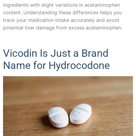
ingredients with slight variations in acetaminophen
content. Understanding these differences helps you
track your medication intake accurately and avoid
potential liver damage from excess acetaminophen.
Vicodin Is Just a Brand
Name for Hydrocodone