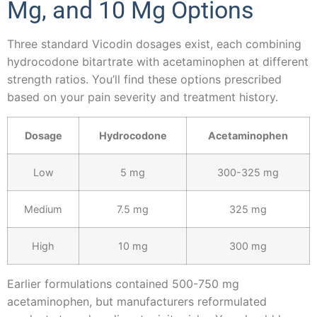
Mg, and 10 Mg Options
Three standard Vicodin dosages exist, each combining
hydrocodone bitartrate with acetaminophen at different
strength ratios. You’ll find these options prescribed
based on your pain severity and treatment history.
Dosage
Hydrocodone
Acetaminophen
Low
5 mg
300-325 mg
Medium
7.5 mg
325 mg
High
10 mg
300 mg
Earlier formulations contained 500-750 mg
acetaminophen, but manufacturers reformulated