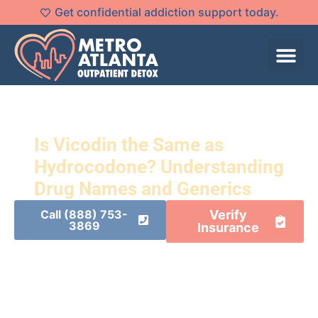
Get confidential addiction support today.
Is Vicodin the Same as
Hydrocodone? Understanding
Drug Names and Generics
Call (888) 753-
Verify
3869
Insurance