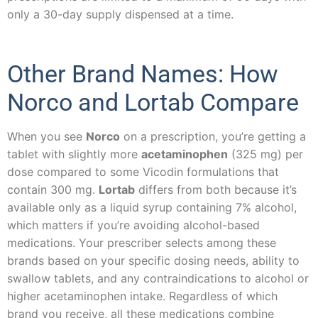
only a 30-day supply dispensed at a time.
Other Brand Names: How
Norco and Lortab Compare
When you see
Norco
on a prescription, you’re getting a
tablet with slightly more
acetaminophen
(325 mg) per
dose compared to some Vicodin formulations that
contain 300 mg.
Lortab
differs from both because it’s
available only as a liquid syrup containing 7% alcohol,
which matters if you’re avoiding alcohol-based
medications. Your prescriber selects among these
brands based on your specific dosing needs, ability to
swallow tablets, and any contraindications to alcohol or
higher acetaminophen intake. Regardless of which
brand you receive, all these medications combine