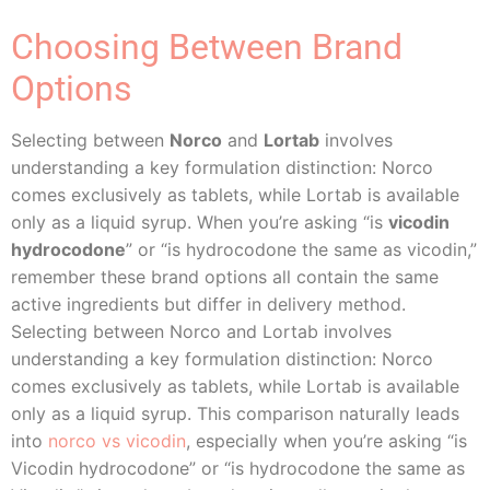
Choosing Between Brand
Options
Selecting between
Norco
and
Lortab
involves
understanding a key formulation distinction: Norco
comes exclusively as tablets, while Lortab is available
only as a liquid syrup. When you’re asking “is
vicodin
hydrocodone
” or “is hydrocodone the same as vicodin,”
remember these brand options all contain the same
active ingredients but differ in delivery method.
Selecting between Norco and Lortab involves
understanding a key formulation distinction: Norco
comes exclusively as tablets, while Lortab is available
only as a liquid syrup. This comparison naturally leads
into
norco vs vicodin
, especially when you’re asking “is
Vicodin hydrocodone” or “is hydrocodone the same as