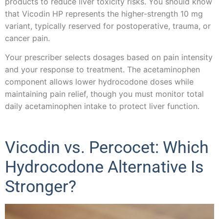
products to reduce liver toxicity risks. You should know
that Vicodin HP represents the higher-strength 10 mg
variant, typically reserved for postoperative, trauma, or
cancer pain.
Your prescriber selects dosages based on pain intensity
and your response to treatment. The acetaminophen
component allows lower hydrocodone doses while
maintaining pain relief, though you must monitor total
daily acetaminophen intake to protect liver function.
Vicodin vs. Percocet: Which
Hydrocodone Alternative Is
Stronger?