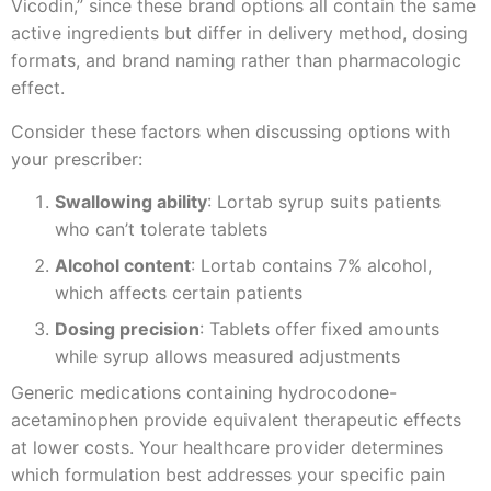
Vicodin,” since these brand options all contain the same
active ingredients but differ in delivery method, dosing
formats, and brand naming rather than pharmacologic
effect.
Consider these factors when discussing options with
your prescriber:
Swallowing ability
: Lortab syrup suits patients
who can’t tolerate tablets
Alcohol content
: Lortab contains 7% alcohol,
which affects certain patients
Dosing precision
: Tablets offer fixed amounts
while syrup allows measured adjustments
Generic medications containing hydrocodone-
acetaminophen provide equivalent therapeutic effects
at lower costs. Your healthcare provider determines
which formulation best addresses your specific pain