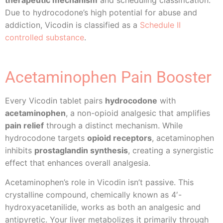
Due to hydrocodone’s high potential for abuse and
addiction, Vicodin is classified as a
Schedule II
controlled substance
.
Acetaminophen Pain Booster
Every Vicodin tablet pairs
hydrocodone
with
acetaminophen
, a non-opioid analgesic that amplifies
pain relief
through a distinct mechanism. While
hydrocodone targets
opioid receptors
, acetaminophen
inhibits
prostaglandin synthesis
, creating a synergistic
effect that enhances overall analgesia.
Acetaminophen’s role in Vicodin isn’t passive. This
crystalline compound, chemically known as 4′-
hydroxyacetanilide, works as both an analgesic and
antipyretic. Your liver metabolizes it primarily through