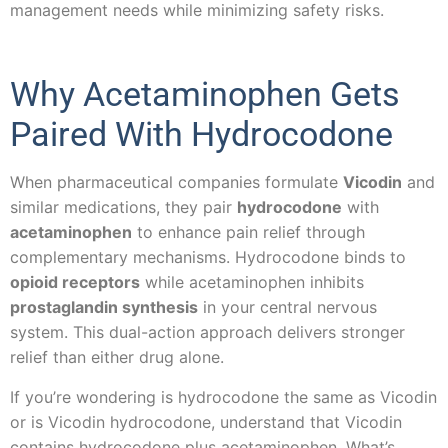
management needs while minimizing safety risks.
Why Acetaminophen Gets
Paired With Hydrocodone
When pharmaceutical companies formulate
Vicodin
and
similar medications, they pair
hydrocodone
with
acetaminophen
to enhance pain relief through
complementary mechanisms. Hydrocodone binds to
opioid receptors
while acetaminophen inhibits
prostaglandin synthesis
in your central nervous
system. This dual-action approach delivers stronger
relief than either drug alone.
If you’re wondering is hydrocodone the same as Vicodin
or is Vicodin hydrocodone, understand that Vicodin
contains hydrocodone plus acetaminophen. What’s