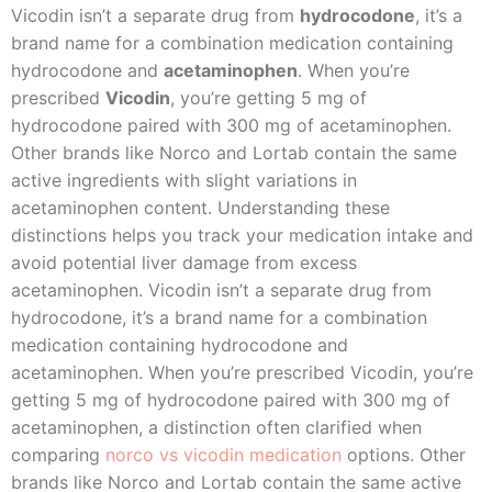
Vicodin isn’t a separate drug from
hydrocodone
, it’s a
brand name for a combination medication containing
hydrocodone and
acetaminophen
. When you’re
prescribed
Vicodin
, you’re getting 5 mg of
hydrocodone paired with 300 mg of acetaminophen.
Other brands like Norco and Lortab contain the same
active ingredients with slight variations in
acetaminophen content. Understanding these
distinctions helps you track your medication intake and
avoid potential liver damage from excess
acetaminophen. Vicodin isn’t a separate drug from
hydrocodone, it’s a brand name for a combination
medication containing hydrocodone and
acetaminophen. When you’re prescribed Vicodin, you’re
getting 5 mg of hydrocodone paired with 300 mg of
acetaminophen, a distinction often clarified when
comparing
norco vs vicodin medication
options. Other
brands like Norco and Lortab contain the same active