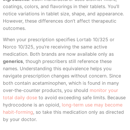
coatings, colors, and flavorings in their tablets. You’ll
notice variations in tablet size, shape, and appearance.
However, these differences don’t affect therapeutic
outcomes.
When your prescription specifies Lortab 10/325 or
Norco 10/325, you’re receiving the same active
medication. Both brands are now available only as
generics
, though prescribers still reference these
names. Understanding this equivalence helps you
navigate prescription changes without concern. Since
both contain acetaminophen, which is found in many
over-the-counter products, you should
monitor your
total daily dose
to avoid exceeding safe limits. Because
hydrocodone is an opioid,
long-term use may become
habit-forming
, so take this medication only as directed
by your doctor.