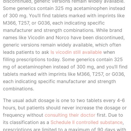
discontinued, generic versions remain widely available.
Some generics contain 325 mg acetaminophen instead
of 300 mg. You’ll find tablets marked with imprints like
M366, T257, or G036, each indicating specific
manufacturer and strength combinations. While brand
names like Vicodin and Norco have been discontinued,
generic versions remain widely available, which often
leads patients to ask
Is vicodin still available
when
filling prescriptions today. Some generics contain 325
mg of acetaminophen instead of 300 mg, and you’ll find
tablets marked with imprints like M366, T257, or G036,
each indicating specific manufacturer and strength
combinations.
The usual adult dosage is one to two tablets every 4-6
hours, but patients should never increase the dosage or
frequency without
consulting their doctor
first. Due to
its classification as a
Schedule II controlled substance
,
prescriptions are limited to a maximum of 90 days with