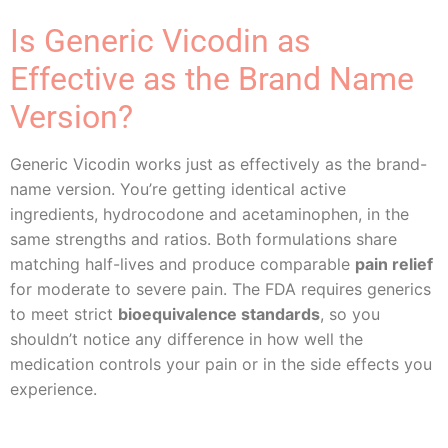
Is Generic Vicodin as
Effective as the Brand Name
Version?
Generic Vicodin works just as effectively as the brand-
name version. You’re getting identical active
ingredients, hydrocodone and acetaminophen, in the
same strengths and ratios. Both formulations share
matching half-lives and produce comparable
pain relief
for moderate to severe pain. The FDA requires generics
to meet strict
bioequivalence standards
, so you
shouldn’t notice any difference in how well the
medication controls your pain or in the side effects you
experience.