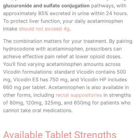
glucuronide and sulfate conjugation
pathways, with
approximately 85% excreted in urine within 24 hours.
To protect liver function, your daily acetaminophen
intake
should not exceed 4g
.
The combination matters for your treatment. By pairing
hydrocodone with acetaminophen, prescribers can
achieve effective pain relief at lower opioid doses.
You’ll find varying acetaminophen amounts across
Vicodin formulations: standard Vicodin contains 500
mg, Vicodin ES has 750 mg, and Vicodin HP includes
660 mg per tablet. Acetaminophen is also available in
other forms, including
rectal suppositories
in strengths
of 80mg, 120mg, 325mg, and 650mg for patients who
cannot take oral medications.
Available Tablet Strengths