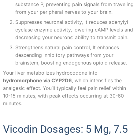
substance P, preventing pain signals from traveling
from your peripheral nerves to your brain.
Suppresses neuronal activity, It reduces adenylyl
cyclase enzyme activity, lowering cAMP levels and
decreasing your neurons’ ability to transmit pain.
Strengthens natural pain control, It enhances
descending inhibitory pathways from your
brainstem, boosting endogenous opioid release.
Your liver metabolizes hydrocodone into
hydromorphone via CYP2D6
, which intensifies the
analgesic effect. You’ll typically feel pain relief within
10-15 minutes, with peak effects occurring at 30-60
minutes.
Vicodin Dosages: 5 Mg, 7.5