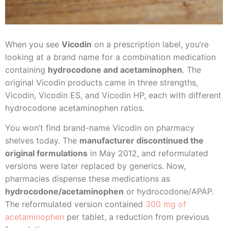
When you see
Vicodin
on a prescription label, you’re
looking at a brand name for a combination medication
containing
hydrocodone and acetaminophen
. The
original Vicodin products came in three strengths,
Vicodin, Vicodin ES, and Vicodin HP, each with different
hydrocodone acetaminophen ratios.
You won’t find brand-name Vicodin on pharmacy
shelves today. The
manufacturer discontinued the
original formulations
in May 2012, and reformulated
versions were later replaced by generics. Now,
pharmacies dispense these medications as
hydrocodone/acetaminophen
or hydrocodone/APAP.
The reformulated version contained
300 mg of
acetaminophen
per tablet, a reduction from previous