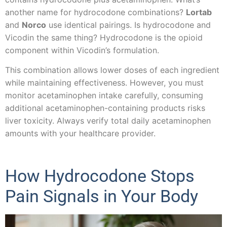
another name for hydrocodone combinations?
Lortab
and
Norco
use identical pairings. Is hydrocodone and
Vicodin the same thing? Hydrocodone is the opioid
component within Vicodin’s formulation.
This combination allows lower doses of each ingredient
while maintaining effectiveness. However, you must
monitor acetaminophen intake carefully, consuming
additional acetaminophen-containing products risks
liver toxicity. Always verify total daily acetaminophen
amounts with your healthcare provider.
How Hydrocodone Stops
Pain Signals in Your Body