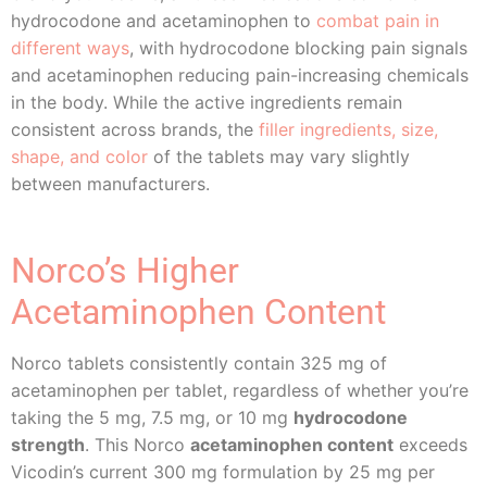
hydrocodone and acetaminophen to
combat pain in
different ways
, with hydrocodone blocking pain signals
and acetaminophen reducing pain-increasing chemicals
in the body. While the active ingredients remain
consistent across brands, the
filler ingredients, size,
shape, and color
of the tablets may vary slightly
between manufacturers.
Norco’s Higher
Acetaminophen Content
Norco tablets consistently contain 325 mg of
acetaminophen per tablet, regardless of whether you’re
taking the 5 mg, 7.5 mg, or 10 mg
hydrocodone
strength
. This Norco
acetaminophen content
exceeds
Vicodin’s current 300 mg formulation by 25 mg per