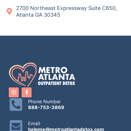
2700 Northeast Expressway Suite C650,
Atlanta GA 30345
Phone Number
888-753-3869
Email
helpme@metroatlantadetox.com