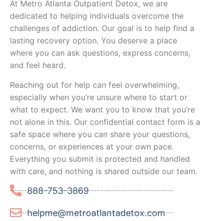
At Metro Atlanta Outpatient Detox, we are
dedicated to helping individuals overcome the
challenges of addiction. Our goal is to help find a
lasting recovery option. You deserve a place
where you can ask questions, express concerns,
and feel heard.
Reaching out for help can feel overwhelming,
especially when you’re unsure where to start or
what to expect. We want you to know that you’re
not alone in this. Our confidential contact form is a
safe space where you can share your questions,
concerns, or experiences at your own pace.
Everything you submit is protected and handled
with care, and nothing is shared outside our team.
888-753-3869
helpme@metroatlantadetox.com