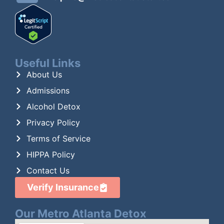
Useful Links
About Us
Admissions
Alcohol Detox
Privacy Policy
Terms of Service
HIPPA Policy
Contact Us
Verify Insurance
Our Metro Atlanta Detox