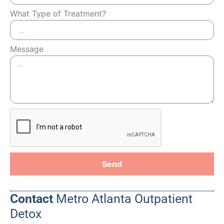
What Type of Treatment?
Message
Send
Contact
Metro Atlanta Outpatient
Detox