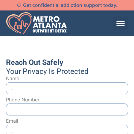
Get confidential addiction support today.
Reach Out Safely
Your Privacy Is Protected
Name
Phone Number
Email