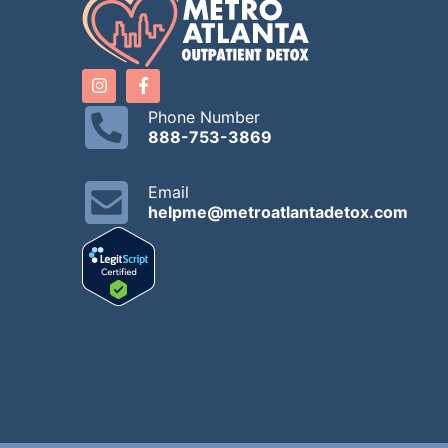
Phone Number
888-753-3869
Email
helpme@metroatlantadetox.com