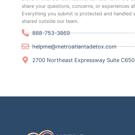
share your questions, concerns, or experiences a
Everything you submit is protected and handled w
shared outside our team.
888-753-3869
helpme@metroatlantadetox.com
2700 Northeast Expressway Suite C650