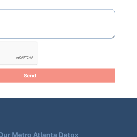
Send
Our Metro Atlanta Detox