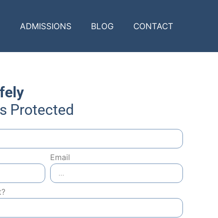
ADMISSIONS
BLOG
CONTACT
fely
Is Protected
Email
t?