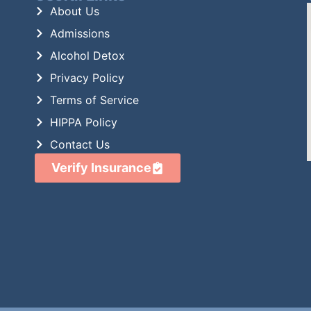
About Us
Admissions
Alcohol Detox
Privacy Policy
Terms of Service
HIPPA Policy
Contact Us
Verify Insurance