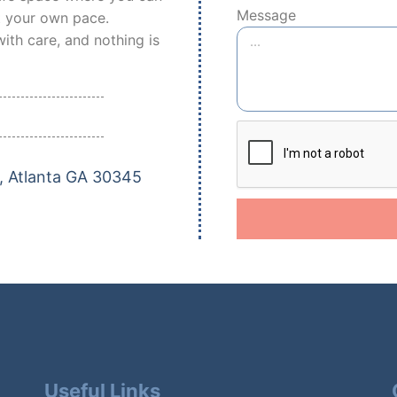
Message
t your own pace.
ith care, and nothing is
, Atlanta GA 30345
Useful Links