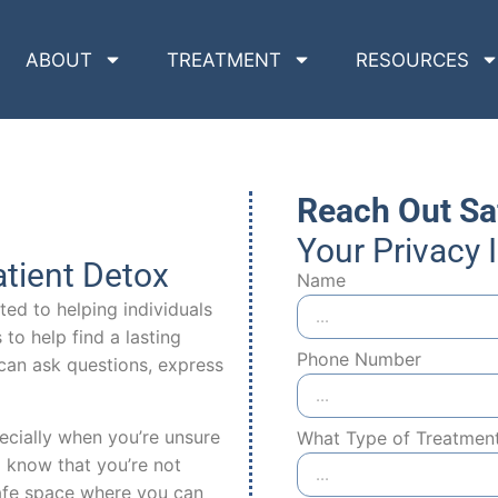
ABOUT
TREATMENT
RESOURCES
Reach Out Sa
Your Privacy 
tient Detox
Name
ed to helping individuals
to help find a lasting
Phone Number
can ask questions, express
ecially when you’re unsure
What Type of Treatmen
 know that you’re not
 safe space where you can