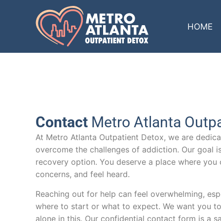
HOME
Contact
Metro Atlanta Outpa
At Metro Atlanta Outpatient Detox, we are dedicat
overcome the challenges of addiction. Our goal is 
recovery option. You deserve a place where you 
concerns, and feel heard.
Reaching out for help can feel overwhelming, esp
where to start or what to expect. We want you to
alone in this. Our confidential contact form is a