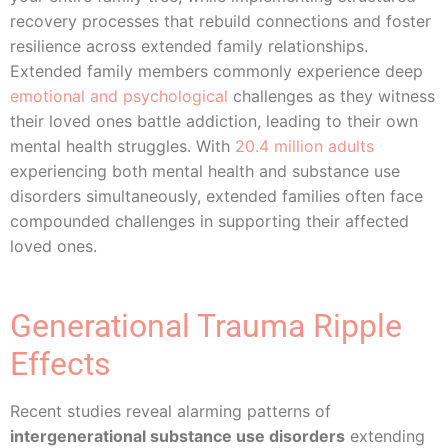
recovery processes that rebuild connections and foster
resilience across extended family relationships.
Extended family members commonly experience deep
emotional and psychological
challenges as they witness
their loved ones battle addiction, leading to their own
mental health struggles. With
20.4 million adults
experiencing both mental health and substance use
disorders simultaneously, extended families often face
compounded challenges in supporting their affected
loved ones.
Generational Trauma Ripple
Effects
Recent studies reveal alarming patterns of
intergenerational substance use disorders
extending