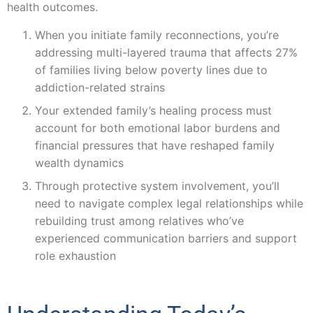
health outcomes.
When you initiate family reconnections, you’re
addressing multi-layered trauma that affects 27%
of families living below poverty lines due to
addiction-related strains
Your extended family’s healing process must
account for both emotional labor burdens and
financial pressures that have reshaped family
wealth dynamics
Through protective system involvement, you’ll
need to navigate complex legal relationships while
rebuilding trust among relatives who’ve
experienced communication barriers and support
role exhaustion