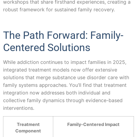
workshops that share firsthand experiences, creating a
robust framework for sustained family recovery.
The Path Forward: Family-
Centered Solutions
While addiction continues to impact families in 2025,
integrated treatment models now offer extensive
solutions that merge substance use disorder care with
family systems approaches. You’ll find that treatment
integration now addresses both individual and
collective family dynamics through evidence-based
interventions.
Treatment
Family-Centered Impact
Component