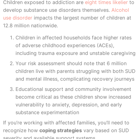
Children exposed to addiction are
eight times likelier
to
develop substance use disorders themselves.
Alcohol
use disorder
impacts the largest number of children at
12.8 million nationwide.
Children in affected households face higher rates
of adverse childhood experiences (ACEs),
including trauma exposure and unstable caregiving
Your risk assessment should note that 6 million
children live with parents struggling with both SUD
and mental illness, complicating recovery journeys
Educational support and community involvement
become critical as these children show increased
vulnerability to anxiety, depression, and early
substance experimentation
If you’re working with affected families, you’ll need to
recognize how
coping strategies
vary based on SUD
severity and available support systems.