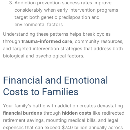
Addiction prevention success rates improve
considerably when early intervention programs
target both genetic predisposition and
environmental factors
Understanding these patterns helps break cycles
through
trauma-informed care
, community resources,
and targeted intervention strategies that address both
biological and psychological factors.
Financial and Emotional
Costs to Families
Your family’s battle with addiction creates devastating
financial burdens
through
hidden costs
like redirected
retirement savings, mounting medical bills, and legal
expenses that can exceed $740 billion annually across