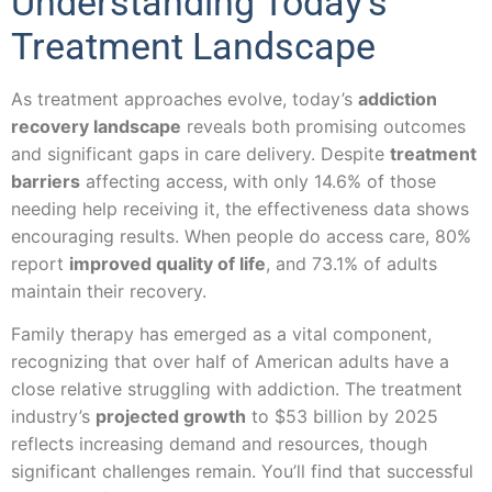
Understanding Today’s
Treatment Landscape
As treatment approaches evolve, today’s
addiction
recovery landscape
reveals both promising outcomes
and significant gaps in care delivery. Despite
treatment
barriers
affecting access, with only 14.6% of those
needing help receiving it, the effectiveness data shows
encouraging results. When people do access care, 80%
report
improved quality of life
, and 73.1% of adults
maintain their recovery.
Family therapy has emerged as a vital component,
recognizing that over half of American adults have a
close relative struggling with addiction. The treatment
industry’s
projected growth
to $53 billion by 2025
reflects increasing demand and resources, though
significant challenges remain. You’ll find that successful