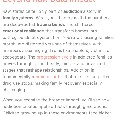
Raw statistics tell only part of
addiction
‘s story in
family systems
. What you’ll find beneath the numbers
are deep-rooted
trauma bonds
and shattered
emotional resilience
that transform homes into
battlegrounds of dysfunction. You’re witnessing families
morph into distorted versions of themselves, with
members assuming rigid roles like enablers, victims, or
scapegoats. The
progression cycle
in addicted families
moves through distinct early, middle, and advanced
stages that reshape relationships. Addiction is
fundamentally a
brain disorder
that persists long after
drug use stops, making family recovery especially
challenging.
When you examine the broader impact, you’ll see how
addiction creates ripple effects through generations.
Children growing up in these environments face higher