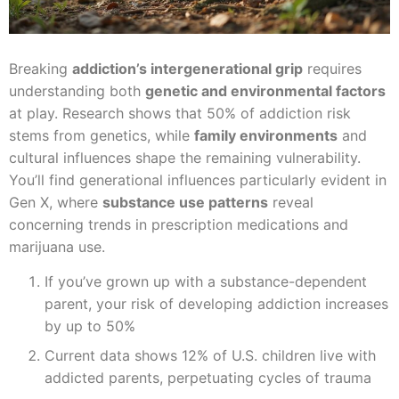
Breaking
addiction’s intergenerational grip
requires
understanding both
genetic and environmental factors
at play. Research shows that 50% of addiction risk
stems from genetics, while
family environments
and
cultural influences shape the remaining vulnerability.
You’ll find generational influences particularly evident in
Gen X, where
substance use patterns
reveal
concerning trends in prescription medications and
marijuana use.
If you’ve grown up with a substance-dependent
parent, your risk of developing addiction increases
by up to 50%
Current data shows 12% of U.S. children live with
addicted parents, perpetuating cycles of trauma