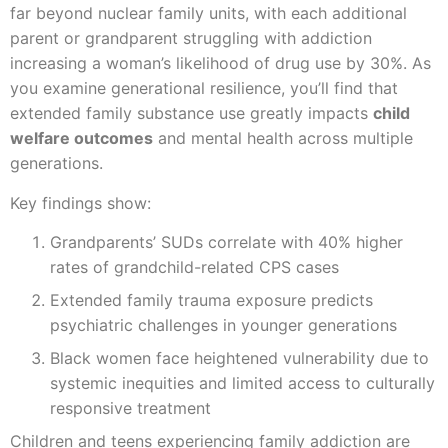
far beyond nuclear family units, with each additional
parent or grandparent struggling with addiction
increasing a woman’s likelihood of drug use by 30%. As
you examine generational resilience, you’ll find that
extended family substance use greatly impacts
child
welfare outcomes
and mental health across multiple
generations.
Key findings show:
Grandparents’ SUDs correlate with 40% higher
rates of grandchild-related CPS cases
Extended family trauma exposure predicts
psychiatric challenges in younger generations
Black women face heightened vulnerability due to
systemic inequities and limited access to culturally
responsive treatment
Children and teens experiencing family addiction are