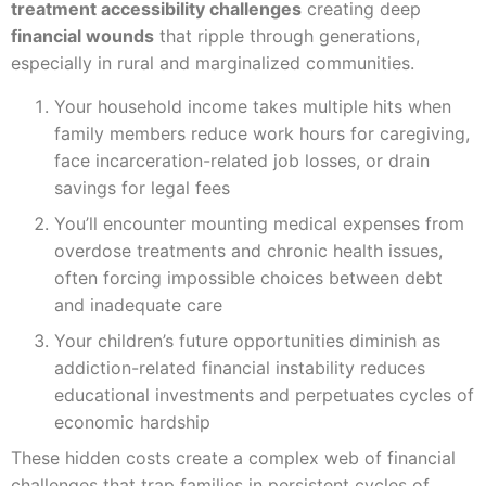
treatment accessibility challenges
creating deep
financial wounds
that ripple through generations,
especially in rural and marginalized communities.
Your household income takes multiple hits when
family members reduce work hours for caregiving,
face incarceration-related job losses, or drain
savings for legal fees
You’ll encounter mounting medical expenses from
overdose treatments and chronic health issues,
often forcing impossible choices between debt
and inadequate care
Your children’s future opportunities diminish as
addiction-related financial instability reduces
educational investments and perpetuates cycles of
economic hardship
These hidden costs create a complex web of financial
challenges that trap families in persistent cycles of