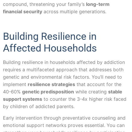
compound, threatening your family’s
long-term
financial security
across multiple generations.
Building Resilience in
Affected Households
Building resilience in households affected by addiction
requires a multifaceted approach that addresses both
genetic and environmental risk factors. You’ll need to
implement
resilience strategies
that account for the
40-60%
genetic predisposition
while creating
stable
support systems
to counter the 3-4x higher risk faced
by children of addicted parents.
Early intervention through preventative counseling and
emotional support networks proves essential. You can