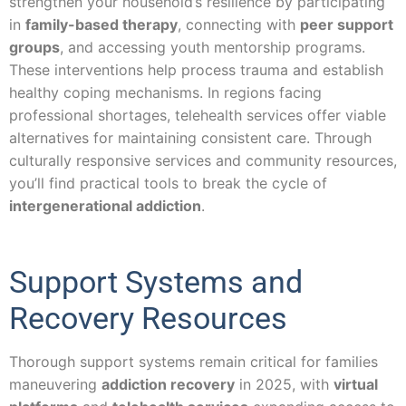
strengthen your household’s resilience by participating
in
family-based therapy
, connecting with
peer support
groups
, and accessing youth mentorship programs.
These interventions help process trauma and establish
healthy coping mechanisms. In regions facing
professional shortages, telehealth services offer viable
alternatives for maintaining consistent care. Through
culturally responsive services and community resources,
you’ll find practical tools to break the cycle of
intergenerational addiction
.
Support Systems and
Recovery Resources
Thorough support systems remain critical for families
maneuvering
addiction recovery
in 2025, with
virtual