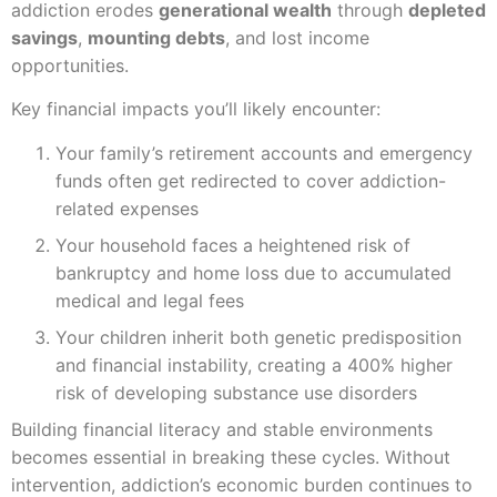
addiction erodes
generational wealth
through
depleted
savings
,
mounting debts
, and lost income
opportunities.
Key financial impacts you’ll likely encounter:
Your family’s retirement accounts and emergency
funds often get redirected to cover addiction-
related expenses
Your household faces a heightened risk of
bankruptcy and home loss due to accumulated
medical and legal fees
Your children inherit both genetic predisposition
and financial instability, creating a 400% higher
risk of developing substance use disorders
Building financial literacy and stable environments
becomes essential in breaking these cycles. Without
intervention, addiction’s economic burden continues to