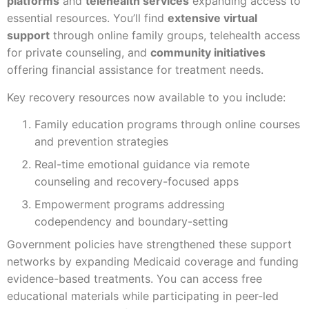
platforms
and
telehealth services
expanding access to
essential resources. You’ll find
extensive virtual
support
through online family groups, telehealth access
for private counseling, and
community initiatives
offering financial assistance for treatment needs.
Key recovery resources now available to you include:
Family education programs through online courses
and prevention strategies
Real-time emotional guidance via remote
counseling and recovery-focused apps
Empowerment programs addressing
codependency and boundary-setting
Government policies have strengthened these support
networks by expanding Medicaid coverage and funding
evidence-based treatments. You can access free
educational materials while participating in peer-led