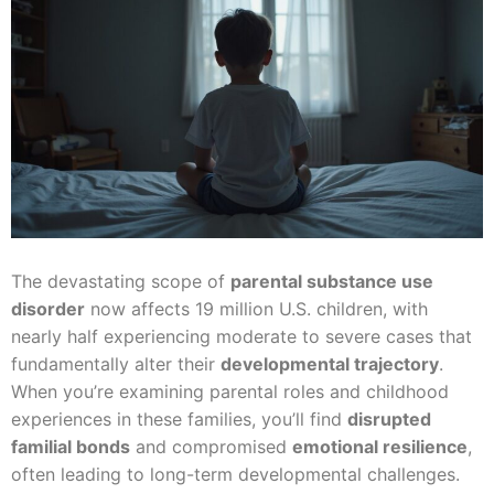
The devastating scope of
parental substance use
disorder
now affects 19 million U.S. children, with
nearly half experiencing moderate to severe cases that
fundamentally alter their
developmental trajectory
.
When you’re examining parental roles and childhood
experiences in these families, you’ll find
disrupted
familial bonds
and compromised
emotional resilience
,
often leading to long-term developmental challenges.