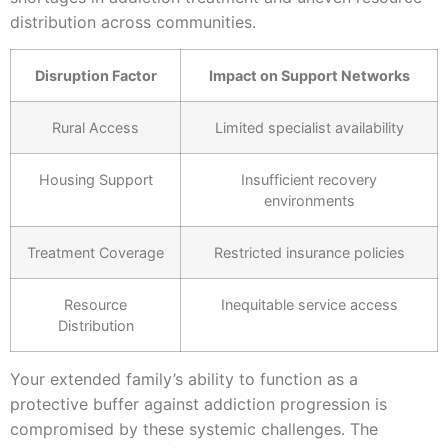
distribution across communities.
Disruption Factor
Impact on Support Networks
Rural Access
Limited specialist availability
Housing Support
Insufficient recovery
environments
Treatment Coverage
Restricted insurance policies
Resource
Inequitable service access
Distribution
Your extended family’s ability to function as a
protective buffer against addiction progression is
compromised by these systemic challenges. The