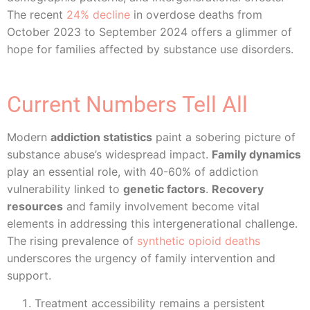
The recent
24% decline
in overdose deaths from
October 2023 to September 2024 offers a glimmer of
hope for families affected by substance use disorders.
Current Numbers Tell All
Modern
addiction statistics
paint a sobering picture of
substance abuse’s widespread impact.
Family dynamics
play an essential role, with 40-60% of addiction
vulnerability linked to
genetic factors
.
Recovery
resources
and family involvement become vital
elements in addressing this intergenerational challenge.
The rising prevalence of
synthetic opioid deaths
underscores the urgency of family intervention and
support.
Treatment accessibility remains a persistent