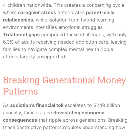
4 children nationwide. This creates a concerning cycle
where
caregiver stress
deteriorates
parent-child
relationships
, while isolation from hybrid learning
environments intensifies emotional struggles.
Treatment gaps
compound these challenges, with only
6.3% of adults receiving needed addiction care, leaving
families to navigate complex mental health ripple
effects largely unsupported.
Breaking Generational Money
Patterns
As
addiction’s financial toll
escalates to $249 billion
annually, families face
devastating economic
consequences
that ripple across generations. Breaking
these destructive patterns requires understanding how