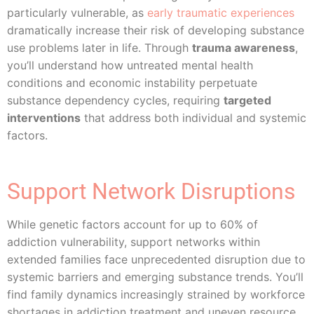
particularly vulnerable, as
early traumatic experiences
dramatically increase their risk of developing substance
use problems later in life. Through
trauma awareness
,
you’ll understand how untreated mental health
conditions and economic instability perpetuate
substance dependency cycles, requiring
targeted
interventions
that address both individual and systemic
factors.
Support Network Disruptions
While genetic factors account for up to 60% of
addiction vulnerability, support networks within
extended families face unprecedented disruption due to
systemic barriers and emerging substance trends. You’ll
find family dynamics increasingly strained by workforce
shortages in addiction treatment and uneven resource