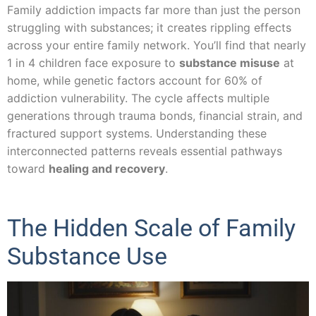
Family addiction impacts far more than just the person
struggling with substances; it creates rippling effects
across your entire family network. You’ll find that nearly
1 in 4 children face exposure to
substance misuse
at
home, while genetic factors account for 60% of
addiction vulnerability. The cycle affects multiple
generations through trauma bonds, financial strain, and
fractured support systems. Understanding these
interconnected patterns reveals essential pathways
toward
healing and recovery
.
The Hidden Scale of Family
Substance Use