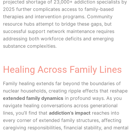
projected shortage of 23,000+ addiction specialists by
2025 further complicates access to family-based
therapies and intervention programs. Community
resource hubs attempt to bridge these gaps, but
successful support network maintenance requires
addressing both workforce deficits and emerging
substance complexities.
Healing Across Family Lines
Family healing extends far beyond the boundaries of
nuclear households, creating ripple effects that reshape
extended family dynamics
in profound ways. As you
navigate healing conversations across generational
lines, you’ll find that
addiction’s impact
reaches into
every corner of extended family structures, affecting
caregiving responsibilities, financial stability, and mental