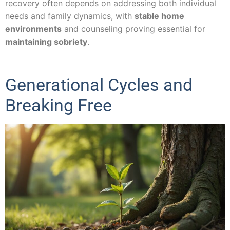
recovery often depends on addressing both individual
needs and family dynamics, with
stable home
environments
and counseling proving essential for
maintaining sobriety
.
Generational Cycles and
Breaking Free