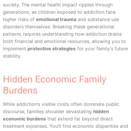
society. The mental health impact ripples through
generations, as children exposed to addiction face
higher risks of
emotional trauma
and substance use
disorders themselves. Breaking these generational
patterns requires understanding how addiction drains
both financial and emotional resources, allowing you to
implement
protective strategies
for your family’s future
stability.
Hidden Economic Family
Burdens
While addiction’s visible costs often dominate public
discourse, families shoulder devastating
hidden
economic burdens
that extend far beyond direct
treatment expenses. You’ll find economic disparities and