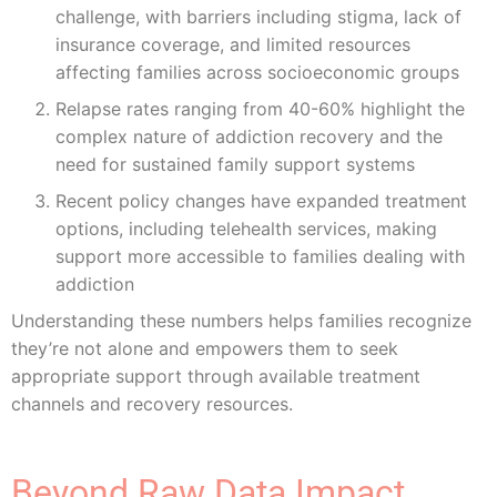
challenge, with barriers including stigma, lack of
insurance coverage, and limited resources
affecting families across socioeconomic groups
Relapse rates ranging from 40-60% highlight the
complex nature of addiction recovery and the
need for sustained family support systems
Recent policy changes have expanded treatment
options, including telehealth services, making
support more accessible to families dealing with
addiction
Understanding these numbers helps families recognize
they’re not alone and empowers them to seek
appropriate support through available treatment
channels and recovery resources.
Beyond Raw Data Impact