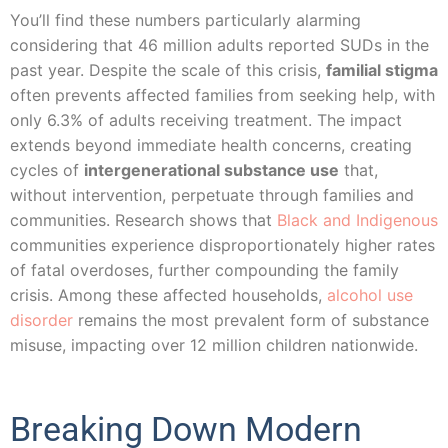
You’ll find these numbers particularly alarming
considering that 46 million adults reported SUDs in the
past year. Despite the scale of this crisis,
familial stigma
often prevents affected families from seeking help, with
only 6.3% of adults receiving treatment. The impact
extends beyond immediate health concerns, creating
cycles of
intergenerational substance use
that,
without intervention, perpetuate through families and
communities. Research shows that
Black and Indigenous
communities experience disproportionately higher rates
of fatal overdoses, further compounding the family
crisis. Among these affected households,
alcohol use
disorder
remains the most prevalent form of substance
misuse, impacting over 12 million children nationwide.
Breaking Down Modern