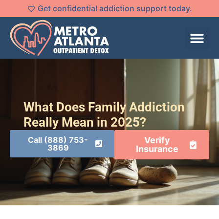
Get confidential addiction support today.
What Does Family Addiction
Really Mean in 2025?
Call (888) 753-
Verify
3869
Insurance