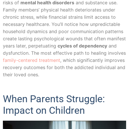
risks of
mental health disorders
and substance use.
Family members’ physical health deteriorates under
chronic stress, while financial strains limit access to
necessary healthcare. You’ll notice how unpredictable
household dynamics and poor communication patterns
create lasting psychological wounds that often manifest
years later, perpetuating
cycles of dependency
and
dysfunction. The most effective path to healing involves
family-centered treatment
, which significantly improves
recovery outcomes for both the addicted individual and
their loved ones.
When Parents Struggle:
Impact on Children