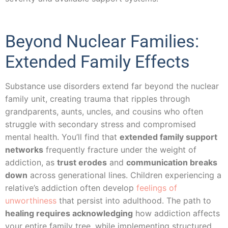
Beyond Nuclear Families:
Extended Family Effects
Substance use disorders extend far beyond the nuclear
family unit, creating trauma that ripples through
grandparents, aunts, uncles, and cousins who often
struggle with secondary stress and compromised
mental health. You’ll find that
extended family support
networks
frequently fracture under the weight of
addiction, as
trust erodes
and
communication breaks
down
across generational lines. Children experiencing a
relative’s addiction often develop
feelings of
unworthiness
that persist into adulthood. The path to
healing requires acknowledging
how addiction affects
your entire family tree, while implementing structured