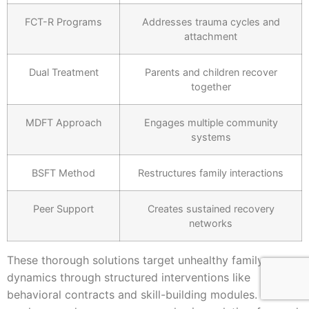
FCT-R Programs
Addresses trauma cycles and
attachment
Dual Treatment
Parents and children recover
together
MDFT Approach
Engages multiple community
systems
BSFT Method
Restructures family interactions
Peer Support
Creates sustained recovery
networks
These thorough solutions target unhealthy family
dynamics through structured interventions like
behavioral contracts and skill-building modules. You’ll