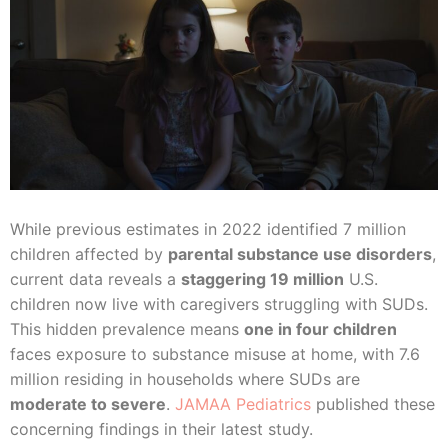
While previous estimates in 2022 identified 7 million
children affected by
parental substance use disorders
,
current data reveals a
staggering 19 million
U.S.
children now live with caregivers struggling with SUDs.
This hidden prevalence means
one in four children
faces exposure to substance misuse at home, with 7.6
million residing in households where SUDs are
moderate to severe
.
JAMAA Pediatrics
published these
concerning findings in their latest study.