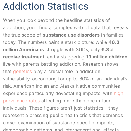
Addiction Statistics
When you look beyond the headline statistics of
addiction, you’ll find a complex web of data that reveals
the true scope of
substance use disorders
in families
today. The numbers paint a stark picture: while
46.3
million Americans
struggle with SUDs, only
6.3%
receive treatment
, and a staggering
19 million children
live with parents battling addiction. Research shows
that
genetics
play a crucial role in addiction
vulnerability, accounting for up to 60% of an individual’s
risk. American Indian and Alaska Native communities
experience particularly devastating impacts, with
high
prevalence rates
affecting more than one in four
individuals. These figures aren’t just statistics – they
represent a pressing public health crisis that demands
closer examination of substance-specific impacts,
demographic patterns, and intergenerational effects.