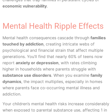
economic vulnerability
.
Mental Health Ripple Effects
Mental health consequences cascade through
families
touched by addiction
, creating intricate webs of
psychological and financial strain that affect multiple
generations. You’ll find that nearly 60% of teens now
report
anxiety or depression
, with rates climbing
higher in households where parents struggle with
substance use disorders
. When you examine
family
dynamics
, the impact multiplies, especially in homes
where parents face co-occurring mental illness and
addiction.
Your children’s mental health risks increase considerably
when exposed to parental substance use, affecting 1 in