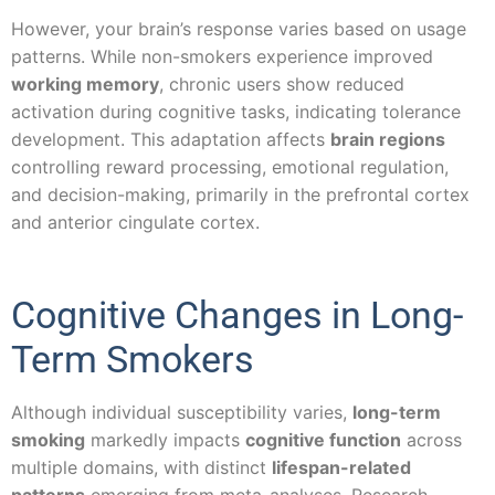
However, your brain’s response varies based on usage
patterns. While non-smokers experience improved
working memory
, chronic users show reduced
activation during cognitive tasks, indicating tolerance
development. This adaptation affects
brain regions
controlling reward processing, emotional regulation,
and decision-making, primarily in the prefrontal cortex
and anterior cingulate cortex.
Cognitive Changes in Long-
Term Smokers
Although individual susceptibility varies,
long-term
smoking
markedly impacts
cognitive function
across
multiple domains, with distinct
lifespan-related
patterns
emerging from meta-analyses. Research