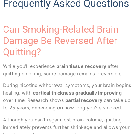
Frequently Asked Questions
Can Smoking-Related Brain
Damage Be Reversed After
Quitting?
While you’ll experience
brain tissue recovery
after
quitting smoking, some damage remains irreversible.
During nicotine withdrawal symptoms, your brain begins
healing, with
cortical thickness gradually improving
over time. Research shows
partial recovery
can take up
to 25 years, depending on how long you’ve smoked.
Although you can’t regain lost brain volume, quitting
immediately prevents further shrinkage and allows your