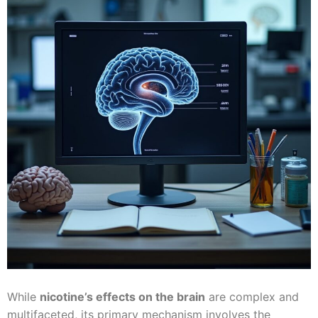
While
nicotine’s effects on the brain
are complex and
multifaceted, its primary mechanism involves the