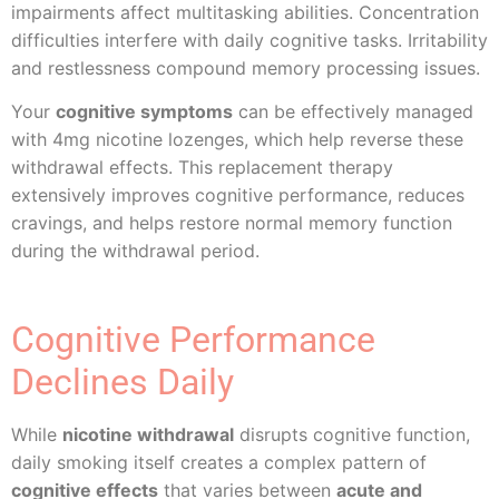
impairments affect multitasking abilities. Concentration
difficulties interfere with daily cognitive tasks. Irritability
and restlessness compound memory processing issues.
Your
cognitive symptoms
can be effectively managed
with 4mg nicotine lozenges, which help reverse these
withdrawal effects. This replacement therapy
extensively improves cognitive performance, reduces
cravings, and helps restore normal memory function
during the withdrawal period.
Cognitive Performance
Declines Daily
While
nicotine withdrawal
disrupts cognitive function,
daily smoking itself creates a complex pattern of
cognitive effects
that varies between
acute and