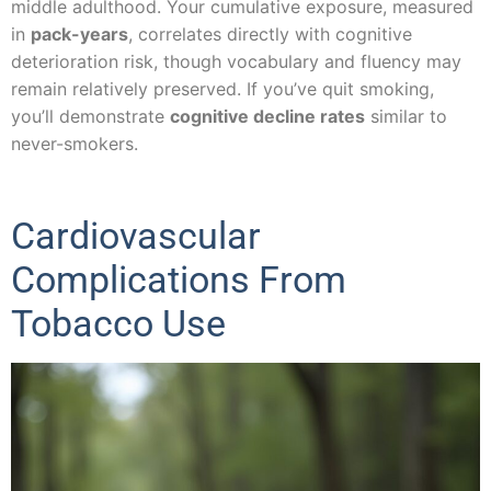
middle adulthood. Your cumulative exposure, measured
in
pack-years
, correlates directly with cognitive
deterioration risk, though vocabulary and fluency may
remain relatively preserved. If you’ve quit smoking,
you’ll demonstrate
cognitive decline rates
similar to
never-smokers.
Cardiovascular
Complications From
Tobacco Use