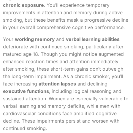
chronic exposure
. You’ll experience temporary
improvements in attention and memory during active
smoking, but these benefits mask a progressive decline
in your overall comprehensive cognitive performance.
Your
working memory
and
verbal learning abilities
deteriorate with continued smoking, particularly after
matured age 18. Though you might notice augmented
enhanced reaction times and attention immediately
after smoking, these short-term gains don’t outweigh
the long-term impairment. As a chronic smoker, you’ll
face increasing
attention lapses
and declining
executive functions
, including logical reasoning and
sustained attention. Women are especially vulnerable to
verbal learning and memory deficits, while men with
cardiovascular conditions face amplified cognitive
decline. These impairments persist and worsen with
continued smoking.