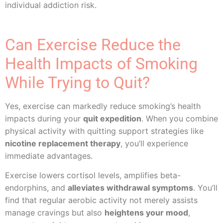
individual addiction risk.
Can Exercise Reduce the
Health Impacts of Smoking
While Trying to Quit?
Yes, exercise can markedly reduce smoking’s health
impacts during your
quit expedition
. When you combine
physical activity with quitting support strategies like
nicotine replacement therapy
, you’ll experience
immediate advantages.
Exercise lowers cortisol levels, amplifies beta-
endorphins, and
alleviates withdrawal symptoms
. You’ll
find that regular aerobic activity not merely assists
manage cravings but also
heightens your mood
,