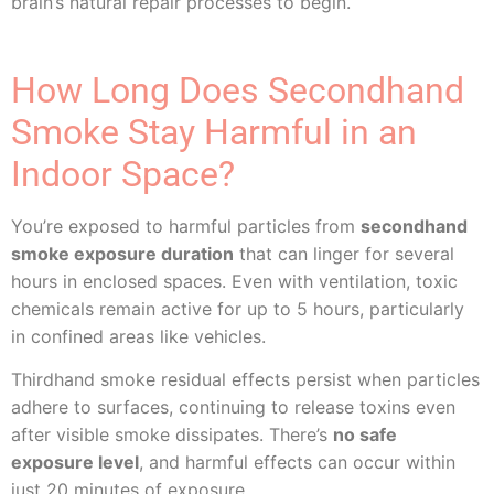
brain’s natural repair processes to begin.
How Long Does Secondhand
Smoke Stay Harmful in an
Indoor Space?
You’re exposed to harmful particles from
secondhand
smoke exposure duration
that can linger for several
hours in enclosed spaces. Even with ventilation, toxic
chemicals remain active for up to 5 hours, particularly
in confined areas like vehicles.
Thirdhand smoke residual effects persist when particles
adhere to surfaces, continuing to release toxins even
after visible smoke dissipates. There’s
no safe
exposure level
, and harmful effects can occur within
just 20 minutes of exposure.