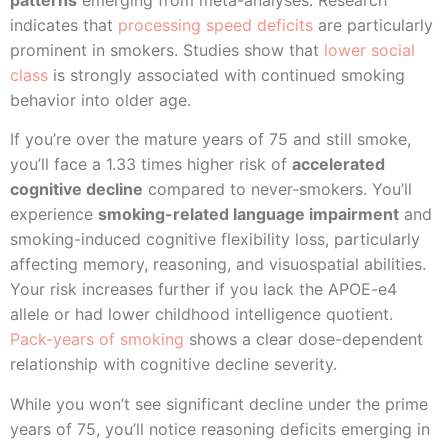
indicates that
processing speed deficits
are particularly
prominent in smokers. Studies show that
lower social
class
is strongly associated with continued smoking
behavior into older age.
If you’re over the mature years of 75 and still smoke,
you’ll face a 1.33 times higher risk of
accelerated
cognitive decline
compared to never-smokers. You’ll
experience
smoking-related language impairment
and
smoking-induced cognitive flexibility loss, particularly
affecting memory, reasoning, and visuospatial abilities.
Your risk increases further if you lack the APOE-e4
allele or had lower childhood intelligence quotient.
Pack-years of smoking
shows a clear dose-dependent
relationship with cognitive decline severity.
While you won’t see significant decline under the prime
years of 75, you’ll notice reasoning deficits emerging in