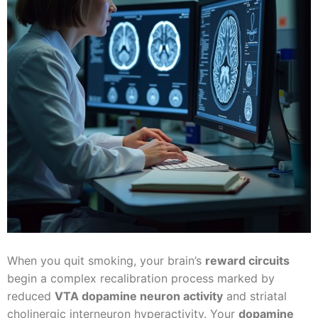
When you quit smoking, your brain’s
reward circuits
begin a complex recalibration process marked by
reduced
VTA dopamine neuron activity
and striatal
cholinergic interneuron hyperactivity. Your
dopamine