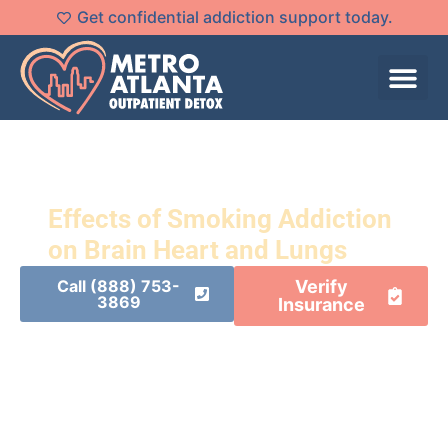
Get confidential addiction support today.
Effects of Smoking Addiction
on Brain Heart and Lungs
Call (888) 753-
Verify
3869
Insurance