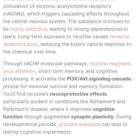
stimulation of nicotinic acetylcholine receptors
(nAChRs), which triggers cascading effects throughout
the central nervous system. The substance is known to
be
highly addictive
, leading to strong dependencies in
users. Long-term exposure to nicotine causes
receptor
desensitization
, reducing the brain’s natural response to
the chemical over time.
Through nAChR molecular pathways,
nicotine heightens
your attention
, short-term memory, and cognitive
processing. It activates the
PI3K/Akt signaling cascade
,
pivotal for neuronal survival and memory formation.
You’ll find nicotine’s
neuroprotective effects
particularly evident in conditions like Alzheimer’s and
Parkinson’s disease, where it improves
cognitive
function
through augmented
synaptic plasticity
. During
developmental periods,
prenatal exposure
can lead to
lasting cognitive impairments.