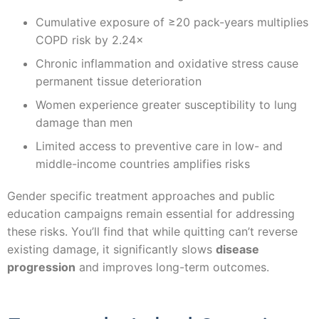
Cumulative exposure of ≥20 pack-years multiplies
COPD risk by 2.24×
Chronic inflammation and oxidative stress cause
permanent tissue deterioration
Women experience greater susceptibility to lung
damage than men
Limited access to preventive care in low- and
middle-income countries amplifies risks
Gender specific treatment approaches and public
education campaigns remain essential for addressing
these risks. You’ll find that while quitting can’t reverse
existing damage, it significantly slows
disease
progression
and improves long-term outcomes.