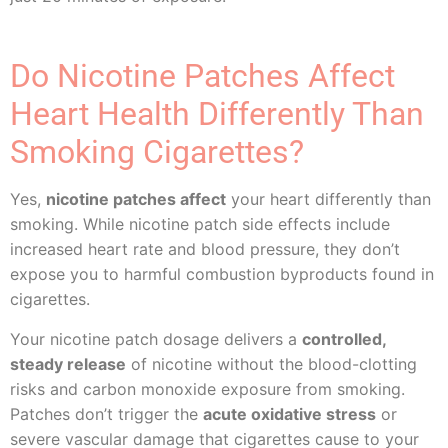
Do Nicotine Patches Affect
Heart Health Differently Than
Smoking Cigarettes?
Yes,
nicotine patches affect
your heart differently than
smoking. While nicotine patch side effects include
increased heart rate and blood pressure, they don’t
expose you to harmful combustion byproducts found in
cigarettes.
Your nicotine patch dosage delivers a
controlled,
steady release
of nicotine without the blood-clotting
risks and carbon monoxide exposure from smoking.
Patches don’t trigger the
acute oxidative stress
or
severe vascular damage that cigarettes cause to your