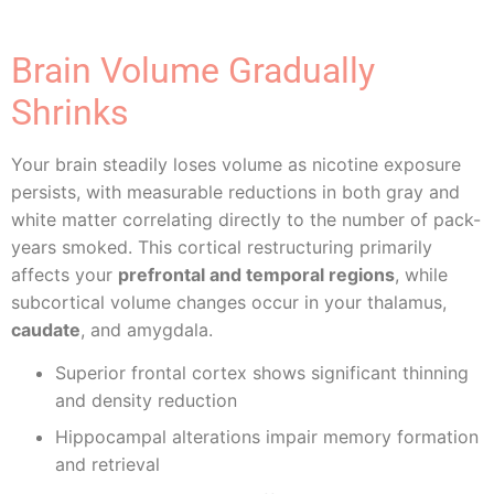
Brain Volume Gradually
Shrinks
Your brain steadily loses volume as nicotine exposure
persists, with measurable reductions in both gray and
white matter correlating directly to the number of pack-
years smoked. This cortical restructuring primarily
affects your
prefrontal and temporal regions
, while
subcortical volume changes occur in your thalamus,
caudate
, and amygdala.
Superior frontal cortex shows significant thinning
and density reduction
Hippocampal alterations impair memory formation
and retrieval