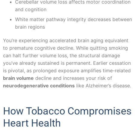
Cerebellar volume loss affects motor coordination
and cognition
White matter pathway integrity decreases between
brain regions
You’re experiencing accelerated brain aging equivalent
to premature cognitive decline. While quitting smoking
can halt further volume loss, the structural damage
you’ve already sustained is permanent. Earlier cessation
is pivotal, as prolonged exposure amplifies time-related
brain volume
decline and increases your risk of
neurodegenerative conditions
like Alzheimer’s disease.
How Tobacco Compromises
Heart Health