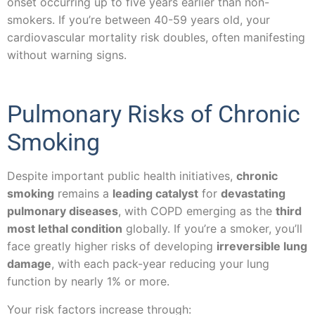
onset occurring up to five years earlier than non-
smokers. If you’re between 40-59 years old, your
cardiovascular mortality risk doubles, often manifesting
without warning signs.
Pulmonary Risks of Chronic
Smoking
Despite important public health initiatives,
chronic
smoking
remains a
leading catalyst
for
devastating
pulmonary diseases
, with COPD emerging as the
third
most lethal condition
globally. If you’re a smoker, you’ll
face greatly higher risks of developing
irreversible lung
damage
, with each pack-year reducing your lung
function by nearly 1% or more.
Your risk factors increase through: