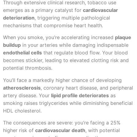
Through extensive clinical research, tobacco use
emerges as a primary catalyst for
cardiovascular
deterioration
, triggering multiple pathological
mechanisms that compromise heart health.
When you smoke, you’re accelerating increased
plaque
buildup
in your arteries while damaging indispensable
endothelial cells
that regulate blood flow. Your blood
becomes stickier, leading to elevated clotting risk and
potential thrombosis.
You’ll face a markedly higher chance of developing
atherosclerosis
, coronary heart disease, and peripheral
artery disease. Your
lipid profile deteriorates
as
smoking raises triglycerides while diminishing beneficial
HDL cholesterol.
The consequences are severe: you’re facing a 25%
higher risk of
cardiovascular death
, with potential