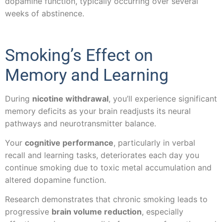
dopamine function, typically occurring over several
weeks of abstinence.
Smoking’s Effect on
Memory and Learning
During
nicotine withdrawal
, you’ll experience significant
memory deficits as your brain readjusts its neural
pathways and neurotransmitter balance.
Your
cognitive performance
, particularly in verbal
recall and learning tasks, deteriorates each day you
continue smoking due to toxic metal accumulation and
altered dopamine function.
Research demonstrates that chronic smoking leads to
progressive
brain volume reduction
, especially