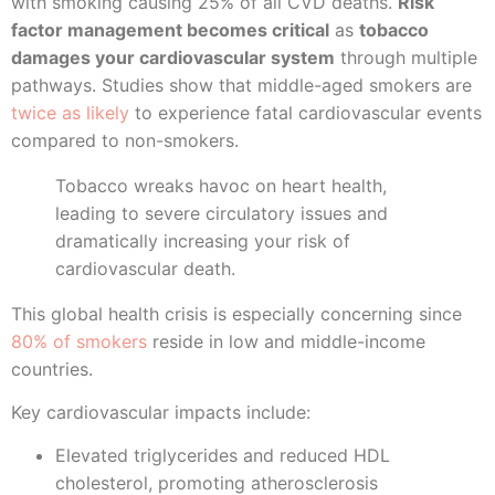
with smoking causing 25% of all CVD deaths.
Risk
factor management becomes critical
as
tobacco
damages your cardiovascular system
through multiple
pathways. Studies show that middle-aged smokers are
twice as likely
to experience fatal cardiovascular events
compared to non-smokers.
Tobacco wreaks havoc on heart health,
leading to severe circulatory issues and
dramatically increasing your risk of
cardiovascular death.
This global health crisis is especially concerning since
80% of smokers
reside in low and middle-income
countries.
Key cardiovascular impacts include:
Elevated triglycerides and reduced HDL
cholesterol, promoting atherosclerosis