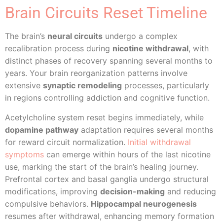
Brain Circuits Reset Timeline
The brain’s
neural circuits
undergo a complex
recalibration process during
nicotine withdrawal
, with
distinct phases of recovery spanning several months to
years. Your brain reorganization patterns involve
extensive
synaptic remodeling
processes, particularly
in regions controlling addiction and cognitive function.
Acetylcholine system reset begins immediately, while
dopamine pathway
adaptation requires several months
for reward circuit normalization.
Initial withdrawal
symptoms
can emerge within hours of the last nicotine
use, marking the start of the brain’s healing journey.
Prefrontal cortex and basal ganglia undergo structural
modifications, improving
decision-making
and reducing
compulsive behaviors.
Hippocampal neurogenesis
resumes after withdrawal, enhancing memory formation