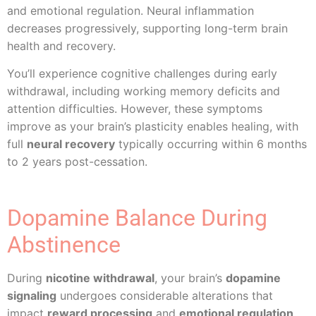
and emotional regulation. Neural inflammation
decreases progressively, supporting long-term brain
health and recovery.
You’ll experience cognitive challenges during early
withdrawal, including working memory deficits and
attention difficulties. However, these symptoms
improve as your brain’s plasticity enables healing, with
full
neural recovery
typically occurring within 6 months
to 2 years post-cessation.
Dopamine Balance During
Abstinence
During
nicotine withdrawal
, your brain’s
dopamine
signaling
undergoes considerable alterations that
impact
reward processing
and
emotional regulation
.