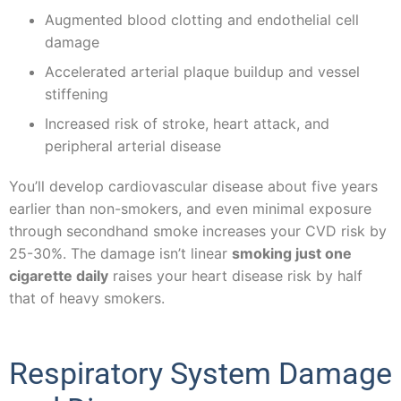
Augmented blood clotting and endothelial cell
damage
Accelerated arterial plaque buildup and vessel
stiffening
Increased risk of stroke, heart attack, and
peripheral arterial disease
You’ll develop cardiovascular disease about five years
earlier than non-smokers, and even minimal exposure
through secondhand smoke increases your CVD risk by
25-30%. The damage isn’t linear
smoking just one
cigarette daily
raises your heart disease risk by half
that of heavy smokers.
Respiratory System Damage