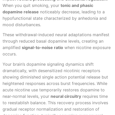
When you quit smoking, your
tonic and phasic
dopamine release
noticeably decrease, leading to a
hypofunctional state characterized by anhedonia and
mood disturbances.
These withdrawal-induced neural adaptations manifest
through reduced basal dopamine levels, creating an
amplified
signal-to-noise ratio
when nicotine exposure
occurs.
Your brain’s dopamine signaling dynamics shift
dramatically, with desensitized nicotinic receptors
showing diminished single action potential release but
heightened responses across burst frequencies. While
acute nicotine use temporarily restores dopamine to
near-normal levels, your
neural circuitry
requires time
to reestablish balance. This recovery process involves
gradual receptor normalization and restoration of