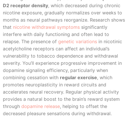
D2 receptor density
, which decreased during chronic
nicotine exposure, gradually normalizes over weeks to
months as neural pathways reorganize. Research shows
that
nicotine withdrawal symptoms
significantly
interfere with daily functioning and often lead to
relapse. The presence of
genetic variations
in nicotinic
acetylcholine receptors can affect an individual’s
vulnerability to tobacco dependence and withdrawal
severity. You’ll experience progressive improvement in
dopamine signaling efficiency, particularly when
combining cessation with
regular exercise
, which
promotes neuroplasticity in reward circuits and
accelerates neural recovery. Regular physical activity
provides a natural boost to the brain’s reward system
through
dopamine release
, helping to offset the
decreased pleasure sensations during withdrawal.