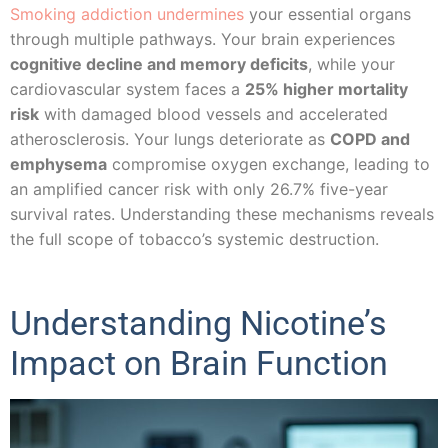
Smoking addiction undermines
your essential organs
through multiple pathways. Your brain experiences
cognitive decline and memory deficits
, while your
cardiovascular system faces a
25% higher mortality
risk
with damaged blood vessels and accelerated
atherosclerosis. Your lungs deteriorate as
COPD and
emphysema
compromise oxygen exchange, leading to
an amplified cancer risk with only 26.7% five-year
survival rates. Understanding these mechanisms reveals
the full scope of tobacco’s systemic destruction.
Understanding Nicotine’s
Impact on Brain Function