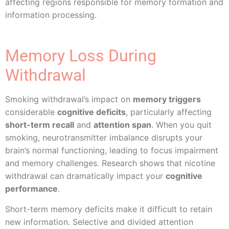
affecting regions responsible for memory formation and
information processing.
Memory Loss During
Withdrawal
Smoking withdrawal’s impact on
memory triggers
considerable
cognitive deficits
, particularly affecting
short-term recall
and
attention span
. When you quit
smoking, neurotransmitter imbalance disrupts your
brain’s normal functioning, leading to focus impairment
and memory challenges. Research shows that nicotine
withdrawal can dramatically impact your
cognitive
performance
.
Short-term memory deficits make it difficult to retain
new information. Selective and divided attention