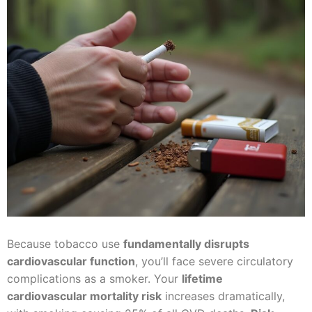
Because tobacco use
fundamentally disrupts
cardiovascular function
, you’ll face severe circulatory
complications as a smoker. Your
lifetime
cardiovascular mortality risk
increases dramatically,