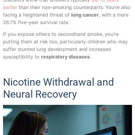
earlier
than their non-smoking counterparts. You’re also
facing a heightened threat of
lung cancer
, with a mere
26.7% five-year survival rate.
If you expose others to secondhand smoke, you’re
putting them at risk too, particularly children who may
suffer stunted lung development and increased
susceptibility to
respiratory diseases
.
Nicotine Withdrawal and
Neural Recovery