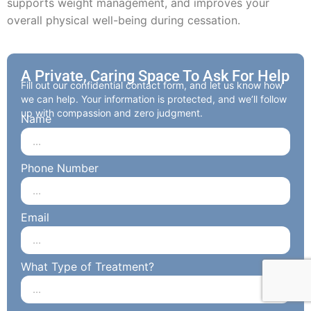
supports weight management, and improves your
overall physical well-being during cessation.
A Private, Caring Space To Ask For Help
Fill out our confidential contact form, and let us know how
we can help. Your information is protected, and we’ll follow
up with compassion and zero judgment.
Name
Phone Number
Email
What Type of Treatment?