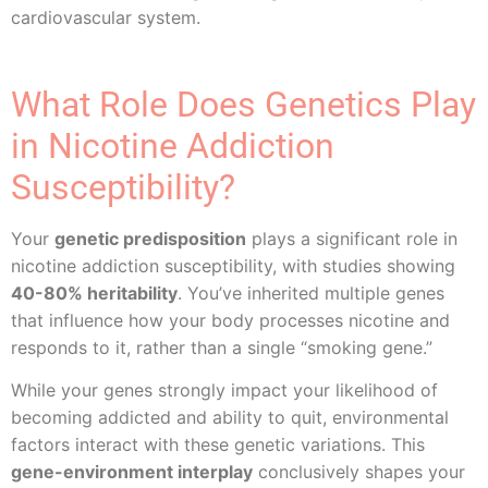
cardiovascular system.
What Role Does Genetics Play
in Nicotine Addiction
Susceptibility?
Your
genetic predisposition
plays a significant role in
nicotine addiction susceptibility, with studies showing
40-80% heritability
. You’ve inherited multiple genes
that influence how your body processes nicotine and
responds to it, rather than a single “smoking gene.”
While your genes strongly impact your likelihood of
becoming addicted and ability to quit, environmental
factors interact with these genetic variations. This
gene-environment interplay
conclusively shapes your