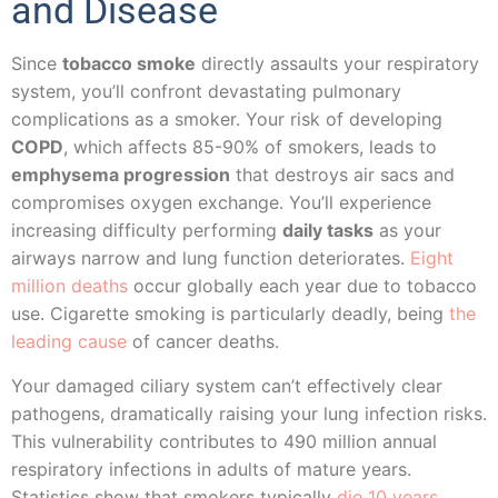
and Disease
Since
tobacco smoke
directly assaults your respiratory
system, you’ll confront devastating pulmonary
complications as a smoker. Your risk of developing
COPD
, which affects 85-90% of smokers, leads to
emphysema progression
that destroys air sacs and
compromises oxygen exchange. You’ll experience
increasing difficulty performing
daily tasks
as your
airways narrow and lung function deteriorates.
Eight
million deaths
occur globally each year due to tobacco
use. Cigarette smoking is particularly deadly, being
the
leading cause
of cancer deaths.
Your damaged ciliary system can’t effectively clear
pathogens, dramatically raising your lung infection risks.
This vulnerability contributes to 490 million annual
respiratory infections in adults of mature years.
Statistics show that smokers typically
die 10 years