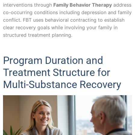
interventions through
Family Behavior Therapy
address
co-occurring conditions including depression and family
conflict. FBT uses behavioral contracting to establish
clear recovery goals while involving your family in
structured treatment planning.
Program Duration and
Treatment Structure for
Multi-Substance Recovery