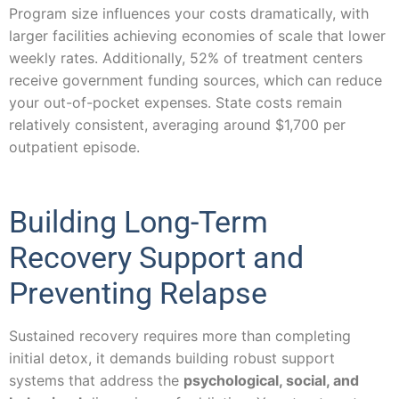
Program size influences your costs dramatically, with
larger facilities achieving economies of scale that lower
weekly rates. Additionally, 52% of treatment centers
receive government funding sources, which can reduce
your out-of-pocket expenses. State costs remain
relatively consistent, averaging around $1,700 per
outpatient episode.
Building Long-Term
Recovery Support and
Preventing Relapse
Sustained recovery requires more than completing
initial detox, it demands building robust support
systems that address the
psychological, social, and