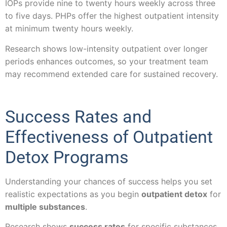
IOPs provide nine to twenty hours weekly across three
to five days. PHPs offer the highest outpatient intensity
at minimum twenty hours weekly.
Research shows low-intensity outpatient over longer
periods enhances outcomes, so your treatment team
may recommend extended care for sustained recovery.
Success Rates and
Effectiveness of Outpatient
Detox Programs
Understanding your chances of success helps you set
realistic expectations as you begin
outpatient detox
for
multiple substances
.
Research shows
success rates
for specific substances