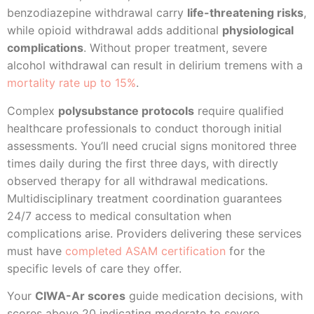
benzodiazepine withdrawal carry
life-threatening risks
,
while opioid withdrawal adds additional
physiological
complications
. Without proper treatment, severe
alcohol withdrawal can result in delirium tremens with a
mortality rate up to 15%
.
Complex
polysubstance protocols
require qualified
healthcare professionals to conduct thorough initial
assessments. You’ll need crucial signs monitored three
times daily during the first three days, with directly
observed therapy for all withdrawal medications.
Multidisciplinary treatment coordination guarantees
24/7 access to medical consultation when
complications arise. Providers delivering these services
must have
completed ASAM certification
for the
specific levels of care they offer.
Your
CIWA-Ar scores
guide medication decisions, with
scores above 20 indicating moderate to severe