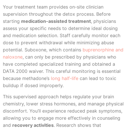
Your treatment team provides on-site clinician
supervision throughout the detox process. Before
starting
medication-assisted treatment
, physicians
assess your specific needs to determine ideal dosing
and medication selection. Staff carefully monitor each
dose to prevent withdrawal while minimizing abuse
potential. Suboxone, which contains
buprenorphine and
naloxone
, can only be prescribed by physicians who
have completed specialized training and obtained a
DATA 2000 waiver. This careful monitoring is essential
because methadone’s
long half-life
can lead to toxic
buildup if dosed improperly.
This supervised approach helps regulate your brain
chemistry, lower stress hormones, and manage physical
discomfort. You’ll experience reduced peak symptoms,
allowing you to engage more effectively in counseling
and
recovery activities
. Research shows that