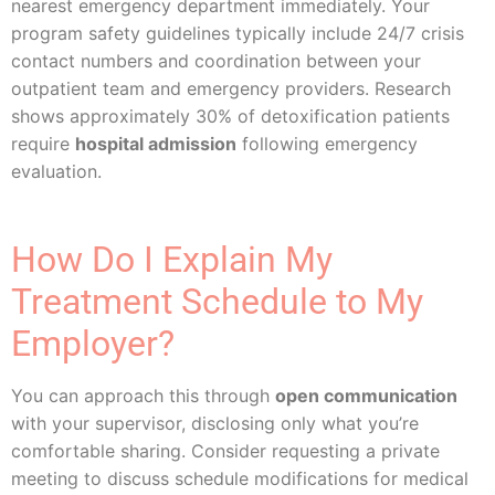
nearest emergency department immediately. Your
program safety guidelines typically include 24/7 crisis
contact numbers and coordination between your
outpatient team and emergency providers. Research
shows approximately 30% of detoxification patients
require
hospital admission
following emergency
evaluation.
How Do I Explain My
Treatment Schedule to My
Employer?
You can approach this through
open communication
with your supervisor, disclosing only what you’re
comfortable sharing. Consider requesting a private
meeting to discuss schedule modifications for medical