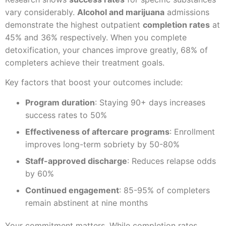
vary considerably.
Alcohol and marijuana
admissions
demonstrate the highest outpatient
completion rates
at
45% and 36% respectively. When you complete
detoxification, your chances improve greatly, 68% of
completers achieve their treatment goals.
Key factors that boost your outcomes include:
Program duration
: Staying 90+ days increases
success rates to 50%
Effectiveness of aftercare programs
: Enrollment
improves long-term sobriety by 50-80%
Staff-approved discharge
: Reduces relapse odds
by 60%
Continued engagement
: 85-95% of completers
remain abstinent at nine months
Your commitment matters. While completion rates