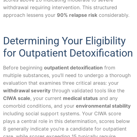
withdrawal requiring intervention. This structured
approach lessens your
90% relapse risk
considerably.
Determining Your Eligibility
for Outpatient Detoxification
Before beginning
outpatient detoxification
from
multiple substances, you’ll need to undergo a thorough
evaluation that examines three critical areas: your
withdrawal severity
through validated tools like the
CIWA scale
, your current
medical status
and any
comorbid conditions, and your
environmental stability
including social support systems. Your CIWA score
plays a central role in this determination, scores below
8 generally indicate you’re a candidate for outpatient
care, while scores exceeding 15 typically require