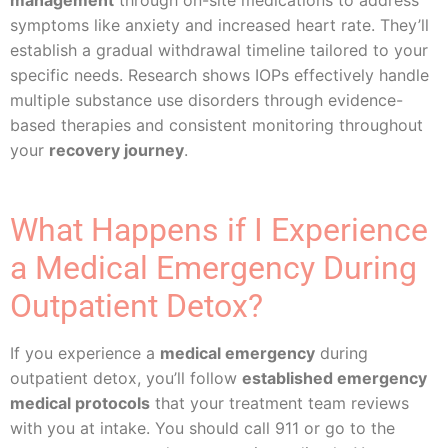
management
through on-site medications to address
symptoms like anxiety and increased heart rate. They’ll
establish a gradual withdrawal timeline tailored to your
specific needs. Research shows IOPs effectively handle
multiple substance use disorders through evidence-
based therapies and consistent monitoring throughout
your
recovery journey
.
What Happens if I Experience
a Medical Emergency During
Outpatient Detox?
If you experience a
medical emergency
during
outpatient detox, you’ll follow
established emergency
medical protocols
that your treatment team reviews
with you at intake. You should call 911 or go to the