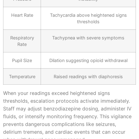
Heart Rate
Tachycardia above heightened signs
thresholds
Respiratory
Tachypnea with severe symptoms
Rate
Pupil Size
Dilation suggesting opioid withdrawal
Temperature
Raised readings with diaphoresis
When your readings exceed heightened signs
thresholds, escalation protocols activate immediately.
Staff may adjust benzodiazepine dosing, administer IV
fluids, or intensify monitoring frequency. This vigilance
prevents dangerous complications like seizures,
delirium tremens, and cardiac events that can occur