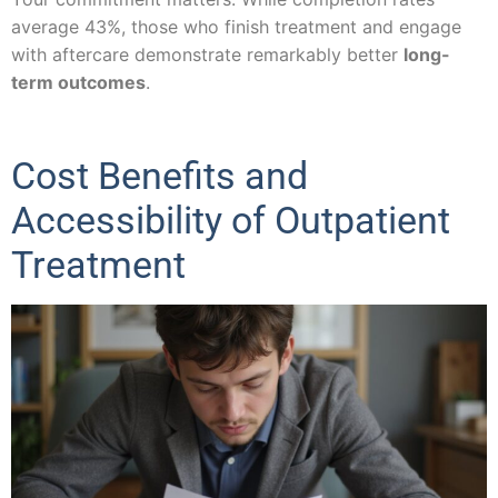
average 43%, those who finish treatment and engage
with aftercare demonstrate remarkably better
long-
term outcomes
.
Cost Benefits and
Accessibility of Outpatient
Treatment