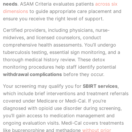
needs
. ASAM Criteria evaluates patients
across six
dimensions
to guide appropriate care placement and
ensure you receive the right level of support.
Certified providers, including physicians, nurse-
midwives, and licensed counselors, conduct
comprehensive health assessments. You’ll undergo
tuberculosis testing, essential sign monitoring, and a
thorough medical history review. These detox
monitoring procedures help staff identify potential
withdrawal complications
before they occur.
Your screening may qualify you for
SBIRT services
,
which include brief interventions and treatment referrals
covered under Medicare or Medi-Cal. If you’re
diagnosed with opioid use disorder during screening,
you’ll gain access to medication management and
ongoing evaluation visits. Medi-Cal covers treatments
like buprenorphine and methadone
without prior