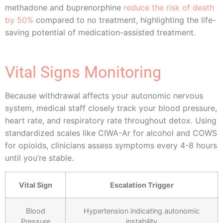
methadone and buprenorphine
reduce the risk of death
by 50%
compared to no treatment, highlighting the life-
saving potential of medication-assisted treatment.
Vital Signs Monitoring
Because withdrawal affects your autonomic nervous
system, medical staff closely track your blood pressure,
heart rate, and respiratory rate throughout detox. Using
standardized scales like CIWA-Ar for alcohol and COWS
for opioids, clinicians assess symptoms every 4-8 hours
until you’re stable.
Vital Sign
Escalation Trigger
Blood
Hypertension indicating autonomic
Pressure
instability