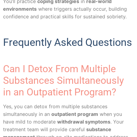
You’ll practice
coping strategies
in
real-world
environments
where triggers actually occur, building
confidence and practical skills for sustained sobriety.
Frequently Asked Questions
Can I Detox From Multiple
Substances Simultaneously
in an Outpatient Program?
Yes, you can detox from multiple substances
simultaneously in an
outpatient program
when you
have mild to moderate
withdrawal symptoms
. Your
treatment team will provide careful
substance