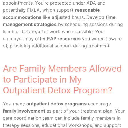
appointments. You’re protected under ADA and
potentially FMLA, which support
reasonable
accommodations
like adjusted hours. Develop
time
management strategies
by scheduling sessions during
lunch or before/after work when possible. Your
employer may offer
EAP resources
you weren’t aware
of, providing additional support during treatment.
Are Family Members Allowed
to Participate in My
Outpatient Detox Program?
Yes, many
outpatient detox programs
encourage
family involvement
as part of your treatment plan. Your
care coordination team can include family members in
therapy sessions, educational workshops, and support