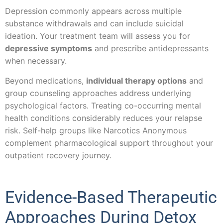
Depression commonly appears across multiple
substance withdrawals and can include suicidal
ideation. Your treatment team will assess you for
depressive symptoms
and prescribe antidepressants
when necessary.
Beyond medications,
individual therapy options
and
group counseling approaches address underlying
psychological factors. Treating co-occurring mental
health conditions considerably reduces your relapse
risk. Self-help groups like Narcotics Anonymous
complement pharmacological support throughout your
outpatient recovery journey.
Evidence-Based Therapeutic
Approaches During Detox