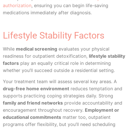
authorization
, ensuring you can begin life-saving
medications immediately after diagnosis.
Lifestyle Stability Factors
While
medical screening
evaluates your physical
readiness for outpatient detoxification,
lifestyle stability
factors
play an equally critical role in determining
whether you’ll succeed outside a residential setting.
Your treatment team will assess several key areas. A
drug-free home environment
reduces temptation and
supports practicing coping strategies daily. Strong
family and friend networks
provide accountability and
encouragement throughout recovery.
Employment or
educational commitments
matter too, outpatient
programs offer flexibility, but you’ll need scheduling