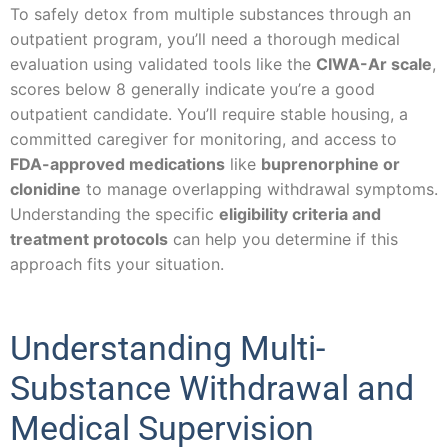
To safely detox from multiple substances through an
outpatient program, you’ll need a thorough medical
evaluation using validated tools like the
CIWA-Ar scale
,
scores below 8 generally indicate you’re a good
outpatient candidate. You’ll require stable housing, a
committed caregiver for monitoring, and access to
FDA-approved medications
like
buprenorphine or
clonidine
to manage overlapping withdrawal symptoms.
Understanding the specific
eligibility criteria and
treatment protocols
can help you determine if this
approach fits your situation.
Understanding Multi-
Substance Withdrawal and
Medical Supervision