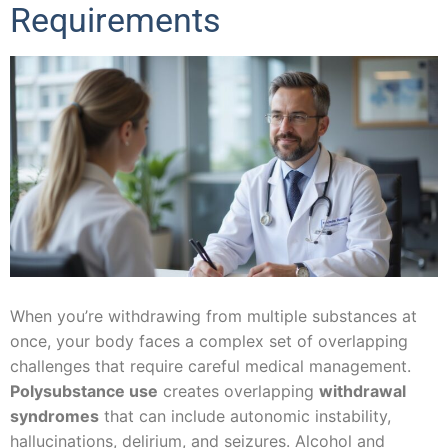
Requirements
When you’re withdrawing from multiple substances at
once, your body faces a complex set of overlapping
challenges that require careful medical management.
Polysubstance use
creates overlapping
withdrawal
syndromes
that can include autonomic instability,
hallucinations, delirium, and seizures. Alcohol and