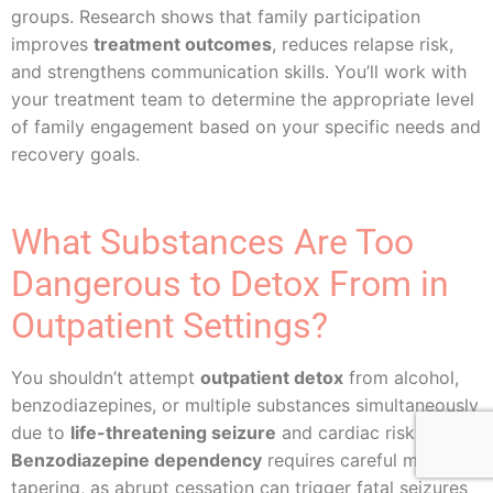
groups. Research shows that family participation
improves
treatment outcomes
, reduces relapse risk,
and strengthens communication skills. You’ll work with
your treatment team to determine the appropriate level
of family engagement based on your specific needs and
recovery goals.
What Substances Are Too
Dangerous to Detox From in
Outpatient Settings?
You shouldn’t attempt
outpatient detox
from alcohol,
benzodiazepines, or multiple substances simultaneously
due to
life-threatening seizure
and cardiac risks.
Benzodiazepine dependency
requires careful medical
tapering, as abrupt cessation can trigger fatal seizures