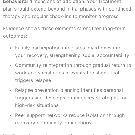
behavioral
dimensions of addiction. Your treatment
plan should extend beyond initial phases with continued
therapy and regular check-ins to monitor progress.
Evidence shows these elements strengthen long-term
outcomes:
Family participation integrates loved ones into
your recovery, strengthening social accountability
Community reintegration through gradual return to
work and social roles prevents the shock that
triggers relapse
Relapse prevention planning identifies personal
triggers and develops contingency strategies for
high-risk situations
Peer support networks reduce isolation through
recovery community connections