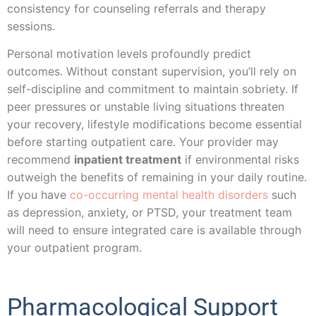
consistency for counseling referrals and therapy
sessions.
Personal motivation levels profoundly predict
outcomes. Without constant supervision, you’ll rely on
self-discipline and commitment to maintain sobriety. If
peer pressures or unstable living situations threaten
your recovery, lifestyle modifications become essential
before starting outpatient care. Your provider may
recommend
inpatient treatment
if environmental risks
outweigh the benefits of remaining in your daily routine.
If you have
co-occurring mental health disorders
such
as depression, anxiety, or PTSD, your treatment team
will need to ensure integrated care is available through
your outpatient program.
Pharmacological Support