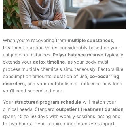
When you’re recovering from
multiple substances
,
treatment duration varies considerably based on your
unique circumstances.
Polysubstance misuse
typically
extends your
detox timeline
, as your body must
process multiple chemicals simultaneously. Factors like
consumption amounts, duration of use,
co-occurring
disorders
, and your metabolism all influence how long
you’ll need supervised care.
Your
structured program schedule
will match your
clinical needs. Standard
outpatient treatment duration
spans 45 to 60 days with weekly sessions lasting one
to two hours. If you require more intensive support,