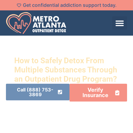
Get confidential addiction support today.
How to Safely Detox From
Multiple Substances Through
an Outpatient Drug Program?
Call (888) 753-
Verify
3869
Insurance