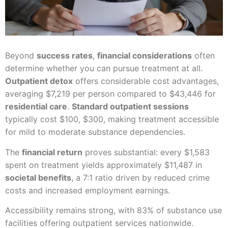
Beyond
success rates
,
financial considerations
often
determine whether you can pursue treatment at all.
Outpatient detox
offers considerable cost advantages,
averaging $7,219 per person compared to $43,446 for
residential care
.
Standard outpatient sessions
typically cost $100, $300, making treatment accessible
for mild to moderate substance dependencies.
The
financial return
proves substantial: every $1,583
spent on treatment yields approximately $11,487 in
societal benefits
, a 7:1 ratio driven by reduced crime
costs and increased employment earnings.
Accessibility remains strong, with 83% of substance use
facilities offering outpatient services nationwide.