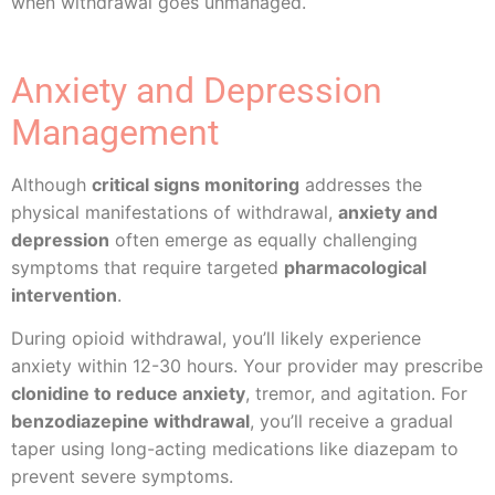
when withdrawal goes unmanaged.
Anxiety and Depression
Management
Although
critical signs monitoring
addresses the
physical manifestations of withdrawal,
anxiety and
depression
often emerge as equally challenging
symptoms that require targeted
pharmacological
intervention
.
During opioid withdrawal, you’ll likely experience
anxiety within 12-30 hours. Your provider may prescribe
clonidine to reduce anxiety
, tremor, and agitation. For
benzodiazepine withdrawal
, you’ll receive a gradual
taper using long-acting medications like diazepam to
prevent severe symptoms.