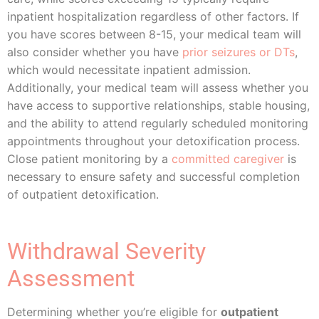
inpatient hospitalization regardless of other factors. If
you have scores between 8-15, your medical team will
also consider whether you have
prior seizures or DTs
,
which would necessitate inpatient admission.
Additionally, your medical team will assess whether you
have access to supportive relationships, stable housing,
and the ability to attend regularly scheduled monitoring
appointments throughout your detoxification process.
Close patient monitoring by a
committed caregiver
is
necessary to ensure safety and successful completion
of outpatient detoxification.
Withdrawal Severity
Assessment
Determining whether you’re eligible for
outpatient