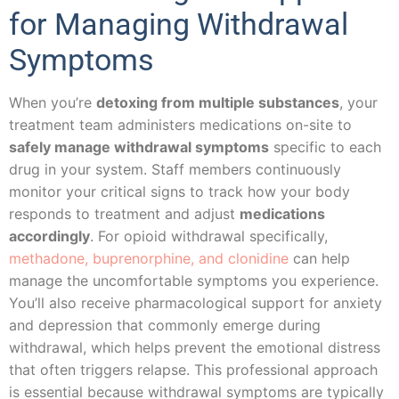
for Managing Withdrawal
Symptoms
When you’re
detoxing from multiple substances
, your
treatment team administers medications on-site to
safely manage withdrawal symptoms
specific to each
drug in your system. Staff members continuously
monitor your critical signs to track how your body
responds to treatment and adjust
medications
accordingly
. For opioid withdrawal specifically,
methadone, buprenorphine, and clonidine
can help
manage the uncomfortable symptoms you experience.
You’ll also receive pharmacological support for anxiety
and depression that commonly emerge during
withdrawal, which helps prevent the emotional distress
that often triggers relapse. This professional approach
is essential because withdrawal symptoms are typically