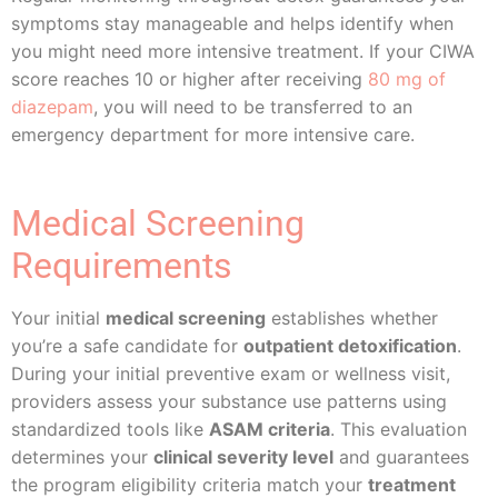
symptoms stay manageable and helps identify when
you might need more intensive treatment. If your CIWA
score reaches 10 or higher after receiving
80 mg of
diazepam
, you will need to be transferred to an
emergency department for more intensive care.
Medical Screening
Requirements
Your initial
medical screening
establishes whether
you’re a safe candidate for
outpatient detoxification
.
During your initial preventive exam or wellness visit,
providers assess your substance use patterns using
standardized tools like
ASAM criteria
. This evaluation
determines your
clinical severity level
and guarantees
the program eligibility criteria match your
treatment