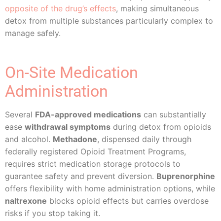
opposite of the drug’s effects
, making simultaneous
detox from multiple substances particularly complex to
manage safely.
On-Site Medication
Administration
Several
FDA-approved medications
can substantially
ease
withdrawal symptoms
during detox from opioids
and alcohol.
Methadone
, dispensed daily through
federally registered Opioid Treatment Programs,
requires strict medication storage protocols to
guarantee safety and prevent diversion.
Buprenorphine
offers flexibility with home administration options, while
naltrexone
blocks opioid effects but carries overdose
risks if you stop taking it.