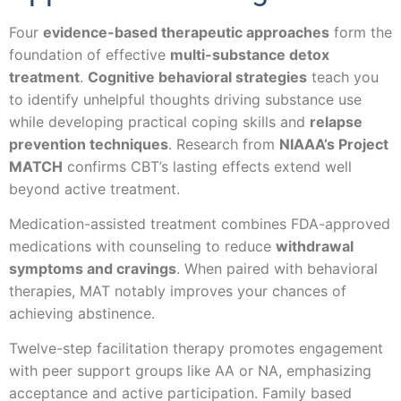
Four
evidence-based therapeutic approaches
form the
foundation of effective
multi-substance detox
treatment
.
Cognitive behavioral strategies
teach you
to identify unhelpful thoughts driving substance use
while developing practical coping skills and
relapse
prevention techniques
. Research from
NIAAA’s Project
MATCH
confirms CBT’s lasting effects extend well
beyond active treatment.
Medication-assisted treatment combines FDA-approved
medications with counseling to reduce
withdrawal
symptoms and cravings
. When paired with behavioral
therapies, MAT notably improves your chances of
achieving abstinence.
Twelve-step facilitation therapy promotes engagement
with peer support groups like AA or NA, emphasizing
acceptance and active participation. Family based