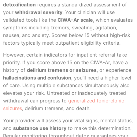
detoxification
requires a standardized assessment of
your
withdrawal severity
. Your clinician will use
validated tools like the
CIWA-Ar scale
, which evaluates
symptoms including tremors, sweating, agitation,
nausea, and anxiety. Scores below 15 without high-risk
factors typically meet outpatient eligibility criteria.
However, certain indicators for inpatient referral take
priority. If you score above 15 on the CIWA-Ar, have a
history of
delirium tremens or seizures
, or experience
hallucinations and confusion
, you’ll need a higher level
of care. Using multiple substances simultaneously also
elevates your risk. Untreated or inadequately treated
withdrawal can progress to
generalized tonic-clonic
seizures
, delirium tremens, and death.
Your provider will assess your vital signs, mental status,
and
substance use history
to make this determination.
Regular monitoring throughout detox guarantees your