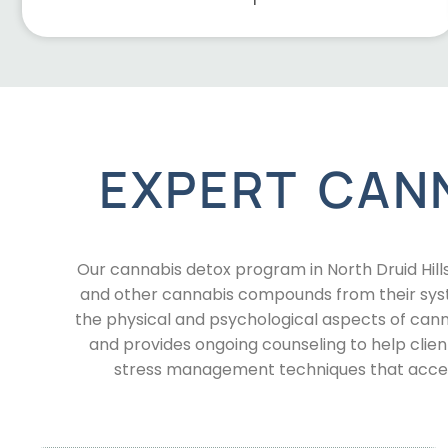
EXPERT CAN
Our cannabis detox program in North Druid Hill
and other cannabis compounds from their sys
the physical and psychological aspects of ca
and provides ongoing counseling to help clien
stress management techniques that accele