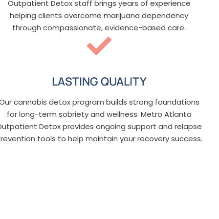
Outpatient Detox staff brings years of experience
helping clients overcome marijuana dependency
through compassionate, evidence-based care.
LASTING QUALITY
Our cannabis detox program builds strong foundations
for long-term sobriety and wellness. Metro Atlanta
Outpatient Detox provides ongoing support and relapse
revention tools to help maintain your recovery success.