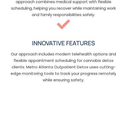
approach combines medical support with flexible
scheduling, helping you recover while maintaining work
and family responsibilities safely.
INNOVATIVE FEATURES
Our approach includes modern telehealth options an
flexible appointment scheduling for cannabis detox
clients. Metro Atlanta Outpatient Detox uses cutting-
edge monitoring tools to track your progress remotel
while ensuring safety.