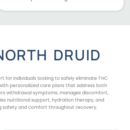
NORTH DRUID
for individuals looking to safely eliminate THC
th personalized care plans that address both
tors withdrawal symptoms, manages discomfort,
es nutritional support, hydration therapy, and
g safety and comfort throughout recovery.