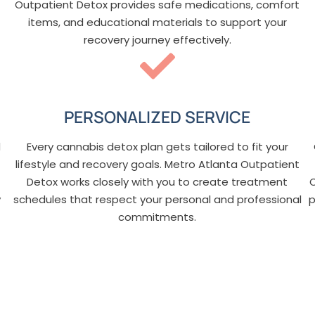
Outpatient Detox provides safe medications, comfort
items, and educational materials to support your
recovery journey effectively.
PERSONALIZED SERVICE
d
Every cannabis detox plan gets tailored to fit your
lifestyle and recovery goals. Metro Atlanta Outpatient
Detox works closely with you to create treatment
y
schedules that respect your personal and professional
p
commitments.