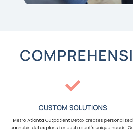
COMPREHENSI
CUSTOM SOLUTIONS
Metro Atlanta Outpatient Detox creates personalized
cannabis detox plans for each client's unique needs. O