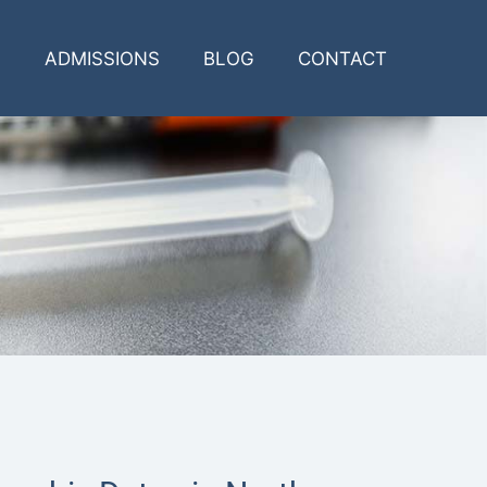
ADMISSIONS
BLOG
CONTACT