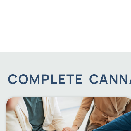
COMPLETE CANNA