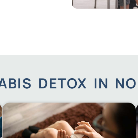
BIS DETOX IN NO