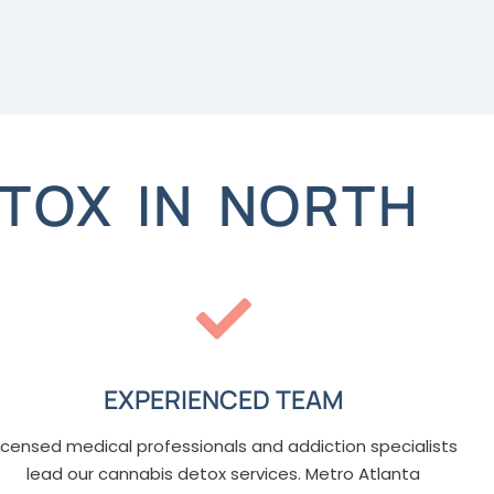
TOX IN NORTH
EXPERIENCED TEAM
icensed medical professionals and addiction specialists
lead our cannabis detox services. Metro Atlanta