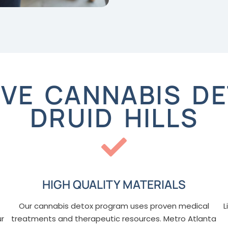
VE CANNABIS DE
DRUID HILLS
HIGH QUALITY MATERIALS
Our cannabis detox program uses proven medical
L
ur
treatments and therapeutic resources. Metro Atlanta