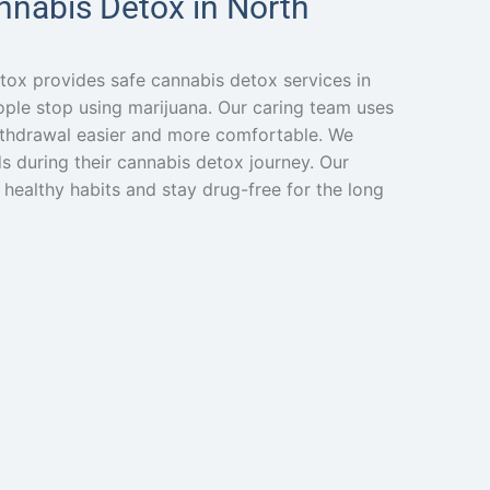
nnabis Detox in North
tox provides safe cannabis detox services in
eople stop using marijuana. Our caring team uses
thdrawal easier and more comfortable. We
s during their cannabis detox journey. Our
 healthy habits and stay drug-free for the long