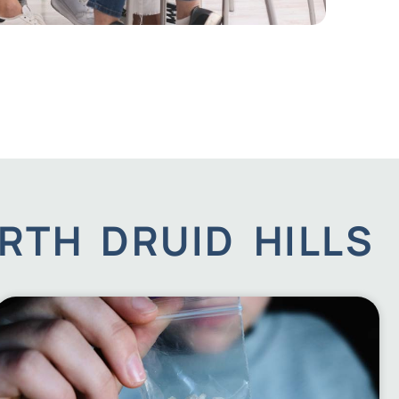
RTH DRUID HILLS