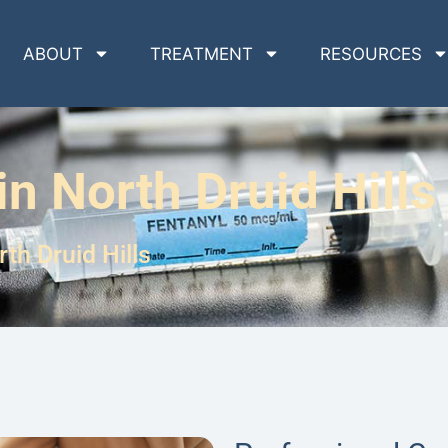
ABOUT
TREATMENT
RESOURCES
n North Druid Hills
th Druid Hills