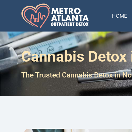
HOME
Cannabis Detox i
The Trusted Cannabis Detox in Nor