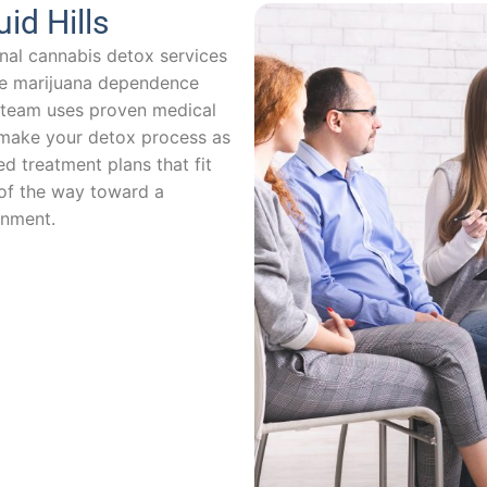
id Hills
nal cannabis detox services
ome marijuana dependence
ng team uses proven medical
ake your detox process as
d treatment plans that fit
 of the way toward a
onment.