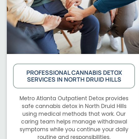
PROFESSIONAL CANNABIS DETOX
SERVICES IN NORTH DRUID HILLS
Metro Atlanta Outpatient Detox provides
safe cannabis detox in North Druid Hills
using medical methods that work. Our
caring team helps manage withdrawal
symptoms while you continue your daily
routine and responsibilities.