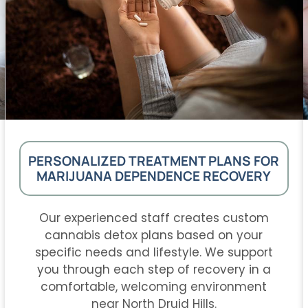
PERSONALIZED TREATMENT PLANS FOR
MARIJUANA DEPENDENCE RECOVERY
Our experienced staff creates custom
cannabis detox plans based on your
specific needs and lifestyle. We support
you through each step of recovery in a
comfortable, welcoming environment
near North Druid Hills.