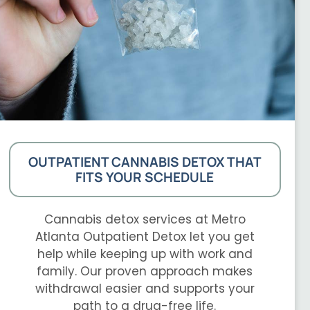
OUTPATIENT CANNABIS DETOX THAT
FITS YOUR SCHEDULE
Cannabis detox services at Metro
Atlanta Outpatient Detox let you get
help while keeping up with work and
family. Our proven approach makes
withdrawal easier and supports your
path to a drug-free life.