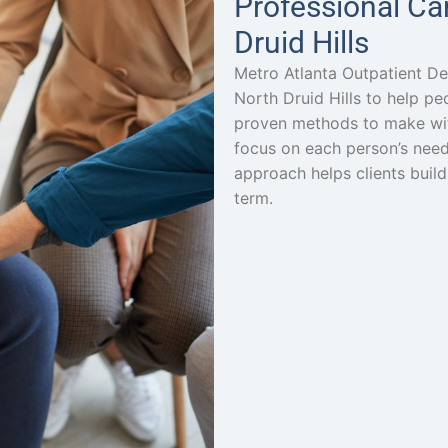
Professional Ca
Druid Hills
Metro Atlanta Outpatient De
North Druid Hills to help p
proven methods to make wi
focus on each person’s need
approach helps clients build
term.