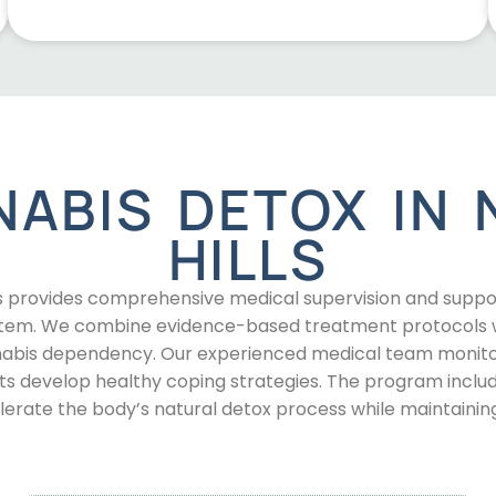
NABIS DETOX IN 
HILLS
s provides comprehensive medical supervision and support 
tem. We combine evidence-based treatment protocols wi
nnabis dependency. Our experienced medical team moni
ts develop healthy coping strategies. The program includ
rate the body’s natural detox process while maintainin