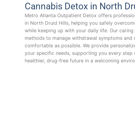
Cannabis Detox in North Dru
Metro Atlanta Outpatient Detox offers professio
in North Druid Hills, helping you safely overc
while keeping up with your daily life. Our cari
methods to manage withdrawal symptoms and m
comfortable as possible. We provide personalize
your specific needs, supporting you every step
healthier, drug-free future in a welcoming envir