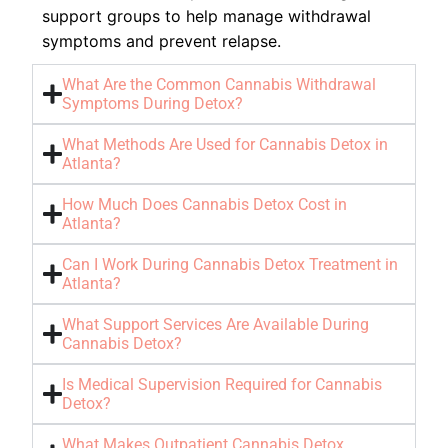
support groups to help manage withdrawal
symptoms and prevent relapse.
What Are the Common Cannabis Withdrawal
Symptoms During Detox?
What Methods Are Used for Cannabis Detox in
Atlanta?
How Much Does Cannabis Detox Cost in
Atlanta?
Can I Work During Cannabis Detox Treatment in
Atlanta?
What Support Services Are Available During
Cannabis Detox?
Is Medical Supervision Required for Cannabis
Detox?
What Makes Outpatient Cannabis Detox