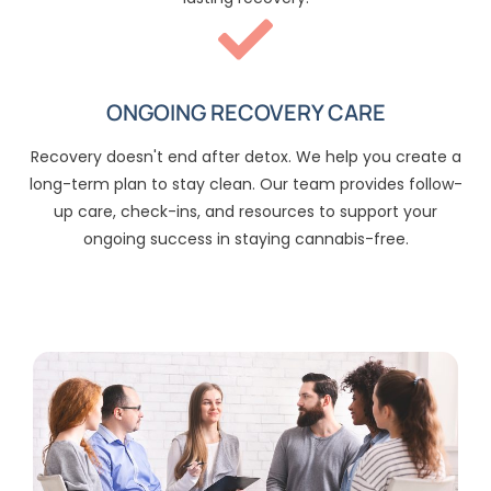
ONGOING RECOVERY CARE
Recovery doesn't end after detox. We help you create a
long-term plan to stay clean. Our team provides follow-
up care, check-ins, and resources to support your
ongoing success in staying cannabis-free.