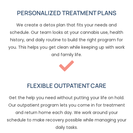
PERSONALIZED TREATMENT PLANS
We create a detox plan that fits your needs and
schedule. Our team looks at your cannabis use, health
history, and daily routine to build the right program for
you. This helps you get clean while keeping up with work
and family life.
FLEXIBLE OUTPATIENT CARE
Get the help you need without putting your life on hold.
Our outpatient program lets you come in for treatment
and return home each day. We work around your
schedule to make recovery possible while managing your
daily tasks.