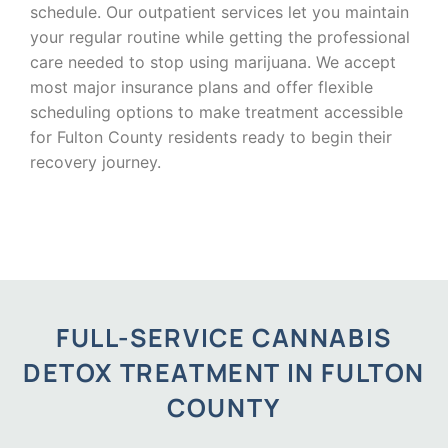
schedule. Our outpatient services let you maintain
your regular routine while getting the professional
care needed to stop using marijuana. We accept
most major insurance plans and offer flexible
scheduling options to make treatment accessible
for Fulton County residents ready to begin their
recovery journey.
FULL-SERVICE CANNABIS
DETOX TREATMENT IN FULTON
COUNTY