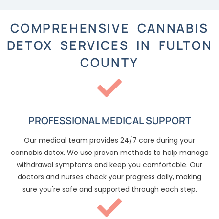
COMPREHENSIVE CANNABIS
DETOX SERVICES IN FULTON
COUNTY
PROFESSIONAL MEDICAL SUPPORT
Our medical team provides 24/7 care during your
cannabis detox. We use proven methods to help manage
withdrawal symptoms and keep you comfortable. Our
doctors and nurses check your progress daily, making
sure you're safe and supported through each step.