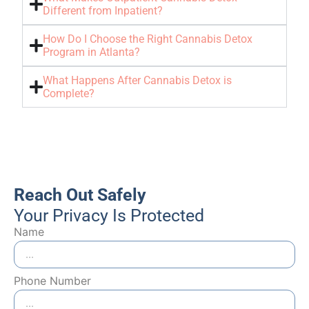
Different from Inpatient?
How Do I Choose the Right Cannabis Detox
Program in Atlanta?
What Happens After Cannabis Detox is
Complete?
Reach Out Safely
Your Privacy Is Protected
Name
Phone Number