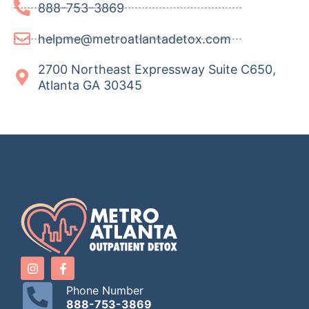
888-753-3869
helpme@metroatlantadetox.com
2700 Northeast Expressway Suite C650,
Atlanta GA 30345
Phone Number
888-753-3869