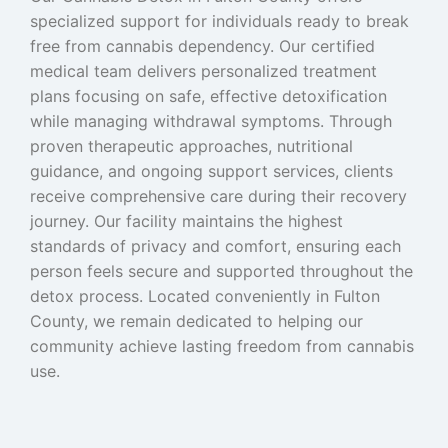
specialized support for individuals ready to break
free from cannabis dependency. Our certified
medical team delivers personalized treatment
plans focusing on safe, effective detoxification
while managing withdrawal symptoms. Through
proven therapeutic approaches, nutritional
guidance, and ongoing support services, clients
receive comprehensive care during their recovery
journey. Our facility maintains the highest
standards of privacy and comfort, ensuring each
person feels secure and supported throughout the
detox process. Located conveniently in Fulton
County, we remain dedicated to helping our
community achieve lasting freedom from cannabis
use.