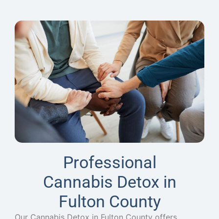
Professional
Cannabis Detox in
Fulton County
Our Cannabis Detox in Fulton County offers