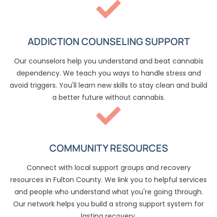
ADDICTION COUNSELING SUPPORT
Our counselors help you understand and beat cannabis
dependency. We teach you ways to handle stress and
avoid triggers. You'll learn new skills to stay clean and build
a better future without cannabis.
COMMUNITY RESOURCES
Connect with local support groups and recovery
resources in Fulton County. We link you to helpful services
and people who understand what you're going through.
Our network helps you build a strong support system for
lasting recovery.