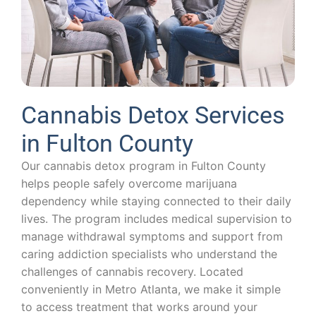
Cannabis Detox Services
in Fulton County
Our cannabis detox program in Fulton County
helps people safely overcome marijuana
dependency while staying connected to their daily
lives. The program includes medical supervision to
manage withdrawal symptoms and support from
caring addiction specialists who understand the
challenges of cannabis recovery. Located
conveniently in Metro Atlanta, we make it simple
to access treatment that works around your