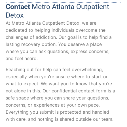
Contact
Metro Atlanta Outpatient
Detox
At Metro Atlanta Outpatient Detox, we are
dedicated to helping individuals overcome the
challenges of addiction. Our goal is to help find a
lasting recovery option. You deserve a place
where you can ask questions, express concerns,
and feel heard.
Reaching out for help can feel overwhelming,
especially when you’re unsure where to start or
what to expect. We want you to know that you’re
not alone in this. Our confidential contact form is a
safe space where you can share your questions,
concerns, or experiences at your own pace.
Everything you submit is protected and handled
with care, and nothing is shared outside our team.