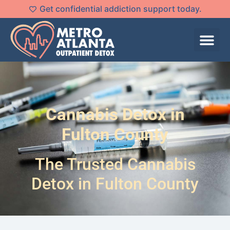
Get confidential addiction support today.
Cannabis Detox in
Fulton County
The Trusted Cannabis
Detox in Fulton County