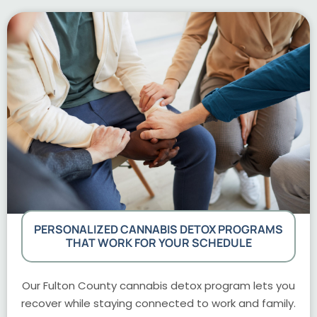
PERSONALIZED CANNABIS DETOX PROGRAMS
THAT WORK FOR YOUR SCHEDULE
Our Fulton County cannabis detox program lets you
recover while staying connected to work and family.