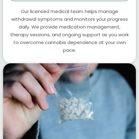
Our licensed medical team helps manage
withdrawal symptoms and monitors your progress
daily. We provide medication management,
therapy sessions, and ongoing support as you work
to overcome cannabis dependence at your own
pace.