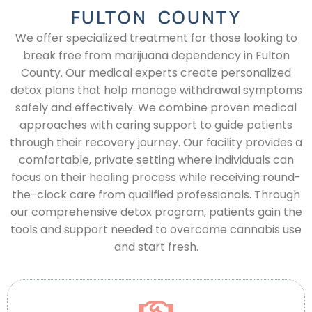
FULTON COUNTY
We offer specialized treatment for those looking to
break free from marijuana dependency in Fulton
County. Our medical experts create personalized
detox plans that help manage withdrawal symptoms
safely and effectively. We combine proven medical
approaches with caring support to guide patients
through their recovery journey. Our facility provides a
comfortable, private setting where individuals can
focus on their healing process while receiving round-
the-clock care from qualified professionals. Through
our comprehensive detox program, patients gain the
tools and support needed to overcome cannabis use
and start fresh.