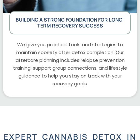
BUILDING A STRONG FOUNDATION FOR LONG-
TERM RECOVERY SUCCESS
We give you practical tools and strategies to
maintain sobriety after detox completion. Our
aftercare planning includes relapse prevention
training, support group connections, and lifestyle
guidance to help you stay on track with your
recovery goals.
EXPERT CANNABIS DETOX IN