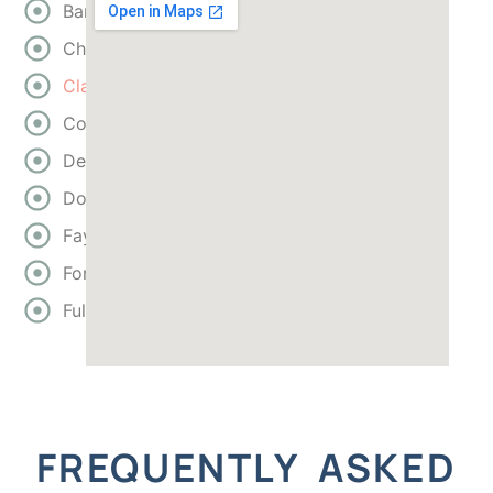
Bartow
Cherokee
Clayton
Cobb
DeKalb
Douglas
Fayette
Forsyth
Fulton
FREQUENTLY ASKED