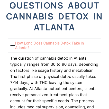
QUESTIONS ABOUT
CANNABIS DETOX IN
ATLANTA
How Long Does Cannabis Detox Take in
Atlanta?
The duration of cannabis detox in Atlanta
typically ranges from 30 to 90 days, depending
on factors like usage history and metabolism.
The first phase of physical detox usually takes
7-14 days, with THC leaving the system
gradually. At Atlanta outpatient centers, clients
receive personalized treatment plans that
account for their specific needs. The process
includes medical supervision, counseling, and