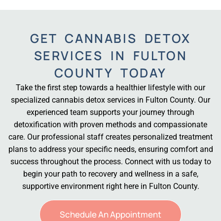
GET CANNABIS DETOX
SERVICES IN FULTON
COUNTY TODAY
Take the first step towards a healthier lifestyle with our
specialized cannabis detox services in Fulton County. Our
experienced team supports your journey through
detoxification with proven methods and compassionate
care. Our professional staff creates personalized treatment
plans to address your specific needs, ensuring comfort and
success throughout the process. Connect with us today to
begin your path to recovery and wellness in a safe,
supportive environment right here in Fulton County.
Schedule An Appointment