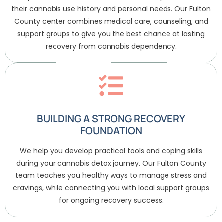
their cannabis use history and personal needs. Our Fulton
County center combines medical care, counseling, and
support groups to give you the best chance at lasting
recovery from cannabis dependency.
BUILDING A STRONG RECOVERY
FOUNDATION
We help you develop practical tools and coping skills
during your cannabis detox journey. Our Fulton County
team teaches you healthy ways to manage stress and
cravings, while connecting you with local support groups
for ongoing recovery success.