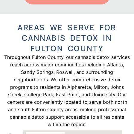
AREAS WE SERVE FOR
CANNABIS DETOX IN
FULTON COUNTY
Throughout Fulton County, our cannabis detox services
reach across major communities including Atlanta,
Sandy Springs, Roswell, and surrounding
neighborhoods. We offer comprehensive detox
programs to residents in Alpharetta, Milton, Johns
Creek, College Park, East Point, and Union City. Our
centers are conveniently located to serve both north
and south Fulton County areas, making professional
cannabis detox support accessible to all residents
within the region.