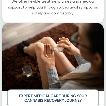
We offer flexible treatment times and medical
support to help you through withdrawal symptoms
safely and comfortably.
EXPERT MEDICAL CARE DURING YOUR
CANNABIS RECOVERY JOURNEY