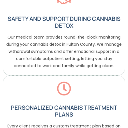
SAFETY AND SUPPORT DURING CANNABIS
DETOX
Our medical team provides round-the-clock monitoring
during your cannabis detox in Fulton County. We manage
withdrawal symptoms and offer emotional support in a
comfortable outpatient setting, letting you stay
connected to work and family while getting clean.
PERSONALIZED CANNABIS TREATMENT
PLANS
Every client receives a custom treatment plan based on