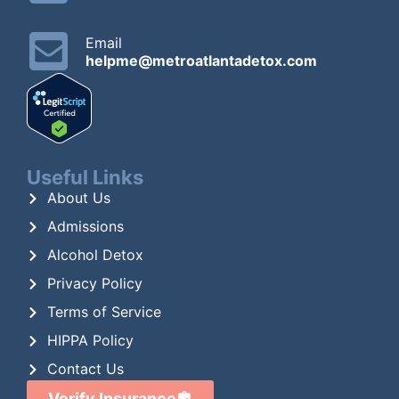
Email
helpme@metroatlantadetox.com
Useful Links
About Us
Admissions
Alcohol Detox
Privacy Policy
Terms of Service
HIPPA Policy
Contact Us
Verify Insurance