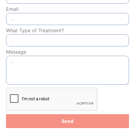
Email
What Type of Treatment?
Message
Send