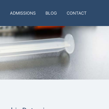
ADMISSIONS
BLOG
CONTACT