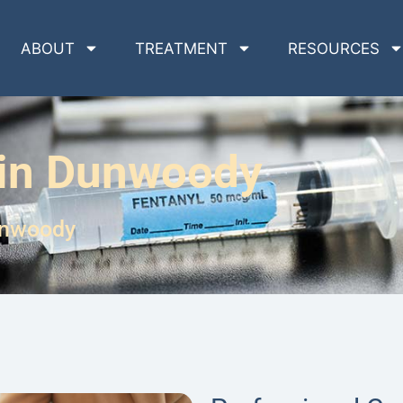
ABOUT
TREATMENT
RESOURCES
 in Dunwoody
unwoody