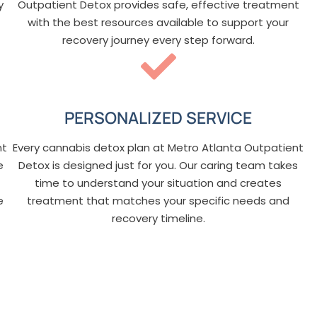
y
Outpatient Detox provides safe, effective treatment
with the best resources available to support your
recovery journey every step forward.
PERSONALIZED SERVICE
nt
Every cannabis detox plan at Metro Atlanta Outpatient
e
Detox is designed just for you. Our caring team takes
time to understand your situation and creates
e
treatment that matches your specific needs and
recovery timeline.