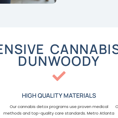
NSIVE CANNABIS
DUNWOODY
HIGH QUALITY MATERIALS
Our cannabis detox programs use proven medical
O
methods and top-quality care standards. Metro Atlanta