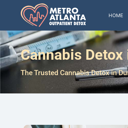
HOME
Cannabis Detox
The Trusted Cannabis Detox in D