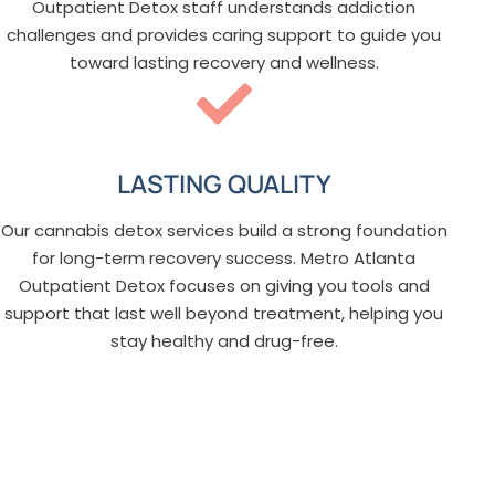
Outpatient Detox staff understands addiction
challenges and provides caring support to guide you
toward lasting recovery and wellness.
LASTING QUALITY
Our cannabis detox services build a strong foundation
for long-term recovery success. Metro Atlanta
Outpatient Detox focuses on giving you tools and
support that last well beyond treatment, helping you
stay healthy and drug-free.