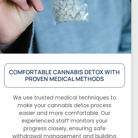
COMFORTABLE CANNABIS DETOX WITH
PROVEN MEDICAL METHODS
We use trusted medical techniques to
make your cannabis detox process
easier and more comfortable. Our
experienced staff monitors your
progress closely, ensuring safe
withdrawal management and building