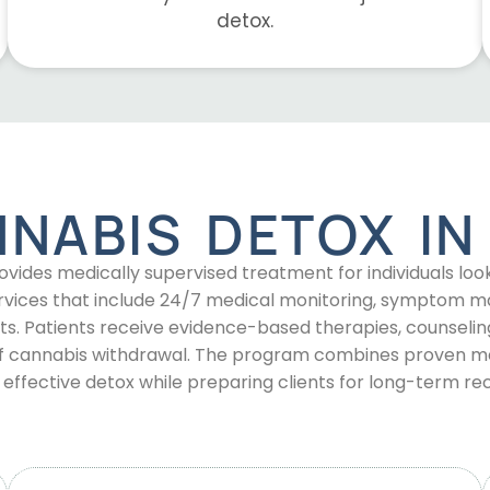
detox.
NNABIS DETOX I
ides medically supervised treatment for individuals l
 services that include 24/7 medical monitoring, symptom
ts. Patients receive evidence-based therapies, counseling
of cannabis withdrawal. The program combines proven med
, effective detox while preparing clients for long-term re