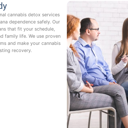
dy
nal cannabis detox services
uana dependence safely. Our
ns that fit your schedule,
d family life. We use proven
ms and make your cannabis
sting recovery.