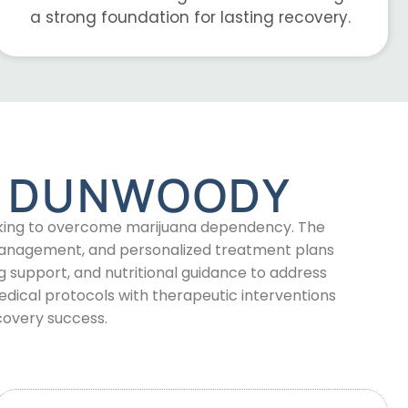
a strong foundation for lasting recovery.
N DUNWOODY
ooking to overcome marijuana dependency. The
 management, and personalized treatment plans
 support, and nutritional guidance to address
ical protocols with therapeutic interventions
covery success.