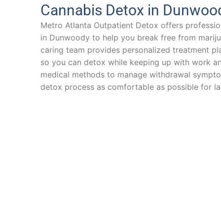
Cannabis Detox in Dunwoo
Metro Atlanta Outpatient Detox offers professio
in Dunwoody to help you break free from marij
caring team provides personalized treatment pla
so you can detox while keeping up with work an
medical methods to manage withdrawal sympto
detox process as comfortable as possible for la