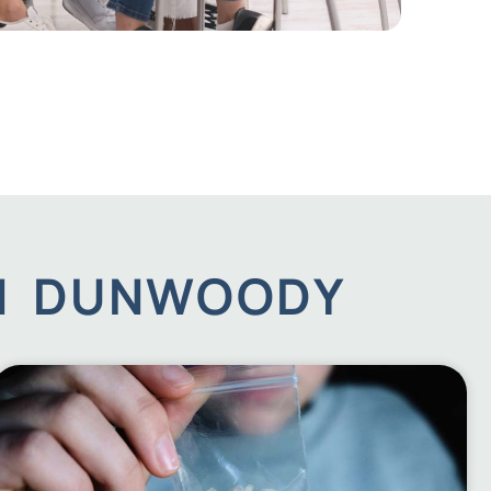
IN DUNWOODY