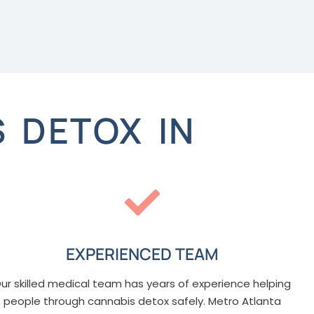
 DETOX IN
EXPERIENCED TEAM
ur skilled medical team has years of experience helping
people through cannabis detox safely. Metro Atlanta