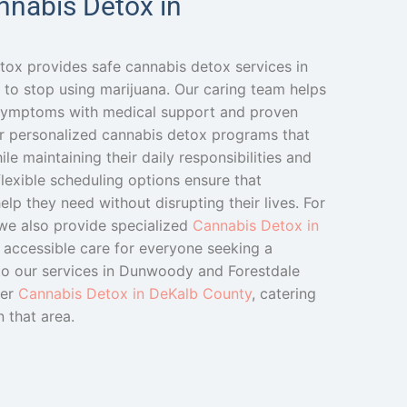
nnabis Detox in
tox provides safe cannabis detox services in
to stop using marijuana. Our caring team helps
 symptoms with medical support and proven
r personalized cannabis detox programs that
le maintaining their daily responsibilities and
lexible scheduling options ensure that
elp they need without disrupting their lives. For
 we also provide specialized
Cannabis Detox in
g accessible care for everyone seeking a
n to our services in Dunwoody and Forestdale
fer
Cannabis Detox in DeKalb County
, catering
n that area.