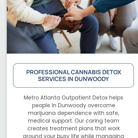
PROFESSIONAL CANNABIS DETOX
SERVICES IN DUNWOODY
Metro Atlanta Outpatient Detox helps
people in Dunwoody overcome
marijuana dependence with safe,
medical support. Our caring team
creates treatment plans that work
around your busy life while managing