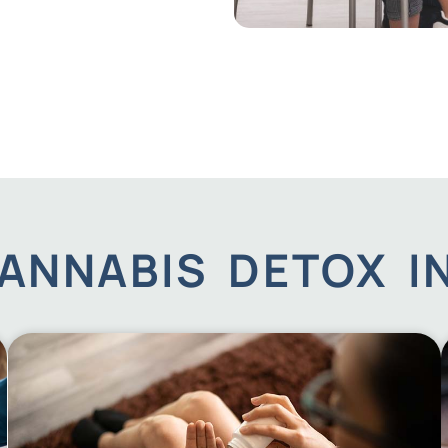
ANNABIS DETOX 