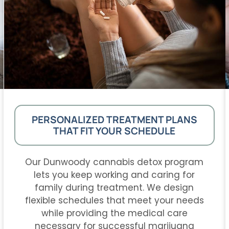
PERSONALIZED TREATMENT PLANS
THAT FIT YOUR SCHEDULE
Our Dunwoody cannabis detox program
lets you keep working and caring for
family during treatment. We design
flexible schedules that meet your needs
while providing the medical care
necessary for successful marijuana