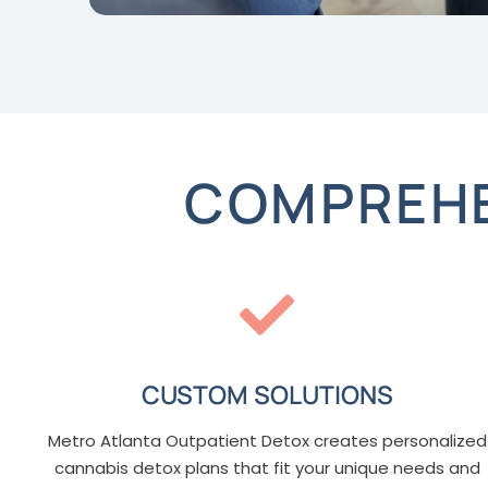
COMPREHE
CUSTOM SOLUTIONS
Metro Atlanta Outpatient Detox creates personalized
cannabis detox plans that fit your unique needs and