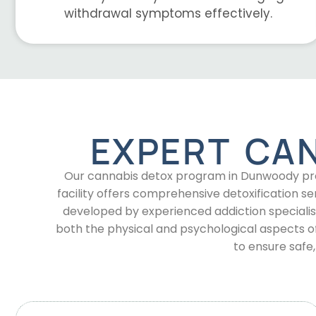
withdrawal symptoms effectively.
EXPERT CA
Our cannabis detox program in Dunwoody prov
facility offers comprehensive detoxification
developed by experienced addiction specialis
both the physical and psychological aspects 
to ensure safe