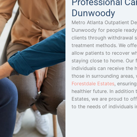
Professional Ca
Dunwoody
Metro Atlanta Outpatient De
Dunwoody for people ready 
clients through withdrawal
treatment methods. We offe
allow patients to recover whi
staying close to home. Our f
individuals can receive the h
those in surrounding areas,
Forestdale Estates
, ensurin
healthier future. In additio
Estates, we are proud to of
to the needs of individuals i