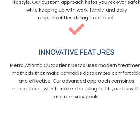
lifestyle. Our custom approach helps you recover safel
while keeping up with work, family, and daily
responsibilities during treatment.
INNOVATIVE FEATURES
Metro Atlanta Outpatient Detox uses modern treatme
methods that make cannabis detox more comfortabl
and effective. Our advanced approach combines
medical care with flexible scheduling to fit your busy lif
and recovery goals.