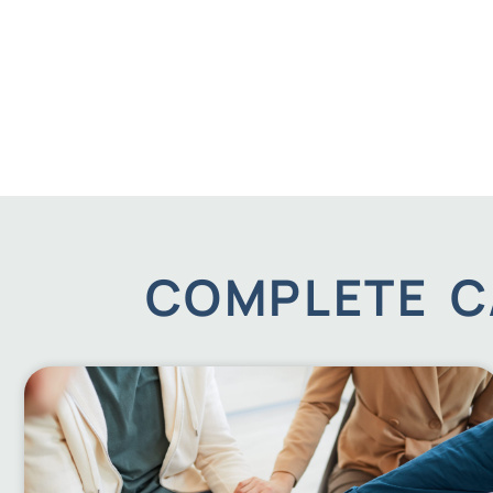
COMPLETE C