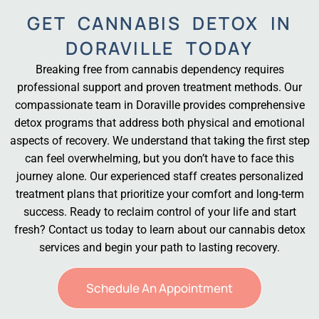
GET CANNABIS DETOX IN
DORAVILLE TODAY
Breaking free from cannabis dependency requires
professional support and proven treatment methods. Our
compassionate team in Doraville provides comprehensive
detox programs that address both physical and emotional
aspects of recovery. We understand that taking the first step
can feel overwhelming, but you don’t have to face this
journey alone. Our experienced staff creates personalized
treatment plans that prioritize your comfort and long-term
success. Ready to reclaim control of your life and start
fresh? Contact us today to learn about our cannabis detox
services and begin your path to lasting recovery.
Schedule An Appointment