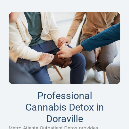
Professional
Cannabis Detox in
Doraville
Metro Atlanta Outpatient Detox provides