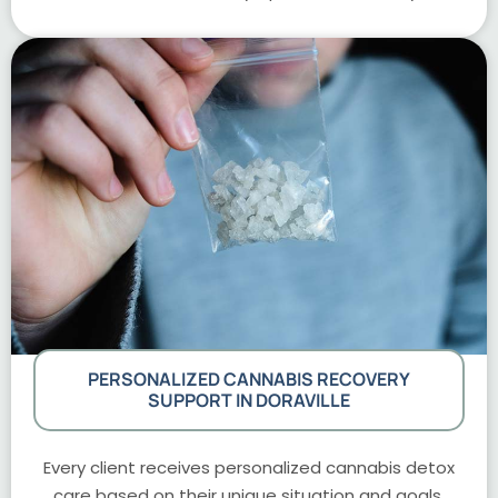
PERSONALIZED CANNABIS RECOVERY
SUPPORT IN DORAVILLE
Every client receives personalized cannabis detox
care based on their unique situation and goals.