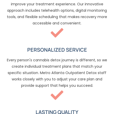
improve your treatment experience. Our innovative
approach includes telehealth options, digital monitoring
tools, and flexible scheduling that makes recovery more
accessible and convenient.
PERSONALIZED SERVICE
Every person's cannabis detox journey is different, so we
create individual treatment plans that match your
specific situation. Metro Atlanta Outpatient Detox staff
works closely with you to adjust your care plan and
provide support that helps you succeed.
LASTING QUALITY