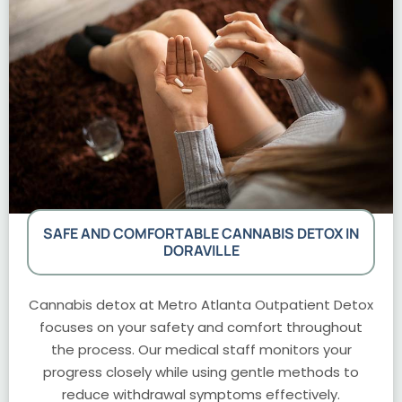
SAFE AND COMFORTABLE CANNABIS DETOX IN
DORAVILLE
Cannabis detox at Metro Atlanta Outpatient Detox
focuses on your safety and comfort throughout
the process. Our medical staff monitors your
progress closely while using gentle methods to
reduce withdrawal symptoms effectively.