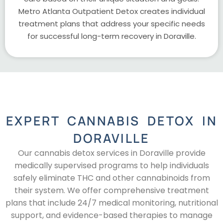
Metro Atlanta Outpatient Detox creates individual
treatment plans that address your specific needs
for successful long-term recovery in Doraville.
EXPERT CANNABIS DETOX IN
DORAVILLE
Our cannabis detox services in Doraville provide
medically supervised programs to help individuals
safely eliminate THC and other cannabinoids from
their system. We offer comprehensive treatment
plans that include 24/7 medical monitoring, nutritional
support, and evidence-based therapies to manage