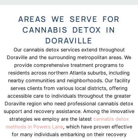
AREAS WE SERVE FOR
CANNABIS DETOX IN
DORAVILLE
Our cannabis detox services extend throughout
Doraville and the surrounding metropolitan areas. We
provide comprehensive treatment programs to
residents across northern Atlanta suburbs, including
nearby communities and neighborhoods. Our facility
serves clients from various local districts, offering
accessible care to individuals throughout the greater
Doraville region who need professional cannabis detox
support and recovery assistance. Among the innovative
strategies we employ are the latest
cannabis detox
methods in Powers Lane
, which have proven effective
for many individuals embarking on their recovery