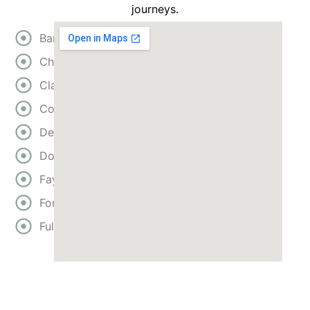
journeys.
Bartow
Cherokee
Clayton
Cobb
DeKalb
Douglas
Fayette
Forsyth
Fulton