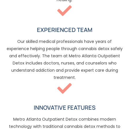
EXPERIENCED TEAM
Our skilled medical professionals have years of
experience helping people through cannabis detox safely
and effectively. The team at Metro Atlanta Outpatient
Detox includes doctors, nurses, and counselors who
understand addiction and provide expert care during
treatment.
INNOVATIVE FEATURES
Metro Atlanta Outpatient Detox combines modern
technology with traditional cannabis detox methods to