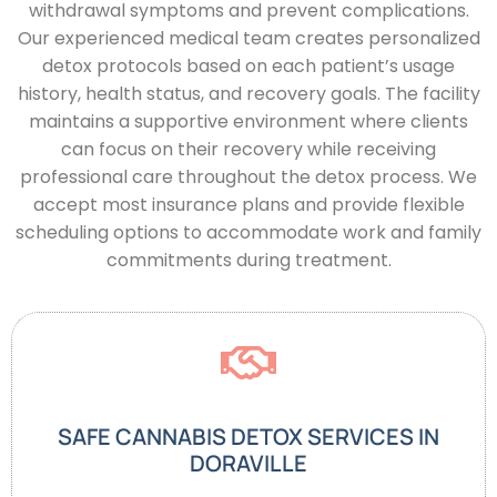
withdrawal symptoms and prevent complications.
Our experienced medical team creates personalized
detox protocols based on each patient’s usage
history, health status, and recovery goals. The facility
maintains a supportive environment where clients
can focus on their recovery while receiving
professional care throughout the detox process. We
accept most insurance plans and provide flexible
scheduling options to accommodate work and family
commitments during treatment.
SAFE CANNABIS DETOX SERVICES IN
DORAVILLE