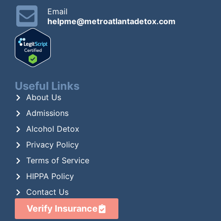
Email
helpme@metroatlantadetox.com
Useful Links
About Us
Admissions
Alcohol Detox
Privacy Policy
Terms of Service
HIPPA Policy
Contact Us
Verify Insurance