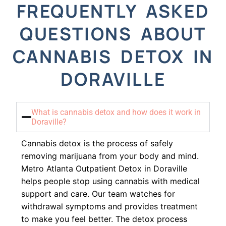
FREQUENTLY ASKED
QUESTIONS ABOUT
CANNABIS DETOX IN
DORAVILLE
What is cannabis detox and how does it work in
Doraville?
Cannabis detox is the process of safely
removing marijuana from your body and mind.
Metro Atlanta Outpatient Detox in Doraville
helps people stop using cannabis with medical
support and care. Our team watches for
withdrawal symptoms and provides treatment
to make you feel better. The detox process