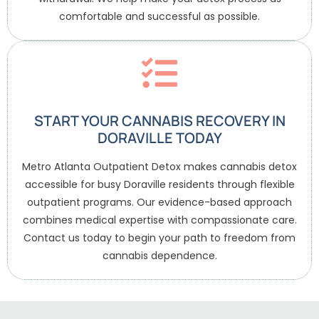
comfortable and successful as possible.
START YOUR CANNABIS RECOVERY IN
DORAVILLE TODAY
Metro Atlanta Outpatient Detox makes cannabis detox
accessible for busy Doraville residents through flexible
outpatient programs. Our evidence-based approach
combines medical expertise with compassionate care.
Contact us today to begin your path to freedom from
cannabis dependence.