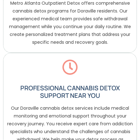
Metro Atlanta Outpatient Detox offers comprehensive
cannabis detox programs for Doraville residents. Our
experienced medical team provides safe withdrawal
management while you continue your daily routine. We
create personalized treatment plans that address your
specific needs and recovery goals.
PROFESSIONAL CANNABIS DETOX
SUPPORT NEAR YOU
Our Doraville cannabis detox services include medical
monitoring and emotional support throughout your
recovery journey. You receive expert care from addiction
specialists who understand the challenges of cannabis
withdrawal. We help make your detox process as