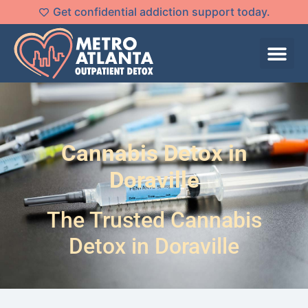
Get confidential addiction support today.
Cannabis Detox in
Doraville
The Trusted Cannabis
Detox in Doraville