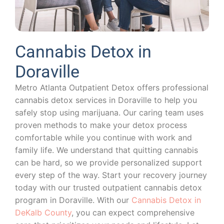
Cannabis Detox in
Doraville
Metro Atlanta Outpatient Detox offers professional
cannabis detox services in Doraville to help you
safely stop using marijuana. Our caring team uses
proven methods to make your detox process
comfortable while you continue with work and
family life. We understand that quitting cannabis
can be hard, so we provide personalized support
every step of the way. Start your recovery journey
today with our trusted outpatient cannabis detox
program in Doraville. With our
Cannabis Detox in
DeKalb County
, you can expect comprehensive