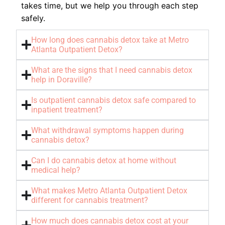
takes time, but we help you through each step
safely.
How long does cannabis detox take at Metro
Atlanta Outpatient Detox?
What are the signs that I need cannabis detox
help in Doraville?
Is outpatient cannabis detox safe compared to
inpatient treatment?
What withdrawal symptoms happen during
cannabis detox?
Can I do cannabis detox at home without
medical help?
What makes Metro Atlanta Outpatient Detox
different for cannabis treatment?
How much does cannabis detox cost at your