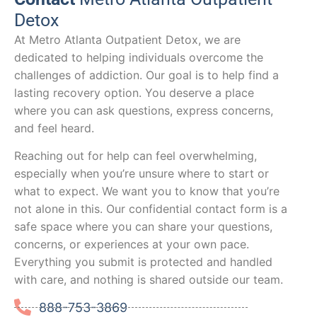
Detox
At Metro Atlanta Outpatient Detox, we are
dedicated to helping individuals overcome the
challenges of addiction. Our goal is to help find a
lasting recovery option. You deserve a place
where you can ask questions, express concerns,
and feel heard.
Reaching out for help can feel overwhelming,
especially when you’re unsure where to start or
what to expect. We want you to know that you’re
not alone in this. Our confidential contact form is a
safe space where you can share your questions,
concerns, or experiences at your own pace.
Everything you submit is protected and handled
with care, and nothing is shared outside our team.
888-753-3869