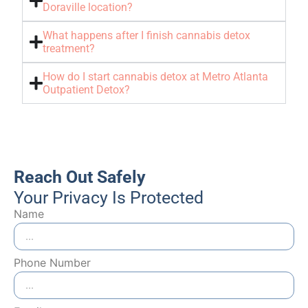
Doraville location?
What happens after I finish cannabis detox
treatment?
How do I start cannabis detox at Metro Atlanta
Outpatient Detox?
Reach Out Safely
Your Privacy Is Protected
Name
Phone Number