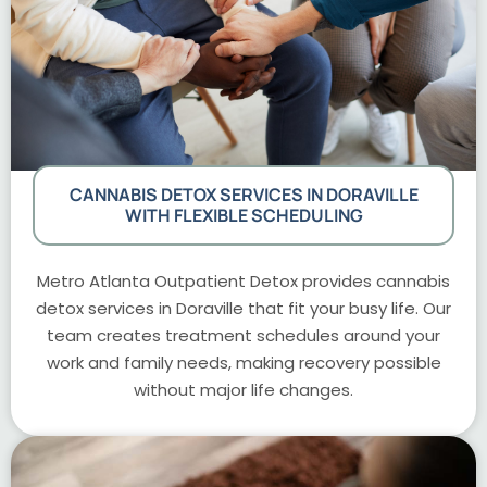
CANNABIS DETOX SERVICES IN DORAVILLE
WITH FLEXIBLE SCHEDULING
Metro Atlanta Outpatient Detox provides cannabis
detox services in Doraville that fit your busy life. Our
team creates treatment schedules around your
work and family needs, making recovery possible
without major life changes.