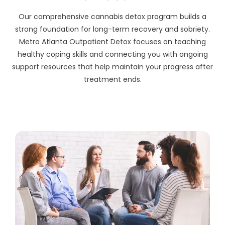
Our comprehensive cannabis detox program builds a
strong foundation for long-term recovery and sobriety.
Metro Atlanta Outpatient Detox focuses on teaching
healthy coping skills and connecting you with ongoing
support resources that help maintain your progress after
treatment ends.