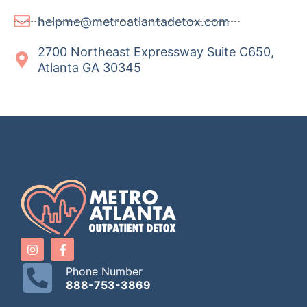
helpme@metroatlantadetox.com
2700 Northeast Expressway Suite C650,
Atlanta GA 30345
Phone Number
888-753-3869