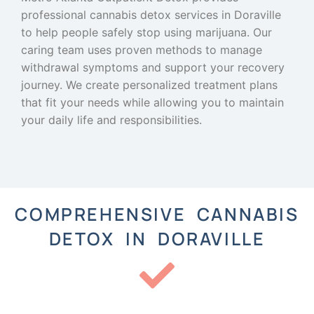
professional cannabis detox services in Doraville
to help people safely stop using marijuana. Our
caring team uses proven methods to manage
withdrawal symptoms and support your recovery
journey. We create personalized treatment plans
that fit your needs while allowing you to maintain
your daily life and responsibilities.
COMPREHENSIVE CANNABIS
DETOX IN DORAVILLE