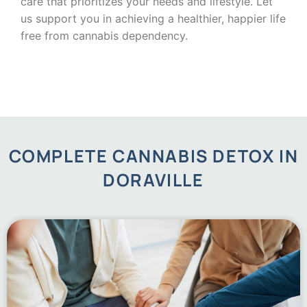
care that prioritizes your needs and lifestyle. Let
us support you in achieving a healthier, happier life
free from cannabis dependency.
COMPLETE CANNABIS DETOX IN
DORAVILLE