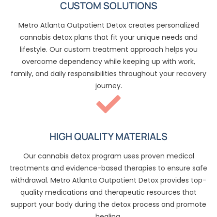
CUSTOM SOLUTIONS
Metro Atlanta Outpatient Detox creates personalized
cannabis detox plans that fit your unique needs and
lifestyle. Our custom treatment approach helps you
overcome dependency while keeping up with work,
family, and daily responsibilities throughout your recovery
journey.
HIGH QUALITY MATERIALS
Our cannabis detox program uses proven medical
treatments and evidence-based therapies to ensure safe
withdrawal. Metro Atlanta Outpatient Detox provides top-
quality medications and therapeutic resources that
support your body during the detox process and promote
healing.