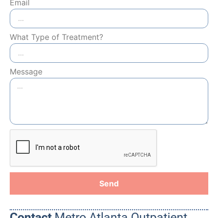
Email
What Type of Treatment?
Message
Send
Contact
Metro Atlanta Outpatient