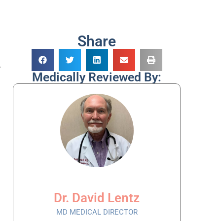
Share
.
Medically Reviewed By:
Dr. David Lentz
MD MEDICAL DIRECTOR