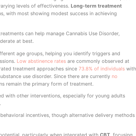
arying levels of effectiveness.
Long-term treatment
ns, with most showing modest success in achieving
 treatments can help manage Cannabis Use Disorder,
erate at best.
ferent age groups, helping you identify triggers and
essions.
Low abstinence rates
are commonly observed at
grated treatment approaches since
73.8% of individuals
with
ubstance use disorder. Since there are currently
no
ons remain the primary form of treatment.
 with other interventions, especially for young adults
.
behavioral incentives, though alternative delivery methods
tential, particularly when integrated with
CBT
, focusing