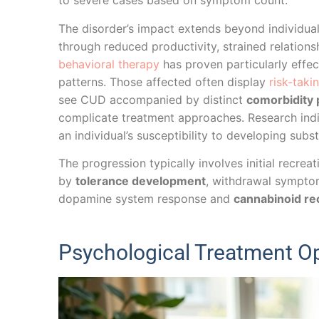
to severe cases based on symptom count.
The disorder’s impact extends beyond individual 
through reduced productivity, strained relations
behavioral therapy
has proven particularly effe
patterns. Those affected often display
risk-taki
see CUD accompanied by distinct
comorbidity 
complicate treatment approaches. Research ind
an individual’s susceptibility to developing subs
The progression typically involves initial recre
by
tolerance development
, withdrawal sympto
dopamine system response and
cannabinoid re
Psychological Treatment Op