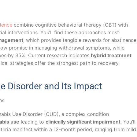
dence
combine cognitive behavioral therapy (CBT) with
tial interventions. You’ll find these approaches most
anagement
, which provides tangible rewards for abstinence
ow promise in managing withdrawal symptoms, while
es by 35%. Current research indicates
hybrid treatment
al strategies offer the strongest path to recovery.
 Disorder and Its Impact
nnabis Use Disorder (CUD), a complex condition
abis use
leading to
clinically significant impairment
. You’ll
eria manifest within a 12-month period, ranging from mild