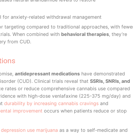
l for anxiety-related withdrawal management
 targeting compared to traditional approaches, with fewe
 trials. When combined with
behavioral therapies
, they’re
very from CUD.
tions
omise,
antidepressant medications
have demonstrated
sorder (CUD). Clinical trials reveal that
SSRIs, SNRIs, and
nce rates or reduce comprehensive cannabis use compared
 evidence with high-dose venlafaxine (225-375 mg/day) and
nt
durability by increasing cannabis cravings
and
mental improvement
occurs when patients reduce or stop
g
depression use marijuana
as a way to self-medicate and