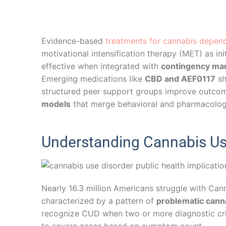
Evidence-based
treatments for cannabis depen
motivational intensification therapy (MET) as ini
effective when integrated with
contingency m
Emerging medications like
CBD and AEF0117
sh
structured peer support groups improve outcom
models
that merge behavioral and pharmacologic
Understanding Cannabis Use
Nearly 16.3 million Americans struggle with Ca
characterized by a pattern of
problematic cann
recognize CUD when two or more diagnostic crit