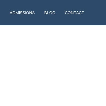
ADMISSIONS
BLOG
CONTACT