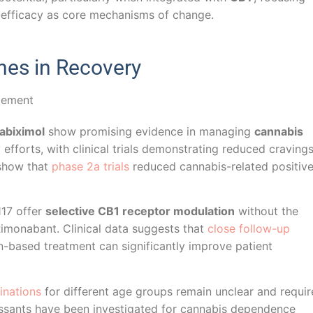
-efficacy as core mechanisms of change.
es in Recovery
abiximol
show promising evidence in managing
cannabis
fforts, with clinical trials demonstrating reduced craving
 show that
phase 2a trials
reduced cannabis-related positiv
117 offer
selective CB1 receptor modulation
without the
 Rimonabant. Clinical data suggests that
close follow-up
n-based treatment can significantly improve patient
inations
for different age groups remain unclear and requir
pressants have been investigated for cannabis dependence