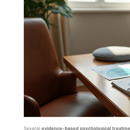
Several
evidence-based psychological treatm