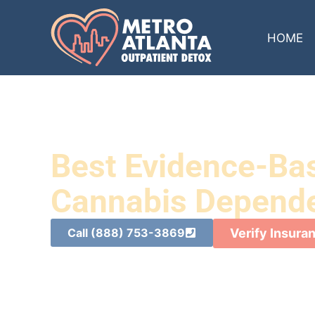
HOME
Best Evidence-Ba
Cannabis Dependen
Call (888) 753-3869
Verify Insura