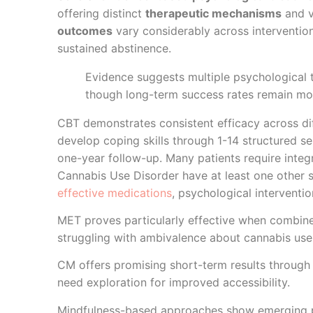
offering distinct
therapeutic mechanisms
and v
outcomes
vary considerably across interventio
sustained abstinence.
Evidence suggests multiple psychological
though long-term success rates remain mod
CBT demonstrates consistent efficacy across dif
develop coping skills through 1-14 structured s
one-year follow-up. Many patients require inte
Cannabis Use Disorder have at least one other s
effective medications
, psychological interventi
MET proves particularly effective when combined
struggling with ambivalence about cannabis use
CM offers promising short-term results through 
need exploration for improved accessibility.
Mindfulness-based approaches show emerging po