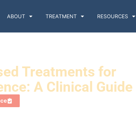
ABOUT
TREATMENT
RESOURCES
sed Treatments for
ce: A Clinical Guide
nce