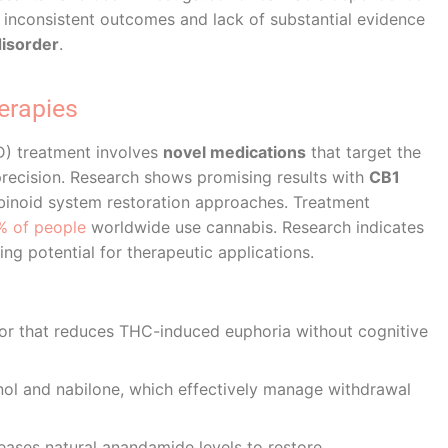
 by inconsistent outcomes and lack of substantial evidence
disorder
.
erapies
UD) treatment involves
novel medications
that target the
ecision. Research shows promising results with
CB1
inoid system restoration approaches. Treatment
% of people
worldwide use cannabis. Research indicates
ng potential for therapeutic applications.
or that reduces THC-induced euphoria without cognitive
inol and nabilone, which effectively manage withdrawal
ases natural anandamide levels to restore