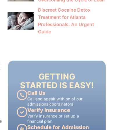
Discreet Cocaine Detox
Treatment for Atlanta
Professionals: An Urgent
Guide
GETTING
STARTED IS EASY!
s
Call Us
e
Call and speak with on of our
admissions coordinators
Verify Insurance
Verify insurance or set up a
financial plan
Schedule for Admission
each treatment plan is tailored to
each patient's individual needs
e