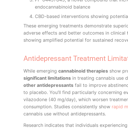
endocannabinoid balance
CBD-based interventions showing potentia
These emerging treatments demonstrate superior
adverse effects and better outcomes in clinical
showing amplified potential for sustained reco
Antidepressant Treatment Limita
While emerging
cannabinoid therapies
show pr
significant limitations
in treating cannabis use di
other antidepressants
fail to improve abstine
to placebo. You’ll find particularly concerning
vilazodone (40 mg/day), which worsen treatme
consumption. Studies consistently show
rapid 
cannabis use without antidepressants.
Research indicates that individuals experiencin