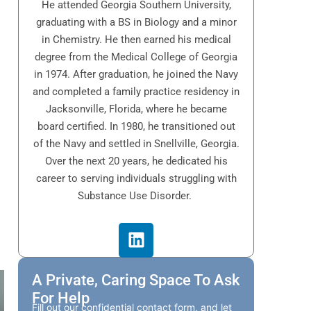
He attended Georgia Southern University,
graduating with a BS in Biology and a minor
in Chemistry. He then earned his medical
degree from the Medical College of Georgia
in 1974. After graduation, he joined the Navy
and completed a family practice residency in
Jacksonville, Florida, where he became
board certified. In 1980, he transitioned out
of the Navy and settled in Snellville, Georgia.
Over the next 20 years, he dedicated his
career to serving individuals struggling with
Substance Use Disorder.
A Private, Caring Space To Ask
For Help
Fill out our confidential contact form, and let