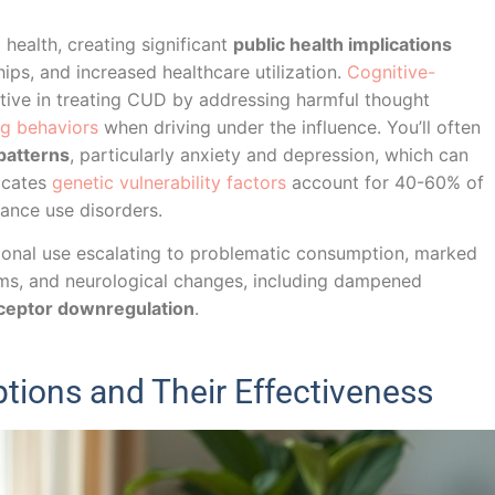
health, creating significant
public health implications
hips, and increased healthcare utilization.
Cognitive-
ctive in treating CUD by addressing harmful thought
ng behaviors
when driving under the influence. You’ll often
patterns
, particularly anxiety and depression, which can
icates
genetic vulnerability factors
account for 40-60% of
tance use disorders.
ational use escalating to problematic consumption, marked
ms, and neurological changes, including dampened
ceptor downregulation
.
tions and Their Effectiveness