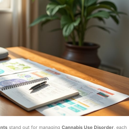
ents
stand out for managing
Cannabis Use Disorder
, each