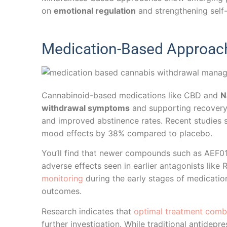
on
emotional regulation
and strengthening self
Medication-Based Approach
Cannabinoid-based medications like CBD and
N
withdrawal symptoms
and supporting recovery e
and improved abstinence rates. Recent studies
mood effects by 38% compared to placebo.
You’ll find that newer compounds such as AEF0
adverse effects seen in earlier antagonists like
monitoring
during the early stages of medicatio
outcomes.
Research indicates that
optimal treatment comb
further investigation. While traditional antide