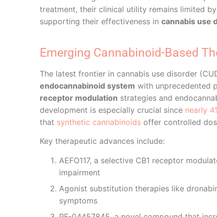
treatment, their clinical utility remains limited
supporting their effectiveness in
cannabis use 
Emerging Cannabinoid-Based Th
The latest frontier in cannabis use disorder (C
endocannabinoid system
with unprecedented pr
receptor modulation
strategies and endocannab
development is especially crucial since
nearly 4
that
synthetic cannabinoids
offer controlled dosi
Key therapeutic advances include:
AEFO117, a selective CB1 receptor modulat
impairment
Agonist substitution therapies like dronab
symptoms
PF-04457845, a novel compound that incre