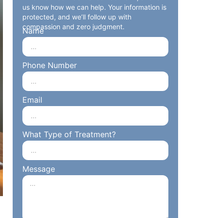
us know how we can help. Your information is
protected, and we’ll follow up with
compassion and zero judgment.
Name
Phone Number
Email
What Type of Treatment?
Message