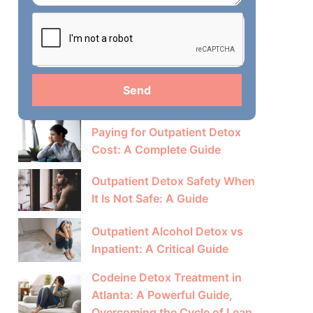
Send
Paying for Outpatient Detox
Cost: A Complete Guide
Outpatient Detox Safety When
It Is Not Safe: A Guide
Outpatient Alcohol Detox vs
Inpatient: A Critical Guide
Codeine Detox Treatment in
Atlanta: A Powerful Guide,
Overcoming the Cycle of Lean