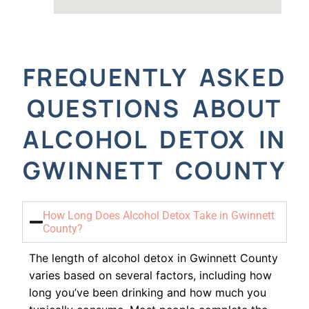
FREQUENTLY ASKED
QUESTIONS ABOUT
ALCOHOL DETOX IN
GWINNETT COUNTY
How Long Does Alcohol Detox Take in Gwinnett
County?
The length of alcohol detox in Gwinnett County
varies based on several factors, including how
long you’ve been drinking and how much you