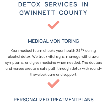
DETOX SERVICES IN
GWINNETT COUNTY
MEDICAL MONITORING
Our medical team checks your health 24/7 during
alcohol detox. We track vital signs, manage withdrawal
symptoms, and give medicine when needed. The doctors
and nurses create a safe path through detox with round-
the-clock care and support.
PERSONALIZED TREATMENT PLANS