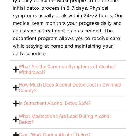
typically consume. Most people complete the
initial detox process in 5-7 days. Physical
symptoms usually peak within 24-72 hours. Our
medical team monitors your progress daily and
adjusts your treatment plan as needed. The
outpatient program allows you to receive care
while staying at home and maintaining your
daily schedule.
What Are the Common Symptoms of Alcohol
Withdrawal?
How Much Does Alcohol Detox Cost in Gwinnett
County?
Is Outpatient Alcohol Detox Safe?
What Medications Are Used During Alcohol
Detox?
Can I Work During Alcohol Detox?