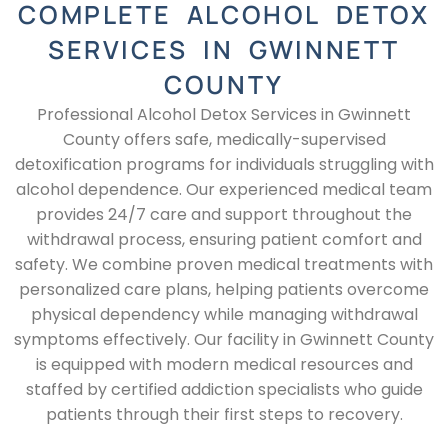
COMPLETE ALCOHOL DETOX
SERVICES IN GWINNETT
COUNTY
Professional Alcohol Detox Services in Gwinnett
County offers safe, medically-supervised
detoxification programs for individuals struggling with
alcohol dependence. Our experienced medical team
provides 24/7 care and support throughout the
withdrawal process, ensuring patient comfort and
safety. We combine proven medical treatments with
personalized care plans, helping patients overcome
physical dependency while managing withdrawal
symptoms effectively. Our facility in Gwinnett County
is equipped with modern medical resources and
staffed by certified addiction specialists who guide
patients through their first steps to recovery.