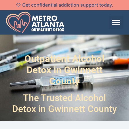
Get confidential addiction support today.
Outpatient Alcohol
Detox in Gwinnett
County
The Trusted Alcohol
Detox in Gwinnett County