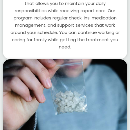
that allows you to maintain your daily
responsibilities while receiving expert care. Our
program includes regular check-ins, medication
management, and support services that work
around your schedule. You can continue working or
caring for family while getting the treatment you
need.