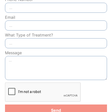
Email
What Type of Treatment?
Message
Send