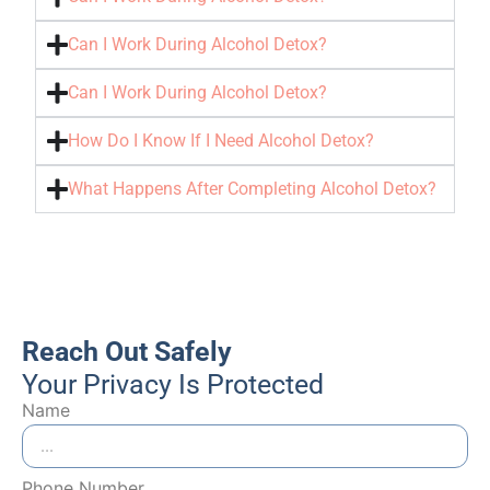
Can I Work During Alcohol Detox?
Can I Work During Alcohol Detox?
How Do I Know If I Need Alcohol Detox?
What Happens After Completing Alcohol Detox?
Reach Out Safely
Your Privacy Is Protected
Name
Phone Number