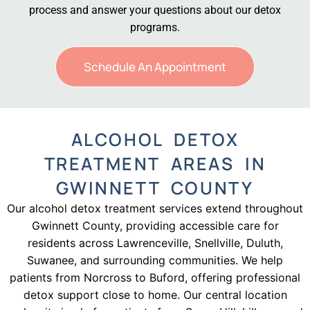
process and answer your questions about our detox
programs.
Schedule An Appointment
ALCOHOL DETOX
TREATMENT AREAS IN
GWINNETT COUNTY
Our alcohol detox treatment services extend throughout
Gwinnett County, providing accessible care for
residents across Lawrenceville, Snellville, Duluth,
Suwanee, and surrounding communities. We help
patients from Norcross to Buford, offering professional
detox support close to home. Our central location