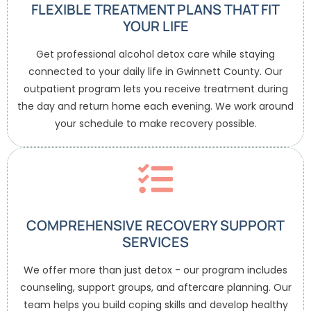
FLEXIBLE TREATMENT PLANS THAT FIT
YOUR LIFE
Get professional alcohol detox care while staying
connected to your daily life in Gwinnett County. Our
outpatient program lets you receive treatment during
the day and return home each evening. We work around
your schedule to make recovery possible.
COMPREHENSIVE RECOVERY SUPPORT
SERVICES
We offer more than just detox - our program includes
counseling, support groups, and aftercare planning. Our
team helps you build coping skills and develop healthy