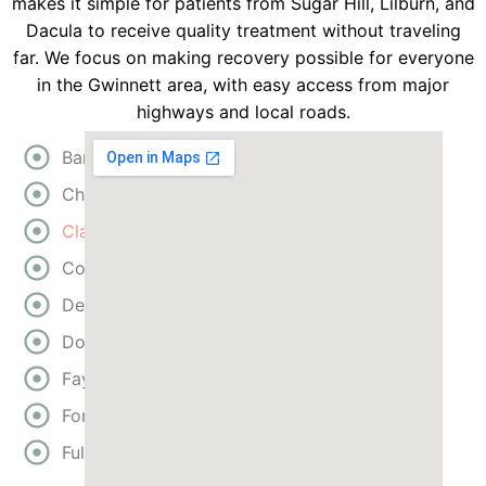
makes it simple for patients from Sugar Hill, Lilburn, and
Dacula to receive quality treatment without traveling
far. We focus on making recovery possible for everyone
in the Gwinnett area, with easy access from major
highways and local roads.
Bartow
Cherokee
Clayton
Cobb
DeKalb
Douglas
Fayette
Forsyth
Fulton