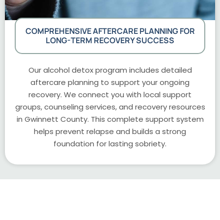
COMPREHENSIVE AFTERCARE PLANNING FOR
LONG-TERM RECOVERY SUCCESS
Our alcohol detox program includes detailed
aftercare planning to support your ongoing
recovery. We connect you with local support
groups, counseling services, and recovery resources
in Gwinnett County. This complete support system
helps prevent relapse and builds a strong
foundation for lasting sobriety.