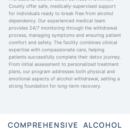
County offer safe, medically-supervised support
for individuals ready to break free from alcohol
dependency. Our experienced medical team
provides 24/7 monitoring through the withdrawal
process, managing symptoms and ensuring patient
comfort and safety. The facility combines clinical
expertise with compassionate care, helping
patients successfully complete their detox journey.
From initial assessment to personalized treatment
plans, our program addresses both physical and
emotional aspects of alcohol withdrawal, setting a
strong foundation for long-term recovery.
COMPREHENSIVE ALCOHOL