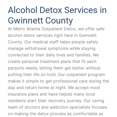
Alcohol Detox Services in
Gwinnett County
At Metro Atlanta Outpatient Detox, we offer safe
alcohol detox services right here in Gwinnett
County. Our medical staff helps people safely
manage withdrawal symptoms while staying
connected to their daily lives and families. We
create personal treatment plans that fit each
person’s needs, letting them get better without
putting their life on hold. Our outpatient program
makes it simple to get professional care during the
day and return home at night. We accept most
insurance plans and have helped many local
residents start their recovery journey. Our caring
team of doctors and addiction specialists focuses
on making the detox process as comfortable as