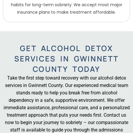
habits for long-term sobriety. We accept most major
insurance plans to make treatment affordable.
GET ALCOHOL DETOX
SERVICES IN GWINNETT
COUNTY TODAY
Take the first step toward recovery with our alcohol detox
services in Gwinnett County. Our experienced medical team
stands ready to help you break free from alcohol
dependency in a safe, supportive environment. We offer
immediate assistance, professional care, and a personalized
treatment approach that puts your needs first. Contact us
now to begin your journey to sobriety – our compassionate
staff is available to guide you through the admissions