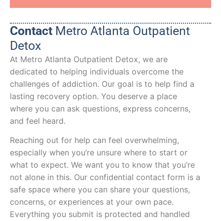
Contact
Metro Atlanta Outpatient
Detox
At Metro Atlanta Outpatient Detox, we are
dedicated to helping individuals overcome the
challenges of addiction. Our goal is to help find a
lasting recovery option. You deserve a place
where you can ask questions, express concerns,
and feel heard.
Reaching out for help can feel overwhelming,
especially when you’re unsure where to start or
what to expect. We want you to know that you’re
not alone in this. Our confidential contact form is a
safe space where you can share your questions,
concerns, or experiences at your own pace.
Everything you submit is protected and handled