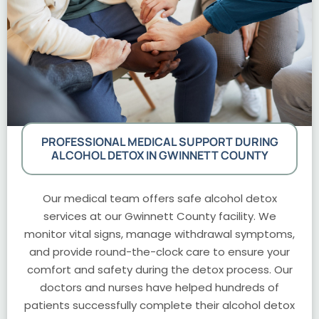
PROFESSIONAL MEDICAL SUPPORT DURING
ALCOHOL DETOX IN GWINNETT COUNTY
Our medical team offers safe alcohol detox
services at our Gwinnett County facility. We
monitor vital signs, manage withdrawal symptoms,
and provide round-the-clock care to ensure your
comfort and safety during the detox process. Our
doctors and nurses have helped hundreds of
patients successfully complete their alcohol detox