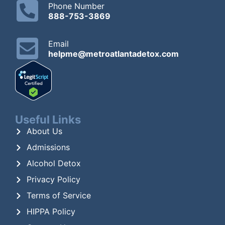
Phone Number
888-753-3869
Email
helpme@metroatlantadetox.com
Useful Links
About Us
Admissions
Alcohol Detox
Privacy Policy
Terms of Service
HIPPA Policy