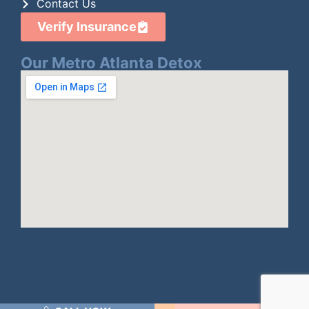
Contact Us
Verify Insurance
Our Metro Atlanta Detox