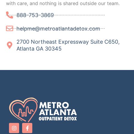
with care, and nothing is shared outside our team.
888-753-3869
helpme@metroatlantadetox.com
2700 Northeast Expressway Suite C650,
Atlanta GA 30345