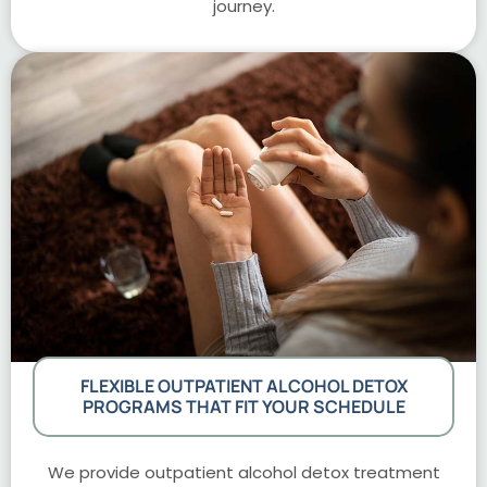
journey.
FLEXIBLE OUTPATIENT ALCOHOL DETOX
PROGRAMS THAT FIT YOUR SCHEDULE
We provide outpatient alcohol detox treatment