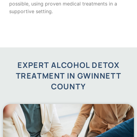
possible, using proven medical treatments in a
supportive setting.
EXPERT ALCOHOL DETOX
TREATMENT IN GWINNETT
COUNTY