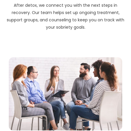
After detox, we connect you with the next steps in
recovery. Our team helps set up ongoing treatment,
support groups, and counseling to keep you on track with
your sobriety goals.