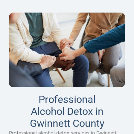
Professional
Alcohol Detox in
Gwinnett County
Professional alcohol detox services in Gwinnett