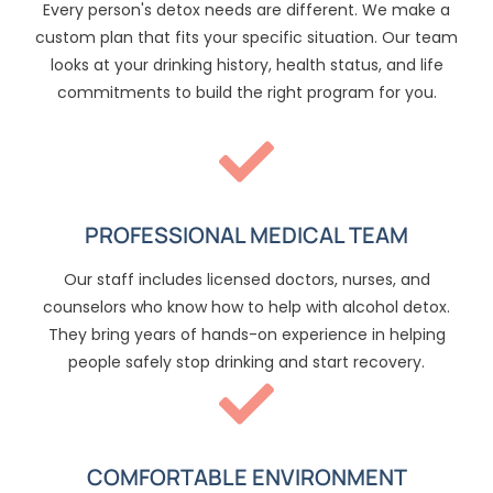
Every person's detox needs are different. We make a
custom plan that fits your specific situation. Our team
looks at your drinking history, health status, and life
commitments to build the right program for you.
PROFESSIONAL MEDICAL TEAM
Our staff includes licensed doctors, nurses, and
counselors who know how to help with alcohol detox.
They bring years of hands-on experience in helping
people safely stop drinking and start recovery.
COMFORTABLE ENVIRONMENT