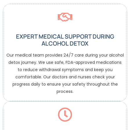
EXPERT MEDICAL SUPPORT DURING
ALCOHOL DETOX
Our medical team provides 24/7 care during your alcohol
detox journey. We use safe, FDA-approved medications
to reduce withdrawal symptoms and keep you
comfortable. Our doctors and nurses check your
progress daily to ensure your safety throughout the
process.