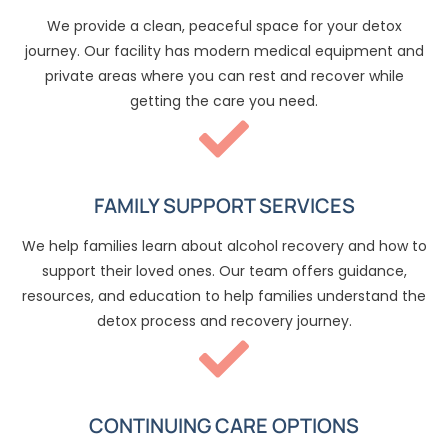
We provide a clean, peaceful space for your detox
journey. Our facility has modern medical equipment and
private areas where you can rest and recover while
getting the care you need.
FAMILY SUPPORT SERVICES
We help families learn about alcohol recovery and how to
support their loved ones. Our team offers guidance,
resources, and education to help families understand the
detox process and recovery journey.
CONTINUING CARE OPTIONS